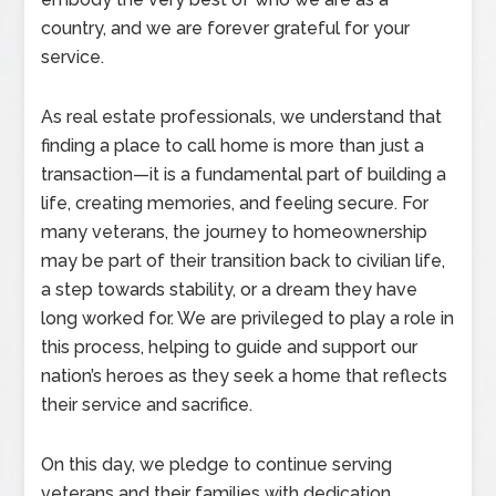
country, and we are forever grateful for your
service.
As real estate professionals, we understand that
finding a place to call home is more than just a
transaction—it is a fundamental part of building a
life, creating memories, and feeling secure. For
many veterans, the journey to homeownership
may be part of their transition back to civilian life,
a step towards stability, or a dream they have
long worked for. We are privileged to play a role in
this process, helping to guide and support our
nation’s heroes as they seek a home that reflects
their service and sacrifice.
On this day, we pledge to continue serving
veterans and their families with dedication,