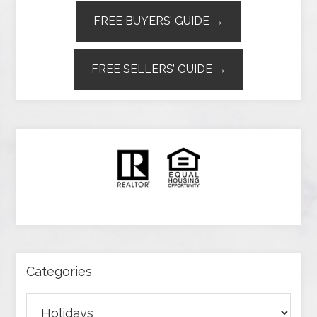
FREE BUYERS’ GUIDE →
FREE SELLERS’ GUIDE →
Categories
Categories