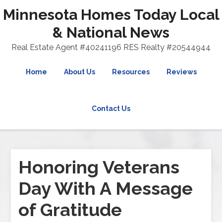
Minnesota Homes Today Local
& National News
Real Estate Agent #40241196 RES Realty #20544944
Home
About Us
Resources
Reviews
Contact Us
Honoring Veterans
Day With A Message
of Gratitude