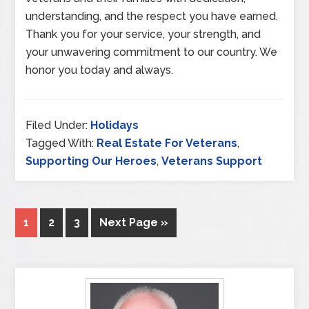
understanding, and the respect you have earned.
Thank you for your service, your strength, and
your unwavering commitment to our country. We
honor you today and always.
Filed Under:
Holidays
Tagged With:
Real Estate For Veterans
,
Supporting Our Heroes
,
Veterans Support
1
2
3
Next Page »