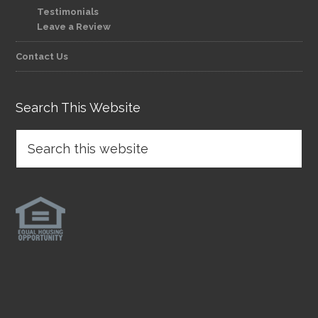
Testimonials
Leave a Review
Contact Us
Search This Website