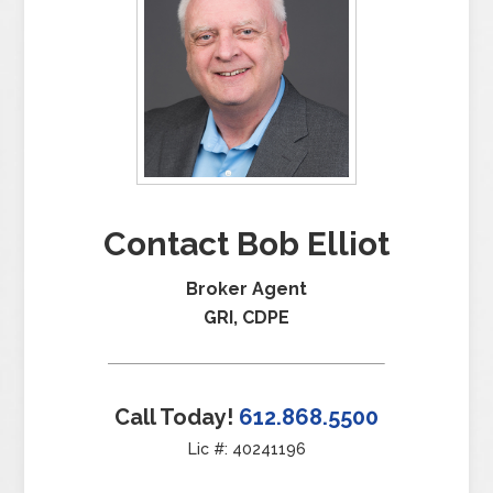
Contact Bob Elliot
Broker Agent
GRI, CDPE
Call Today!
612.868.5500
Lic #: 40241196