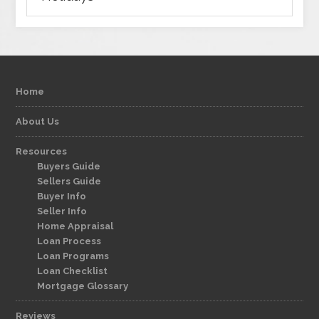
Home
About Us
Resources
Buyers Guide
Sellers Guide
Buyer Info
Seller Info
Home Appraisal
Loan Process
Loan Programs
Loan Checklist
Mortgage Glossary
Reviews