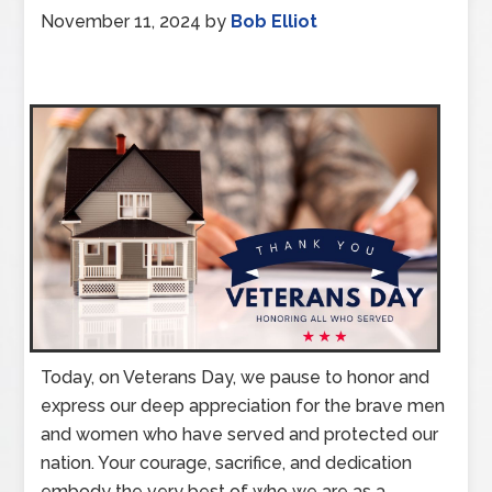
November 11, 2024
by
Bob Elliot
Today, on Veterans Day, we pause to honor and
express our deep appreciation for the brave men
and women who have served and protected our
nation. Your courage, sacrifice, and dedication
embody the very best of who we are as a