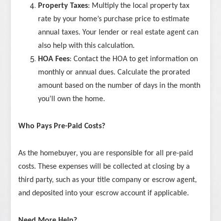
Property Taxes
: Multiply the local property tax
rate by your home’s purchase price to estimate
annual taxes. Your lender or real estate agent can
also help with this calculation.
HOA Fees
: Contact the HOA to get information on
monthly or annual dues. Calculate the prorated
amount based on the number of days in the month
you’ll own the home.
Who Pays Pre-Paid Costs?
As the homebuyer, you are responsible for all pre-paid
costs. These expenses will be collected at closing by a
third party, such as your title company or escrow agent,
and deposited into your escrow account if applicable.
Need More Help?