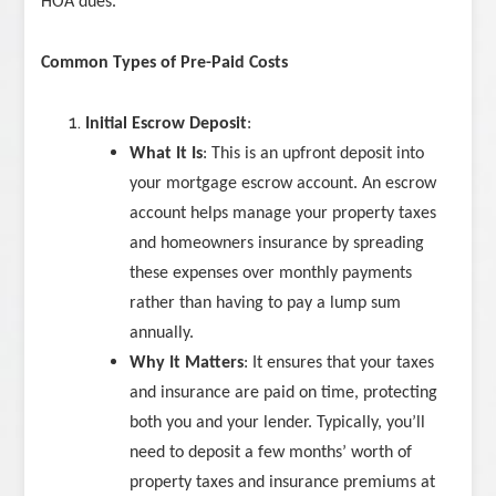
HOA dues.
Common Types of Pre-Paid Costs
Initial Escrow Deposit
:
What It Is
: This is an upfront deposit into
your mortgage escrow account. An escrow
account helps manage your property taxes
and homeowners insurance by spreading
these expenses over monthly payments
rather than having to pay a lump sum
annually.
Why It Matters
: It ensures that your taxes
and insurance are paid on time, protecting
both you and your lender. Typically, you’ll
need to deposit a few months’ worth of
property taxes and insurance premiums at