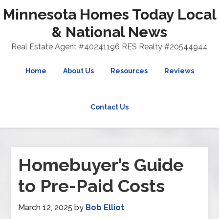
Minnesota Homes Today Local
& National News
Real Estate Agent #40241196 RES Realty #20544944
Home
About Us
Resources
Reviews
Contact Us
Homebuyer’s Guide
to Pre-Paid Costs
March 12, 2025
by
Bob Elliot