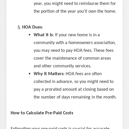
year, you might need to reimburse them for
the portion of the year you’ll own the home.
HOA Dues
:
What It Is
: If your new home is in a
community with a homeowners association,
you may need to pay HOA fees. These fees
cover the maintenance of common areas
and other community services.
Why It Matters
: HOA fees are often
collected in advance, so you might need to
pay a prorated amount at closing based on
the number of days remaining in the month.
How to Calculate Pre-Paid Costs