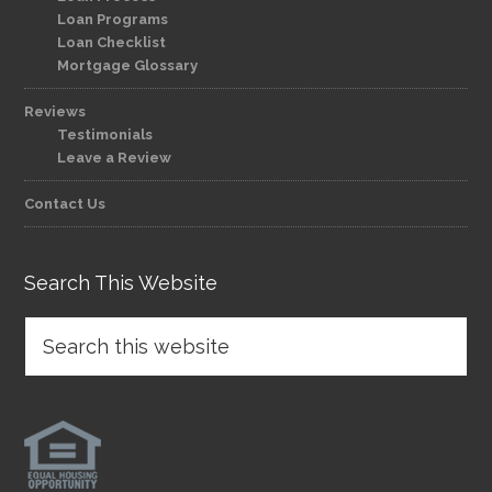
Loan Programs
Loan Checklist
Mortgage Glossary
Reviews
Testimonials
Leave a Review
Contact Us
Search This Website