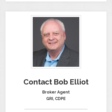
Contact Bob Elliot
Broker Agent
GRI, CDPE