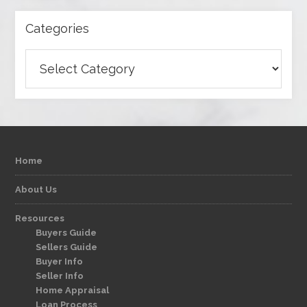
Categories
Categories
Home
About Us
Resources
Buyers Guide
Sellers Guide
Buyer Info
Seller Info
Home Appraisal
Loan Process