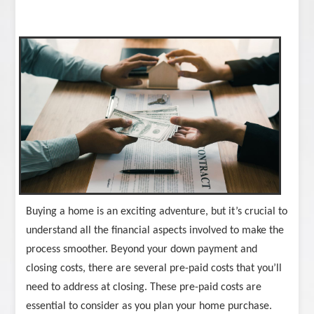
Buying a home is an exciting adventure, but it’s crucial to
understand all the financial aspects involved to make the
process smoother. Beyond your down payment and
closing costs, there are several pre-paid costs that you’ll
need to address at closing. These pre-paid costs are
essential to consider as you plan your home purchase.