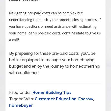
Navigating pre-paid costs can be complex but
understanding them is key to a smooth closing process. If
you have questions or need assistance with estimating
your home loan’s pre-paid costs, don’t hesitate to give us
a call!
By preparing for these pre-paid costs, you’ll be
better equipped to manage your homebuying
budget and enjoy the journey to homeownership
with confidence
Filed Under:
Home Building Tips
Tagged With:
Customer Education
,
Escrow
,
homebuyer