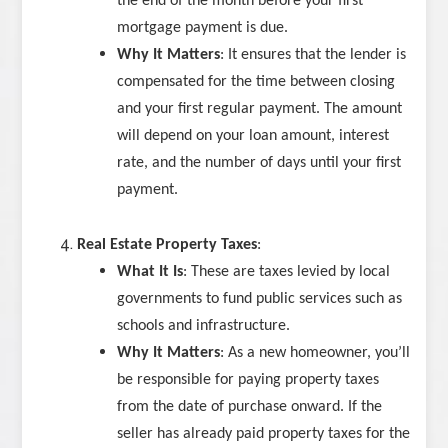
the end of the month before your first
mortgage payment is due.
Why It Matters
: It ensures that the lender is
compensated for the time between closing
and your first regular payment. The amount
will depend on your loan amount, interest
rate, and the number of days until your first
payment.
Real Estate Property Taxes
:
What It Is
: These are taxes levied by local
governments to fund public services such as
schools and infrastructure.
Why It Matters
: As a new homeowner, you’ll
be responsible for paying property taxes
from the date of purchase onward. If the
seller has already paid property taxes for the