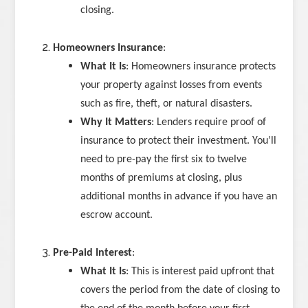
closing.
Homeowners Insurance
:
What It Is
: Homeowners insurance protects
your property against losses from events
such as fire, theft, or natural disasters.
Why It Matters
: Lenders require proof of
insurance to protect their investment. You’ll
need to pre-pay the first six to twelve
months of premiums at closing, plus
additional months in advance if you have an
escrow account.
Pre-Paid Interest
:
What It Is
: This is interest paid upfront that
covers the period from the date of closing to