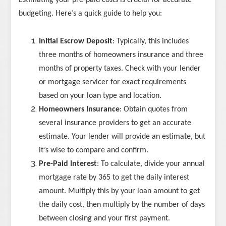
Estimating your pre-paid costs is crucial for accurate
budgeting. Here’s a quick guide to help you:
Initial Escrow Deposit
: Typically, this includes
three months of homeowners insurance and three
months of property taxes. Check with your lender
or mortgage servicer for exact requirements
based on your loan type and location.
Homeowners Insurance
: Obtain quotes from
several insurance providers to get an accurate
estimate. Your lender will provide an estimate, but
it’s wise to compare and confirm.
Pre-Paid Interest
: To calculate, divide your annual
mortgage rate by 365 to get the daily interest
amount. Multiply this by your loan amount to get
the daily cost, then multiply by the number of days
between closing and your first payment.