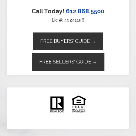
Call Today!
612.868.5500
Lic #: 40241196
FREE BUYERS’ GUIDE →
FREE SELLERS’ GUIDE →