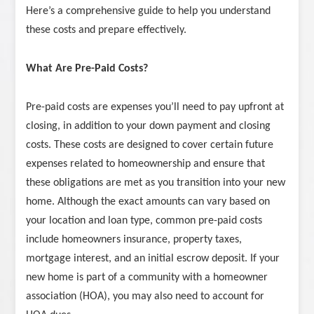
Here’s a comprehensive guide to help you understand
these costs and prepare effectively.
What Are Pre-Paid Costs?
Pre-paid costs are expenses you’ll need to pay upfront at
closing, in addition to your down payment and closing
costs. These costs are designed to cover certain future
expenses related to homeownership and ensure that
these obligations are met as you transition into your new
home. Although the exact amounts can vary based on
your location and loan type, common pre-paid costs
include homeowners insurance, property taxes,
mortgage interest, and an initial escrow deposit. If your
new home is part of a community with a homeowner
association (HOA), you may also need to account for