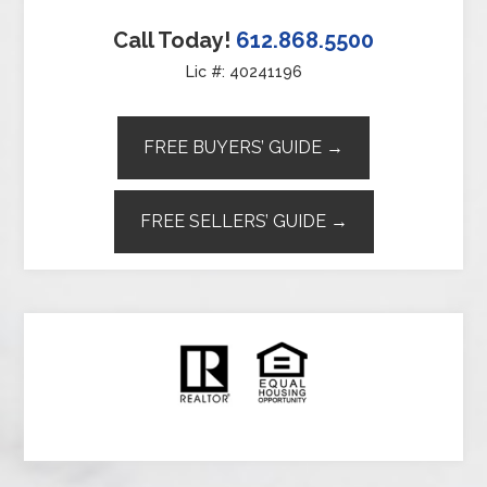
Call Today!
612.868.5500
Lic #: 40241196
FREE BUYERS’ GUIDE →
FREE SELLERS’ GUIDE →