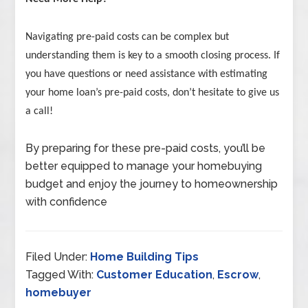
Navigating pre-paid costs can be complex but
understanding them is key to a smooth closing process. If
you have questions or need assistance with estimating
your home loan’s pre-paid costs, don’t hesitate to give us
a call!
By preparing for these pre-paid costs, you’ll be
better equipped to manage your homebuying
budget and enjoy the journey to homeownership
with confidence
Filed Under:
Home Building Tips
Tagged With:
Customer Education
,
Escrow
,
homebuyer