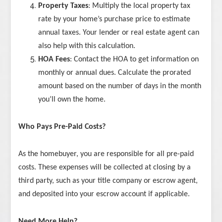
Property Taxes
: Multiply the local property tax
rate by your home’s purchase price to estimate
annual taxes. Your lender or real estate agent can
also help with this calculation.
HOA Fees
: Contact the HOA to get information on
monthly or annual dues. Calculate the prorated
amount based on the number of days in the month
you’ll own the home.
Who Pays Pre-Paid Costs?
As the homebuyer, you are responsible for all pre-paid
costs. These expenses will be collected at closing by a
third party, such as your title company or escrow agent,
and deposited into your escrow account if applicable.
Need More Help?