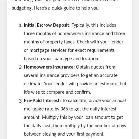
Estimating your pre-paid costs is crucial for accurate
budgeting. Here’s a quick guide to help you:
Initial Escrow Deposit
: Typically, this includes
three months of homeowners insurance and three
months of property taxes. Check with your lender
or mortgage servicer for exact requirements
based on your loan type and location.
Homeowners Insurance
: Obtain quotes from
several insurance providers to get an accurate
estimate. Your lender will provide an estimate, but
it’s wise to compare and confirm.
Pre-Paid Interest
: To calculate, divide your annual
mortgage rate by 365 to get the daily interest
amount. Multiply this by your loan amount to get
the daily cost, then multiply by the number of days
between closing and your first payment.