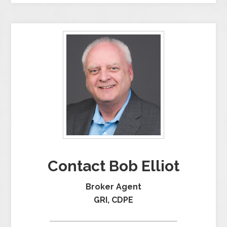
Contact Bob Elliot
Broker Agent
GRI, CDPE