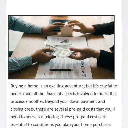
Buying a home is an exciting adventure, but it’s crucial to
understand all the financial aspects involved to make the
process smoother. Beyond your down payment and
closing costs, there are several pre-paid costs that you’ll
need to address at closing. These pre-paid costs are
essential to consider as you plan your home purchase.