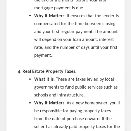
the end of the month before your first
mortgage payment is due.
Why It Matters
: It ensures that the lender is
compensated for the time between closing
and your first regular payment. The amount
will depend on your loan amount, interest
rate, and the number of days until your first
payment.
Real Estate Property Taxes
:
What It Is
: These are taxes levied by local
governments to fund public services such as
schools and infrastructure.
Why It Matters
: As a new homeowner, you’ll
be responsible for paying property taxes
from the date of purchase onward. If the
seller has already paid property taxes for the