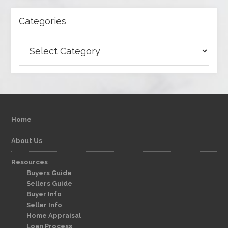
Categories
Categories
Home
About Us
Resources
Buyers Guide
Sellers Guide
Buyer Info
Seller Info
Home Appraisal
Loan Process