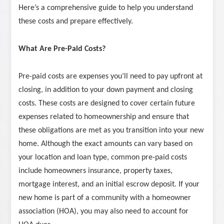
Here’s a comprehensive guide to help you understand
these costs and prepare effectively.
What Are Pre-Paid Costs?
Pre-paid costs are expenses you’ll need to pay upfront at
closing, in addition to your down payment and closing
costs. These costs are designed to cover certain future
expenses related to homeownership and ensure that
these obligations are met as you transition into your new
home. Although the exact amounts can vary based on
your location and loan type, common pre-paid costs
include homeowners insurance, property taxes,
mortgage interest, and an initial escrow deposit. If your
new home is part of a community with a homeowner
association (HOA), you may also need to account for