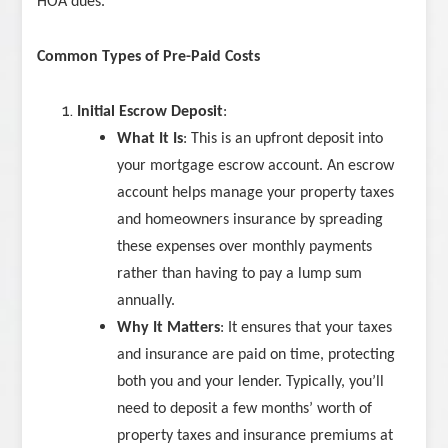
HOA dues.
Common Types of Pre-Paid Costs
Initial Escrow Deposit
:
What It Is
: This is an upfront deposit into
your mortgage escrow account. An escrow
account helps manage your property taxes
and homeowners insurance by spreading
these expenses over monthly payments
rather than having to pay a lump sum
annually.
Why It Matters
: It ensures that your taxes
and insurance are paid on time, protecting
both you and your lender. Typically, you’ll
need to deposit a few months’ worth of
property taxes and insurance premiums at