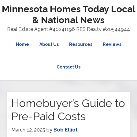
Minnesota Homes Today Local
& National News
Real Estate Agent #40241196 RES Realty #20544944
Home
About Us
Resources
Reviews
Contact Us
Homebuyer’s Guide to
Pre-Paid Costs
March 12, 2025
by
Bob Elliot