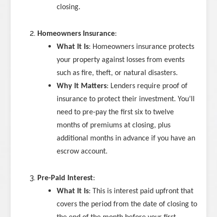
closing.
Homeowners Insurance
:
What It Is
: Homeowners insurance protects
your property against losses from events
such as fire, theft, or natural disasters.
Why It Matters
: Lenders require proof of
insurance to protect their investment. You’ll
need to pre-pay the first six to twelve
months of premiums at closing, plus
additional months in advance if you have an
escrow account.
Pre-Paid Interest
:
What It Is
: This is interest paid upfront that
covers the period from the date of closing to