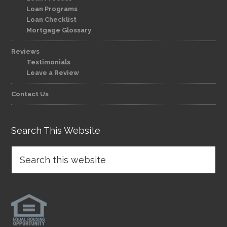
Loan Programs
Loan Checklist
Mortgage Glossary
Reviews
Testimonials
Leave a Review
Contact Us
Search This Website