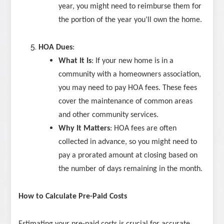
year, you might need to reimburse them for
the portion of the year you’ll own the home.
HOA Dues
:
What It Is
: If your new home is in a
community with a homeowners association,
you may need to pay HOA fees. These fees
cover the maintenance of common areas
and other community services.
Why It Matters
: HOA fees are often
collected in advance, so you might need to
pay a prorated amount at closing based on
the number of days remaining in the month.
How to Calculate Pre-Paid Costs