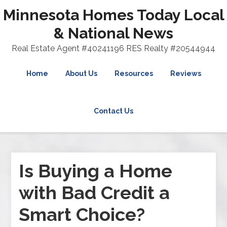
Minnesota Homes Today Local
& National News
Real Estate Agent #40241196 RES Realty #20544944
Home
About Us
Resources
Reviews
Contact Us
Is Buying a Home
with Bad Credit a
Smart Choice?