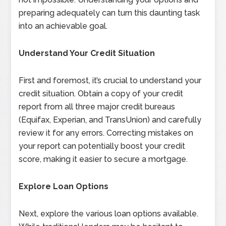
preparing adequately can turn this daunting task
into an achievable goal.
Understand Your Credit Situation
First and foremost, it’s crucial to understand your
credit situation. Obtain a copy of your credit
report from all three major credit bureaus
(Equifax, Experian, and TransUnion) and carefully
review it for any errors. Correcting mistakes on
your report can potentially boost your credit
score, making it easier to secure a mortgage.
Explore Loan Options
Next, explore the various loan options available.