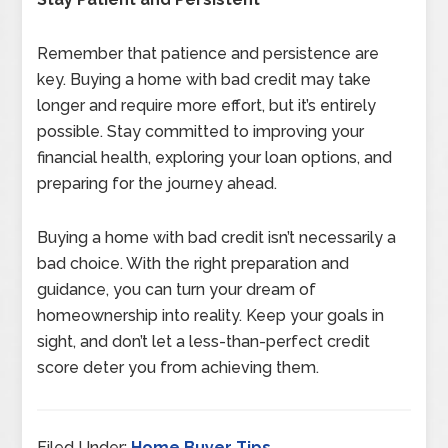
Remember that patience and persistence are
key. Buying a home with bad credit may take
longer and require more effort, but it’s entirely
possible. Stay committed to improving your
financial health, exploring your loan options, and
preparing for the journey ahead.
Buying a home with bad credit isn’t necessarily a
bad choice. With the right preparation and
guidance, you can turn your dream of
homeownership into reality. Keep your goals in
sight, and don’t let a less-than-perfect credit
score deter you from achieving them.
Filed Under:
Home Buyer Tips