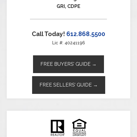
GRI, CDPE
Call Today!
612.868.5500
Lic #: 40241196
FREE BUYERS’ GUIDE →
FREE SELLERS’ GUIDE →