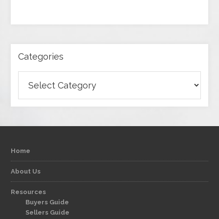
Categories
Categories
Home
About Us
Resources
Buyers Guide
Sellers Guide