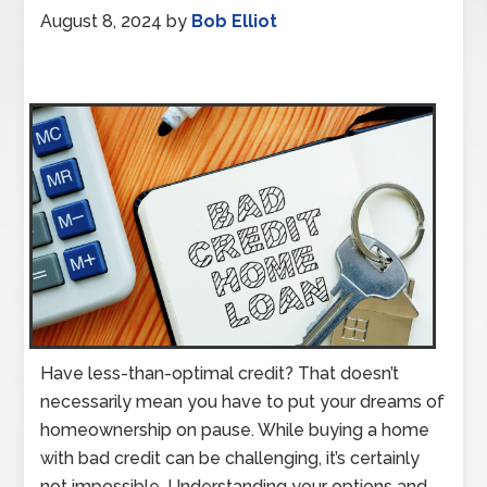
August 8, 2024
by
Bob Elliot
Have less-than-optimal credit? That doesn’t
necessarily mean you have to put your dreams of
homeownership on pause. While buying a home
with bad credit can be challenging, it’s certainly
not impossible. Understanding your options and