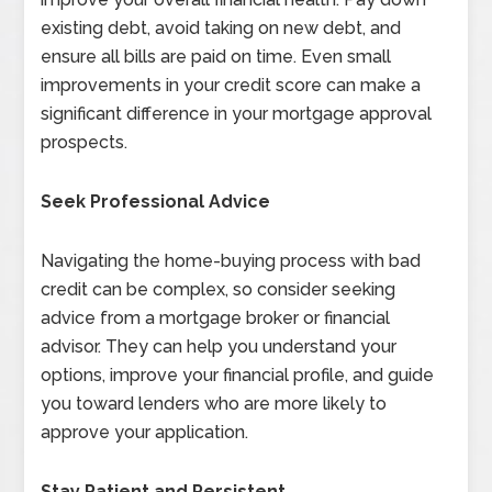
existing debt, avoid taking on new debt, and
ensure all bills are paid on time. Even small
improvements in your credit score can make a
significant difference in your mortgage approval
prospects.
Seek Professional Advice
Navigating the home-buying process with bad
credit can be complex, so consider seeking
advice from a mortgage broker or financial
advisor. They can help you understand your
options, improve your financial profile, and guide
you toward lenders who are more likely to
approve your application.
Stay Patient and Persistent