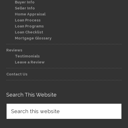
Buyer Info
Seller Info
Home Appraisal
Loan Process
Loan Programs
Loan Checklist
Mortgage Glossary
Reviews
Testimonials
Leave a Review
Contact Us
Search This Website