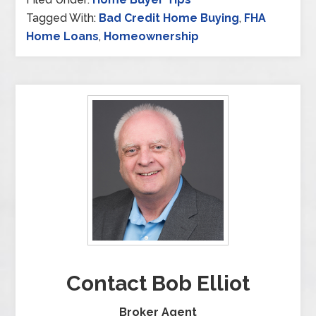
Tagged With:
Bad Credit Home Buying
,
FHA
Home Loans
,
Homeownership
Contact Bob Elliot
Broker Agent