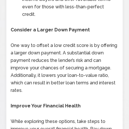
even for those with less-than-perfect
credit.
Consider a Larger Down Payment
One way to offset a low credit score is by offering
a larger down payment. A substantial down
payment reduces the lender’s risk and can
improve your chances of securing a mortgage.
Additionally, it lowers your loan-to-value ratio,
which can result in better loan terms and interest
rates.
Improve Your Financial Health
While exploring these options, take steps to
improve your overall financial health. Pay down