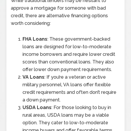
While traditional lenders may be hesitant to
approve a mortgage for someone with bad
credit, there are alternative financing options
worth considering:
FHA Loans
: These government-backed
loans are designed for low-to-moderate
income borrowers and require lower credit
scores than conventional loans. They also
offer lower down payment requirements.
VA Loans
: If you’re a veteran or active
military personnel, VA loans offer flexible
credit requirements and often don’t require
a down payment.
USDA Loans
: For those looking to buy in
rural areas, USDA loans may be a viable
option. They cater to low-to-moderate
income buyers and offer favorable terms