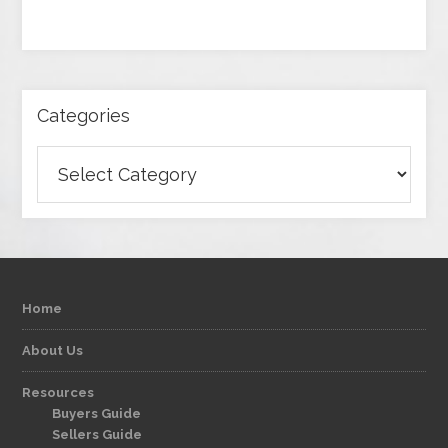
Categories
Categories
Home
About Us
Resources
Buyers Guide
Sellers Guide