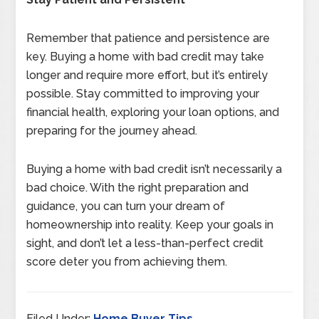
Remember that patience and persistence are
key. Buying a home with bad credit may take
longer and require more effort, but it’s entirely
possible. Stay committed to improving your
financial health, exploring your loan options, and
preparing for the journey ahead.
Buying a home with bad credit isn’t necessarily a
bad choice. With the right preparation and
guidance, you can turn your dream of
homeownership into reality. Keep your goals in
sight, and don’t let a less-than-perfect credit
score deter you from achieving them.
Filed Under:
Home Buyer Tips