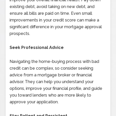
existing debt, avoid taking on new debt, and
ensure all bills are paid on time. Even small
improvements in your credit score can make a
significant difference in your mortgage approval
prospects.
Seek Professional Advice
Navigating the home-buying process with bad
credit can be complex, so consider seeking
advice from a mortgage broker or financial
advisor. They can help you understand your
options, improve your financial profile, and guide
you toward lenders who are more likely to
approve your application.
Stay Patient and Persistent