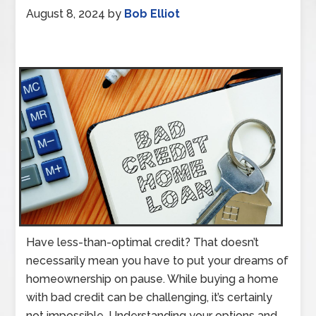
August 8, 2024
by
Bob Elliot
Have less-than-optimal credit? That doesn’t
necessarily mean you have to put your dreams of
homeownership on pause. While buying a home
with bad credit can be challenging, it’s certainly
not impossible. Understanding your options and