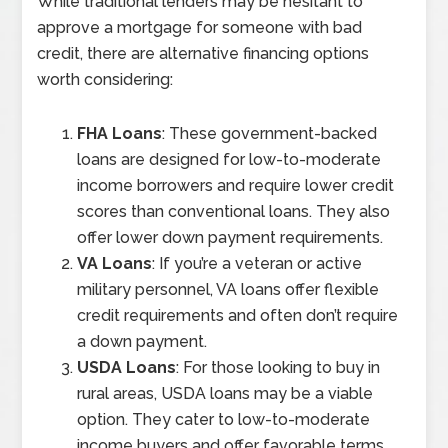
While traditional lenders may be hesitant to
approve a mortgage for someone with bad
credit, there are alternative financing options
worth considering:
FHA Loans
: These government-backed
loans are designed for low-to-moderate
income borrowers and require lower credit
scores than conventional loans. They also
offer lower down payment requirements.
VA Loans
: If you’re a veteran or active
military personnel, VA loans offer flexible
credit requirements and often don’t require
a down payment.
USDA Loans
: For those looking to buy in
rural areas, USDA loans may be a viable
option. They cater to low-to-moderate
income buyers and offer favorable terms