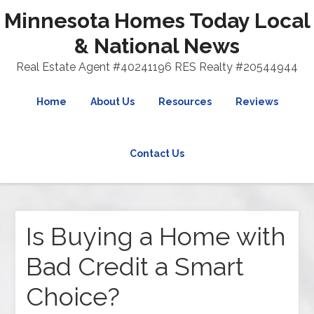
Minnesota Homes Today Local
& National News
Real Estate Agent #40241196 RES Realty #20544944
Home
About Us
Resources
Reviews
Contact Us
Is Buying a Home with
Bad Credit a Smart
Choice?