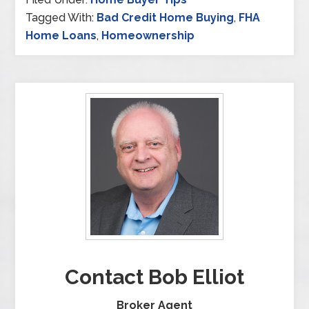
Tagged With:
Bad Credit Home Buying
,
FHA
Home Loans
,
Homeownership
Contact Bob Elliot
Broker Agent