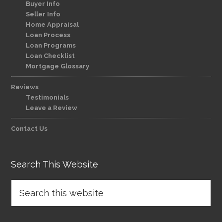
Buyer Info
Seller Info
Home Appraisal
Loan Process
Loan Programs
Loan Checklist
Mortgage Glossary
Reviews
Testimonials
Leave a Review
Contact Us
Search This Website