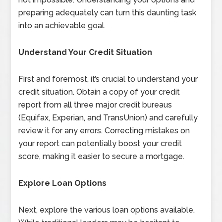
preparing adequately can turn this daunting task
into an achievable goal.
Understand Your Credit Situation
First and foremost, it’s crucial to understand your
credit situation. Obtain a copy of your credit
report from all three major credit bureaus
(Equifax, Experian, and TransUnion) and carefully
review it for any errors. Correcting mistakes on
your report can potentially boost your credit
score, making it easier to secure a mortgage.
Explore Loan Options
Next, explore the various loan options available.