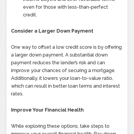
even for those with less-than-perfect
credit.
Consider a Larger Down Payment
One way to offset a low credit score is by offering
a larger down payment. A substantial down
payment reduces the lender’s risk and can
improve your chances of securing a mortgage.
Additionally, it lowers your loan-to-value ratio,
which can result in better loan terms and interest
rates.
Improve Your Financial Health
While exploring these options, take steps to
improve your overall financial health. Pay down