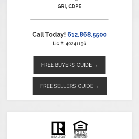
GRI, CDPE
Call Today!
612.868.5500
Lic #: 40241196
FREE BUYERS’ GUIDE →
FREE SELLERS’ GUIDE →