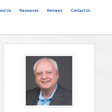
out Us
Resources
Reviews
Contact Us