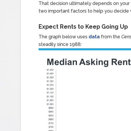
That decision ultimately depends on your c
two important factors to help you decide w
Expect Rents to Keep Going Up
The graph below uses
data
from the
Cen
steadily since 1988: