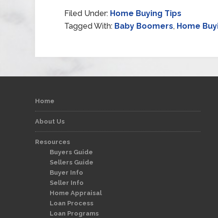
Filed Under:
Home Buying Tips
Tagged With:
Baby Boomers
,
Home Buy
Home
About Us
Resources
Buyers Guide
Sellers Guide
Buyer Info
Seller Info
Home Appraisal
Loan Process
Loan Programs