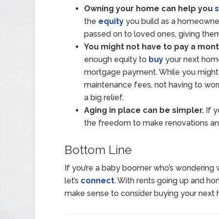
Owning your home can help you
the
equity
you build as a homeowner,
passed on to loved ones, giving them 
You might not have to pay a mont
enough equity to
buy
your next home
mortgage payment. While you might s
maintenance fees, not having to wo
a big relief.
Aging in place can be simpler.
If 
the freedom to make renovations and
Bottom Line
If you’re a baby boomer who’s wondering 
let’s
connect
. With rents going up and h
make sense to consider buying your next