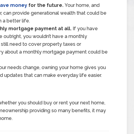
save money
for the future.
Your home, and
 can provide generational wealth that could be
a better life.
hly mortgage payment at all.
If you have
 outright, you wouldn’t have a monthly
till need to cover property taxes or
rry about a monthly mortgage payment could be
your needs change, owning your home gives you
 updates that can make everyday life easier.
whether you should buy or rent your next home,
omeownership providing so many benefits, it may
 home.