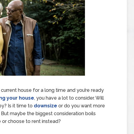
 current house for a long time and you’re ready
ing your house
, you have a lot to consider. Will
y? Is it time to
downsize
or do you want more
ut maybe the biggest consideration boils
 or choose to rent instead?