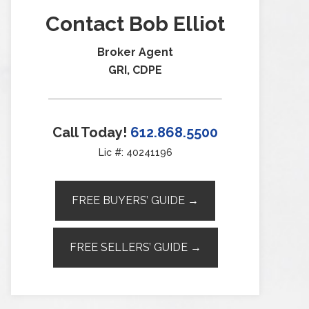
Contact Bob Elliot
Broker Agent
GRI, CDPE
Call Today!
612.868.5500
Lic #: 40241196
FREE BUYERS’ GUIDE →
FREE SELLERS’ GUIDE →