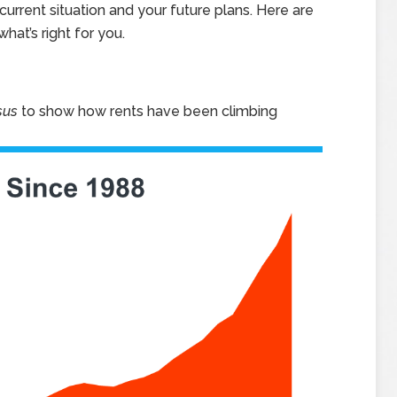
urrent situation and your future plans. Here are
hat’s right for you.
sus
to show how rents have been climbing