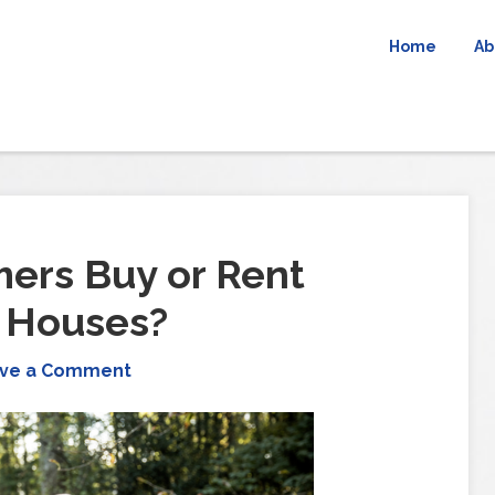
Home
Ab
ers Buy or Rent
r Houses?
ve a Comment