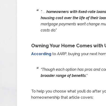
“. . .
homeowners with fixed-rate loans w
housing cost over the life of their loa
mortgage payments won’t change much 
costs do.”
Owning Your Home Comes with U
According
to
AARP
, buying your next hom
“Though each option has pros and co
broader range of benefits
.”
To help you choose what you’ll do after you
homeownership that article covers: