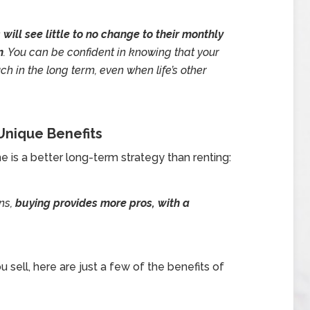
ill see little to no change to their monthly
n
. You can be confident in knowing that your
in the long term, even when life’s other
nique Benefits
e is a better long-term strategy than renting:
ns,
buying provides more pros, with a
 sell, here are just a few of the benefits of