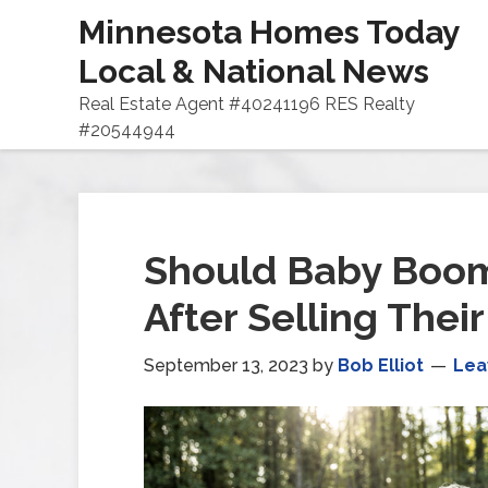
Minnesota Homes Today
Local & National News
Real Estate Agent #40241196 RES Realty
#20544944
Should Baby Boom
After Selling Thei
September 13, 2023
by
Bob Elliot
Lea