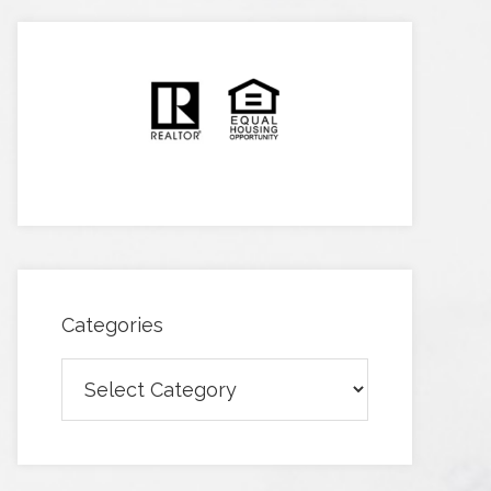
Categories
Categories