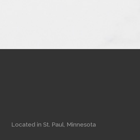
Located in St. Paul, Minnesota