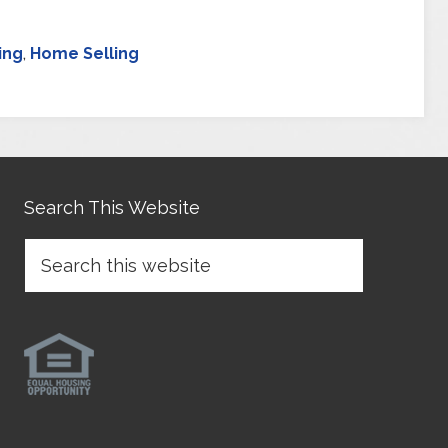
ing
,
Home Selling
Search This Website