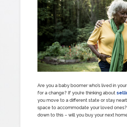
Are you a baby boomer who’s lived in your
for a change? If you’re thinking about
sell
you move to a different state or stay nearb
space to accommodate your loved ones? B
down to this – will you buy your next home