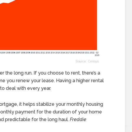
 the long run. If you choose to rent, there’s a
ime you renew your lease. Having a higher rental
 deal with every year.
tgage, it helps stabilize your monthly housing
 monthly payment for the duration of your home
 predictable for the long haul.
Freddie