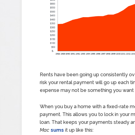
Rents have been going up consistently over
risk your rental payment will go up each t
expense may not be something you want to
When you buy a home with a fixed-rate mor
payment.
This allows you to lock in your
loan. That keeps your payments steady and
Mac
sums
it up like this: