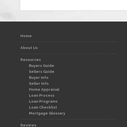
Home
About Us
Resources
Buyers Guide
Sellers Guide
Buyer Info
Seller Info
Home Appraisal
Loan Process
Loan Programs
Loan Checklist
Mortgage Glossary
Reviews