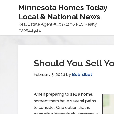
Minnesota Homes Today
Local & National News
Real Estate Agent #40241196 RES Realty
#20544944
Should You Sell Y
February 5, 2026
by
Bob Elliot
When preparing to sell a home,
homeowners have several paths
to consider. One option that is