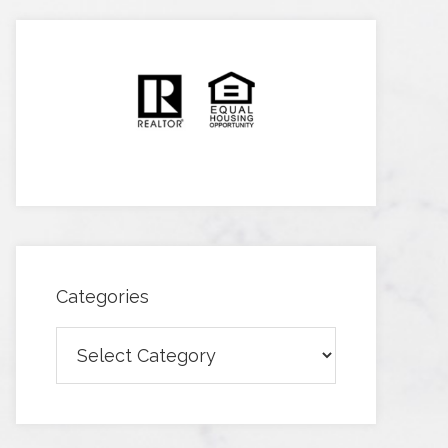
Categories
Categories