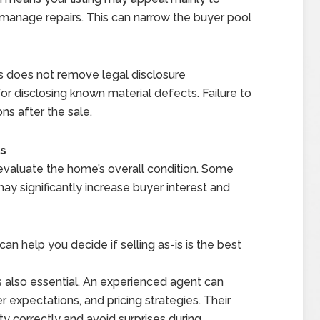
 manage repairs. This can narrow the buyer pool
s-is does not remove legal disclosure
 for disclosing known material defects. Failure to
ns after the sale.
Is
o evaluate the home’s overall condition. Some
y significantly increase buyer interest and
n help you decide if selling as-is is the best
is also essential. An experienced agent can
r expectations, and pricing strategies. Their
y correctly and avoid surprises during