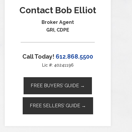
Contact Bob Elliot
Broker Agent
GRI, CDPE
Call Today!
612.868.5500
Lic #: 40241196
FREE BUYERS’ GUIDE →
FREE SELLERS’ GUIDE →