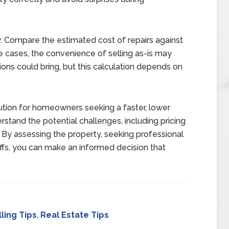
ly. Compare the estimated cost of repairs against
me cases, the convenience of selling as-is may
ions could bring, but this calculation depends on
lution for homeowners seeking a faster, lower
erstand the potential challenges, including pricing
 By assessing the property, seeking professional
offs, you can make an informed decision that
ling Tips
,
Real Estate Tips