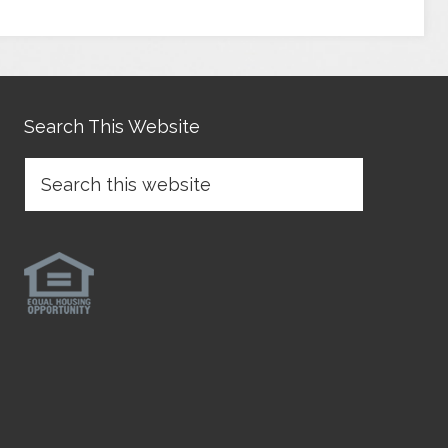
Search This Website