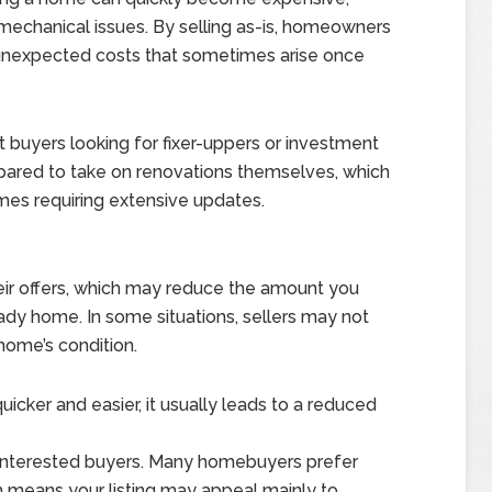
or mechanical issues. By selling as-is, homeowners
d unexpected costs that sometimes arise once
ct buyers looking for fixer-uppers or investment
epared to take on renovations themselves, which
mes requiring extensive updates.
s
their offers, which may reduce the amount you
dy home. In some situations, sellers may not
home’s condition.
icker and easier, it usually leads to a reduced
f interested buyers. Many homebuyers prefer
h means your listing may appeal mainly to