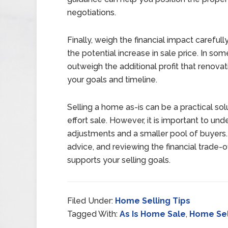
negotiations.
Finally, weigh the financial impact careful
the potential increase in sale price. In so
outweigh the additional profit that renovat
your goals and timeline.
Selling a home as-is can be a practical so
effort sale. However, it is important to und
adjustments and a smaller pool of buyers.
advice, and reviewing the financial trade-
supports your selling goals.
Filed Under:
Home Selling Tips
Tagged With:
As Is Home Sale
,
Home Sel