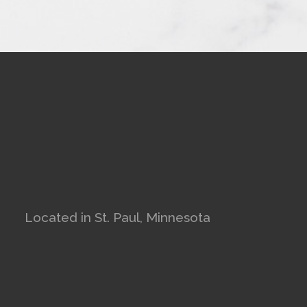
Located in St. Paul, Minnesota