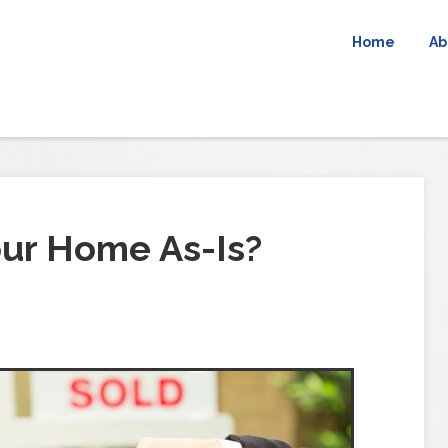
Home
Ab
our Home As-Is?