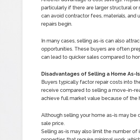
particularly if there are larger structural 
can avoid contractor fees, materials, an
repairs begin.
In many cases, selling as-is can also attra
opportunities. These buyers are often pr
can lead to quicker sales compared to ho
Disadvantages of Selling a Home As-I
Buyers typically factor repair costs into 
receive compared to selling a move-in-rea
achieve full market value because of the 
Although selling your home as-is may be qu
sale price.
Selling as-is may also limit the number o
properties that require minimal work, whic