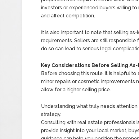
investors or experienced buyers willing to
and affect competition.
It is also important to note that selling a
requirements. Sellers are still responsible
do so can lead to serious legal complicatio
Key Considerations Before Selling As-
Before choosing this route, it is helpful t
minor repairs or cosmetic improvements ma
allow for a higher selling price.
Understanding what truly needs attention ca
strategy.
Consulting with real estate professionals 
provide insight into your local market, buye
guidance can help you position the propert