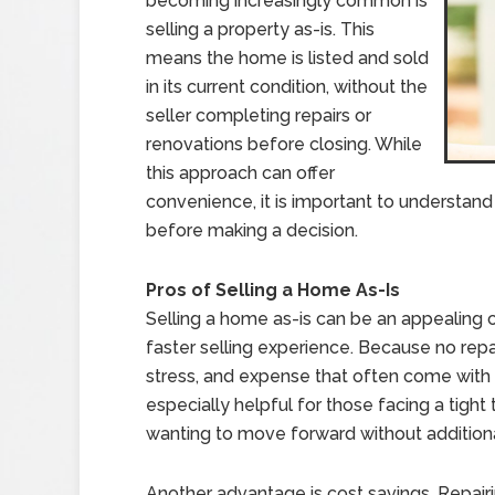
becoming increasingly common is
selling a property as-is. This
means the home is listed and sold
in its current condition, without the
seller completing repairs or
renovations before closing. While
this approach can offer
convenience, it is important to understand
before making a decision.
Pros of Selling a Home As-Is
Selling a home as-is can be an appealing
faster selling experience. Because no repai
stress, and expense that often come with 
especially helpful for those facing a tight
wanting to move forward without addition
Another advantage is cost savings. Repai