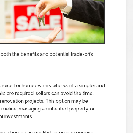
 both the benefits and potential trade-offs
 choice for homeowners who want a simpler and
rs are required, sellers can avoid the time,
renovation projects. This option may be
 timeline, managing an inherited property, or
al investments.
ring a home can quickly become expensive,