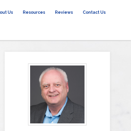
out Us
Resources
Reviews
Contact Us