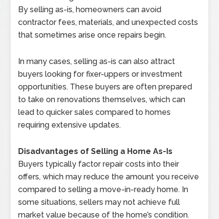
By selling as-is, homeowners can avoid
contractor fees, materials, and unexpected costs
that sometimes arise once repairs begin.
In many cases, selling as-is can also attract
buyers looking for fixer-uppers or investment
opportunities. These buyers are often prepared
to take on renovations themselves, which can
lead to quicker sales compared to homes
requiring extensive updates.
Disadvantages of Selling a Home As-Is
Buyers typically factor repair costs into their
offers, which may reduce the amount you receive
compared to selling a move-in-ready home. In
some situations, sellers may not achieve full
market value because of the home’s condition.