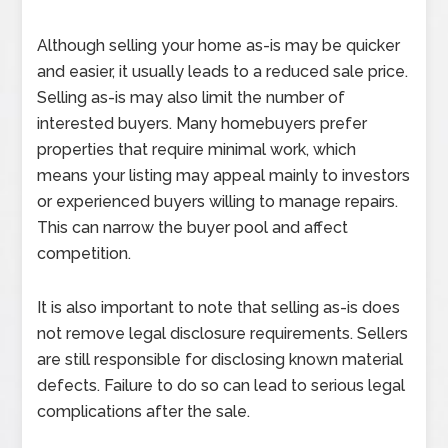
Although selling your home as-is may be quicker
and easier, it usually leads to a reduced sale price.
Selling as-is may also limit the number of
interested buyers. Many homebuyers prefer
properties that require minimal work, which
means your listing may appeal mainly to investors
or experienced buyers willing to manage repairs.
This can narrow the buyer pool and affect
competition.
It is also important to note that selling as-is does
not remove legal disclosure requirements. Sellers
are still responsible for disclosing known material
defects. Failure to do so can lead to serious legal
complications after the sale.