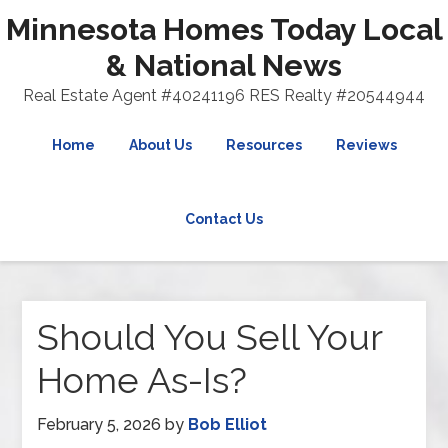
Minnesota Homes Today Local
& National News
Real Estate Agent #40241196 RES Realty #20544944
Home
About Us
Resources
Reviews
Contact Us
Should You Sell Your
Home As-Is?
February 5, 2026
by
Bob Elliot