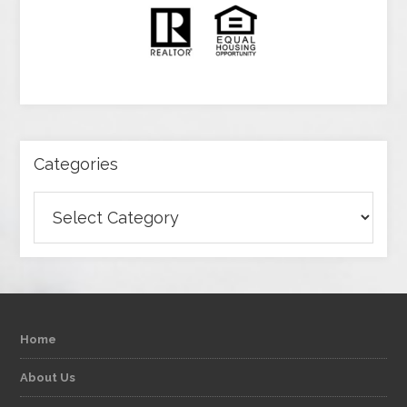
Categories
Categories
Home
About Us