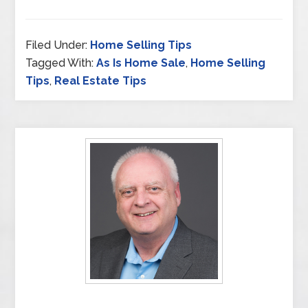
Filed Under:
Home Selling Tips
Tagged With:
As Is Home Sale
,
Home Selling
Tips
,
Real Estate Tips