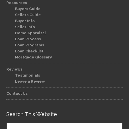
Resources
Buyers Guide
Sellers Guide
Buyer Info
Seller Info
Home Appraisal
Loan Process
Loan Programs
Loan Checklist
Mortgage Glossary
Reviews
Testimonials
Leave a Review
Contact Us
Search This Website