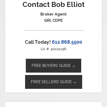
Contact Bob Elliot
Broker Agent
GRI, CDPE
Call Today!
612.868.5500
Lic #: 40241196
FREE BUYERS’ GUIDE →
FREE SELLERS’ GUIDE →