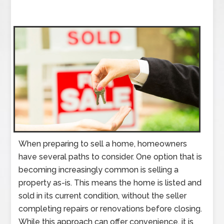
When preparing to sell a home, homeowners
have several paths to consider. One option that is
becoming increasingly common is selling a
property as-is. This means the home is listed and
sold in its current condition, without the seller
completing repairs or renovations before closing.
While this approach can offer convenience, it is