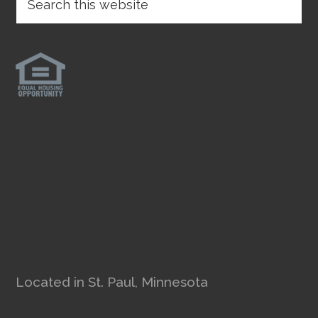
Located in St. Paul, Minnesota