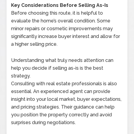
Key Considerations Before Selling As-Is
Before choosing this route, it is helpful to
evaluate the home’s overall condition. Some
minor repairs or cosmetic improvements may
significantly increase buyer interest and allow for
a higher selling price.
Understanding what truly needs attention can
help you decide if selling as-is is the best
strategy.
Consulting with real estate professionals is also
essential. An experienced agent can provide
insight into your local market, buyer expectations,
and pricing strategies. Their guidance can help
you position the property correctly and avoid
surprises during negotiations.