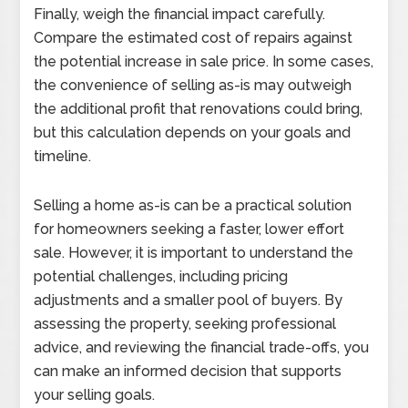
Finally, weigh the financial impact carefully.
Compare the estimated cost of repairs against
the potential increase in sale price. In some cases,
the convenience of selling as-is may outweigh
the additional profit that renovations could bring,
but this calculation depends on your goals and
timeline.
Selling a home as-is can be a practical solution
for homeowners seeking a faster, lower effort
sale. However, it is important to understand the
potential challenges, including pricing
adjustments and a smaller pool of buyers. By
assessing the property, seeking professional
advice, and reviewing the financial trade-offs, you
can make an informed decision that supports
your selling goals.