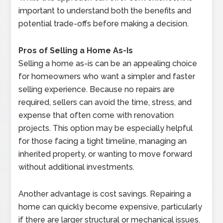
important to understand both the benefits and
potential trade-offs before making a decision.
Pros of Selling a Home As-Is
Selling a home as-is can be an appealing choice
for homeowners who want a simpler and faster
selling experience. Because no repairs are
required, sellers can avoid the time, stress, and
expense that often come with renovation
projects. This option may be especially helpful
for those facing a tight timeline, managing an
inherited property, or wanting to move forward
without additional investments.
Another advantage is cost savings. Repairing a
home can quickly become expensive, particularly
if there are larger structural or mechanical issues.