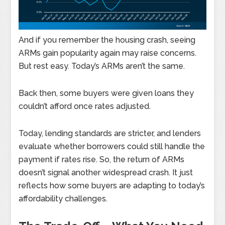
And if you remember the housing crash, seeing
ARMs gain popularity again may raise concerns.
But rest easy. Today’s ARMs aren’t the same.
Back then, some buyers were given loans they
couldn’t afford once rates adjusted.
Today, lending standards are stricter, and lenders
evaluate whether borrowers could still handle the
payment if rates rise. So, the return of ARMs
doesn’t signal another widespread crash. It just
reflects how some buyers are adapting to today’s
affordability challenges.