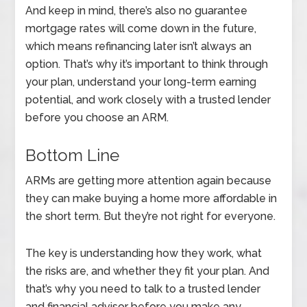
And keep in mind, there’s also no guarantee
mortgage rates will come down in the future,
which means refinancing later isn’t always an
option. That’s why it’s important to think through
your plan, understand your long-term earning
potential, and work closely with a trusted lender
before you choose an ARM.
Bottom Line
ARMs are getting more attention again because
they can make buying a home more affordable in
the short term. But they’re not right for everyone.
The key is understanding how they work, what
the risks are, and whether they fit your plan. And
that’s why you need to talk to a trusted lender
and financial advisor before you make any