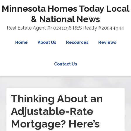
Minnesota Homes Today Local
& National News
Real Estate Agent #40241196 RES Realty #20544944
Home
About Us
Resources
Reviews
Contact Us
Thinking About an
Adjustable-Rate
Mortgage? Here’s