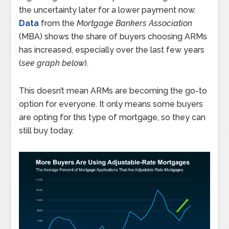
the uncertainty later for a lower payment now.
Data
from the
Mortgage Bankers Association
(MBA) shows the share of buyers choosing ARMs
has increased, especially over the last few years
(
see graph below
).
This doesn’t mean ARMs are becoming the go-to
option for everyone. It only means some buyers
are opting for this type of mortgage, so they can
still buy today.