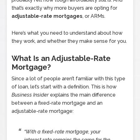
that’s exactly why more buyers are opting for
adjustable-rate mortgages
, or ARMs.
Here’s what you need to understand about how
they work, and whether they make sense for you.
What Is an Adjustable-Rate
Mortgage?
Since a lot of people aren’t familiar with this type
of loan, let’s start with a definition. This is how
Business Insider
explains the main difference
between a fixed-rate mortgage and an
adjustable-rate mortgage:
“With a fixed-rate mortgage, your
interest rate remains the same for the