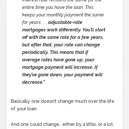
entire time you have the loan. This
keeps your monthly payment the same
for years . . .
adjustable-rate
mortgages work differently. You’ll start
off with the same rate for a few years,
but after that, your rate can change
periodically. This means that if
average rates have gone up, your
mortgage payment will increase. If
they’ve gone down, your payment will
decrease.”
Basically, one doesn’t change much over the life
of your loan.
And one could change… either by a little, or a lot.