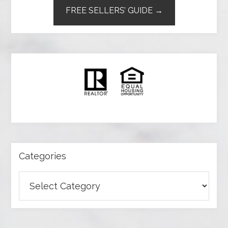
FREE SELLERS’ GUIDE →
Categories
Categories