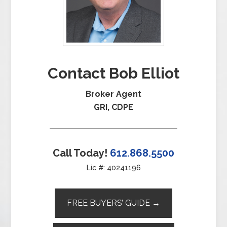
Contact Bob Elliot
Broker Agent
GRI, CDPE
Call Today!
612.868.5500
Lic #: 40241196
FREE BUYERS’ GUIDE →