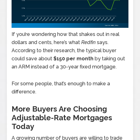
If you’re wondering how that shakes out in real
dollars and cents, here’s what
Redfin
says.
According to their research, the typical buyer
could save about
$150 per month
by taking out
an ARM instead of a 30-year fixed mortgage.
For some people, that’s enough to make a
difference.
More Buyers Are Choosing
Adjustable-Rate Mortgages
Today
A growing number of buyers are willing to trade