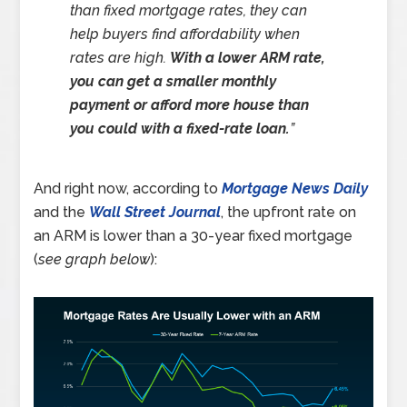
than fixed mortgage rates, they can
help buyers find affordability when
rates are high.
With a lower ARM rate,
you can get a smaller monthly
payment or afford more house than
you could with a fixed-rate loan.
”
And right now, according to
Mortgage News Daily
and the
Wall Street Journal
, the upfront rate on
an ARM is lower than a 30-year fixed mortgage
(
see graph below
):