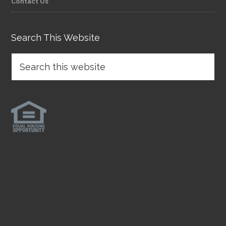
Contact Us
Search This Website