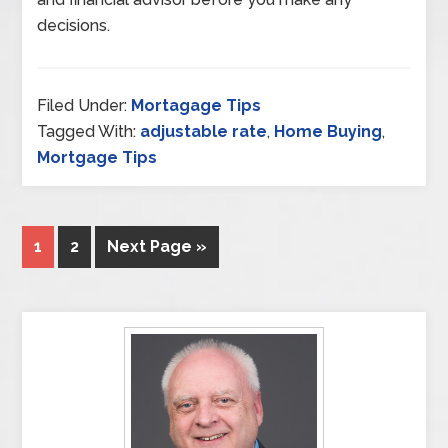
decisions.
Filed Under:
Mortagage Tips
Tagged With:
adjustable rate
,
Home Buying
,
Mortgage Tips
1
2
Next Page »