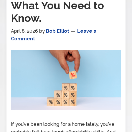
What You Need to
Know.
April 8, 2026
by
Bob Elliot
Leave a
Comment
If you’ve been looking for a home lately, you’ve
probably felt how tough affordability still is. And