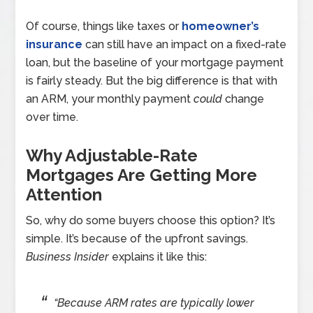
Of course, things like taxes or
homeowner’s
insurance
can still have an impact on a fixed-rate
loan, but the baseline of your mortgage payment
is fairly steady. But the big difference is that with
an ARM, your monthly payment
could
change
over time.
Why Adjustable-Rate
Mortgages Are Getting More
Attention
So, why do some buyers choose this option? It’s
simple. It’s because of the upfront savings.
Business Insider
explains it like this:
“Because ARM rates are typically lower