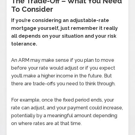
The Trade-Off – What You Need
To Consider
If you’re considering an adjustable-rate
mortgage yourself, just remember it really
all depends on your situation and your risk
tolerance.
An ARM may make sense if you plan to move
before your rate would adjust or if you expect
you’ll make a higher income in the future. But
there are trade-offs you need to think through.
For example, once the fixed period ends, your
rate can adjust, and your payment could increase,
potentially by a meaningful amount depending
on where rates are at that time.