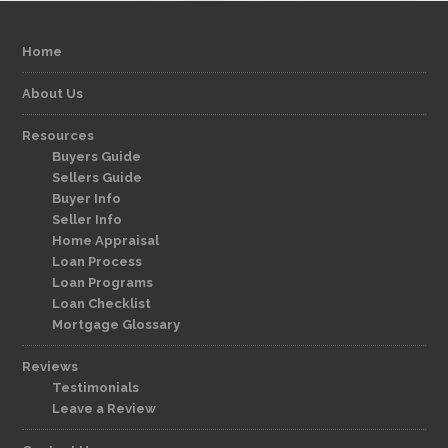
Home
About Us
Resources
Buyers Guide
Sellers Guide
Buyer Info
Seller Info
Home Appraisal
Loan Process
Loan Programs
Loan Checklist
Mortgage Glossary
Reviews
Testimonials
Leave a Review