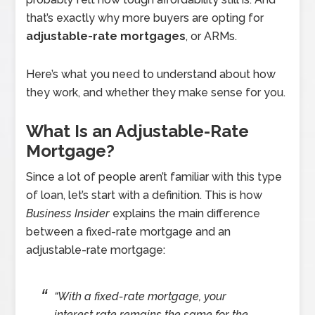
that’s exactly why more buyers are opting for
adjustable-rate mortgages
, or ARMs.
Here’s what you need to understand about how
they work, and whether they make sense for you.
What Is an Adjustable-Rate
Mortgage?
Since a lot of people aren’t familiar with this type
of loan, let’s start with a definition. This is how
Business Insider
explains the main difference
between a fixed-rate mortgage and an
adjustable-rate mortgage:
“With a fixed-rate mortgage, your
interest rate remains the same for the