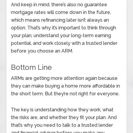
And keep in mind, there’s also no guarantee
mortgage rates will come down in the future,
which means refinancing later isn’t always an
option. That’s why it’s important to think through
your plan, understand your long-term earning
potential, and work closely with a trusted lender
before you choose an ARM.
Bottom Line
ARMs are getting more attention again because
they can make buying a home more affordable in
the short term. But they’re not right for everyone.
The key is understanding how they work, what
the risks are, and whether they fit your plan. And
that’s why you need to talk to a trusted lender
and financial advisor before you make any