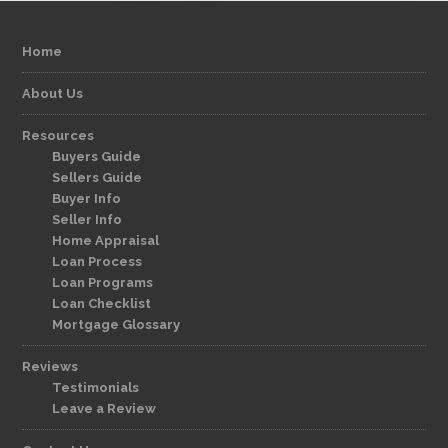
Home
About Us
Resources
Buyers Guide
Sellers Guide
Buyer Info
Seller Info
Home Appraisal
Loan Process
Loan Programs
Loan Checklist
Mortgage Glossary
Reviews
Testimonials
Leave a Review