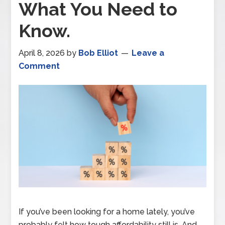
What You Need to
Know.
April 8, 2026
by
Bob Elliot
Leave a
Comment
If you’ve been looking for a home lately, you’ve
probably felt how tough affordability still is. And