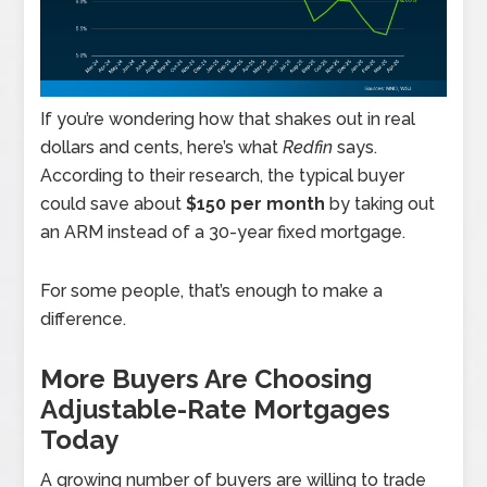
If you’re wondering how that shakes out in real
dollars and cents, here’s what
Redfin
says.
According to their research, the typical buyer
could save about
$150 per month
by taking out
an ARM instead of a 30-year fixed mortgage.
For some people, that’s enough to make a
difference.
More Buyers Are Choosing
Adjustable-Rate Mortgages
Today
A growing number of buyers are willing to trade