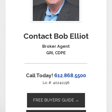
Contact Bob Elliot
Broker Agent
GRI, CDPE
Call Today!
612.868.5500
Lic #: 40241196
FREE BUYERS’ GUIDE →