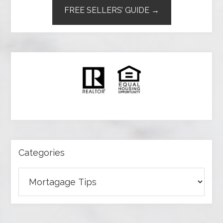
FREE SELLERS’ GUIDE →
Categories
Categories