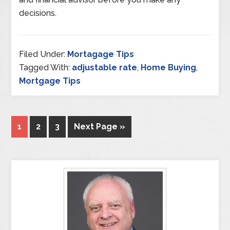
decisions.
Filed Under:
Mortagage Tips
Tagged With:
adjustable rate
,
Home Buying
,
Mortgage Tips
1
2
3
Next Page »