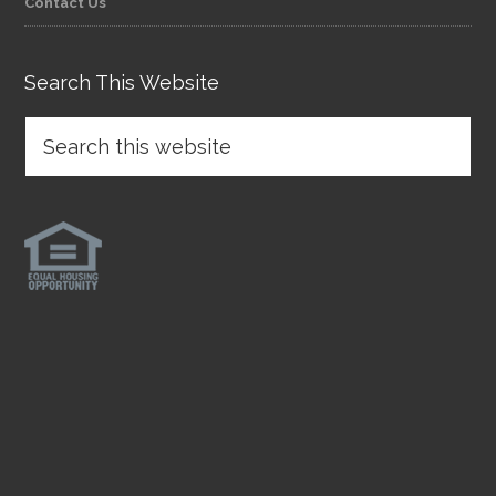
Contact Us
Search This Website