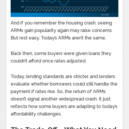
And if you remember the housing crash, seeing
ARMs gain popularity again may raise concerns.
But rest easy. Today’s ARMs aren’t the same.
Back then, some buyers were given loans they
couldn’t afford once rates adjusted.
Today, lending standards are stricter, and lenders
evaluate whether borrowers could still handle the
payment if rates rise. So, the return of ARMs
doesn’t signal another widespread crash. It just
reflects how some buyers are adapting to today’s
affordability challenges.