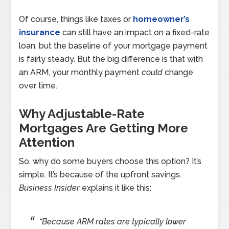
Of course, things like taxes or
homeowner’s
insurance
can still have an impact on a fixed-rate
loan, but the baseline of your mortgage payment
is fairly steady. But the big difference is that with
an ARM, your monthly payment
could
change
over time.
Why Adjustable-Rate
Mortgages Are Getting More
Attention
So, why do some buyers choose this option? It’s
simple. It’s because of the upfront savings.
Business Insider
explains it like this:
“Because ARM rates are typically lower