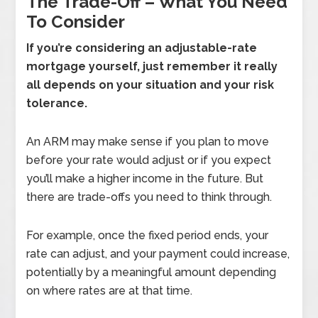
The Trade-Off – What You Need
To Consider
If you’re considering an adjustable-rate
mortgage yourself, just remember it really
all depends on your situation and your risk
tolerance.
An ARM may make sense if you plan to move
before your rate would adjust or if you expect
you’ll make a higher income in the future. But
there are trade-offs you need to think through.
For example, once the fixed period ends, your
rate can adjust, and your payment could increase,
potentially by a meaningful amount depending
on where rates are at that time.