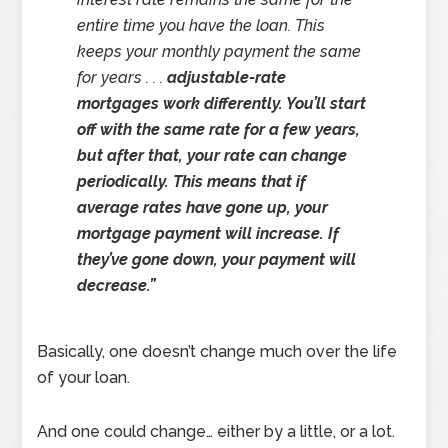
entire time you have the loan. This
keeps your monthly payment the same
for years . . .
adjustable-rate
mortgages work differently. You’ll start
off with the same rate for a few years,
but after that, your rate can change
periodically. This means that if
average rates have gone up, your
mortgage payment will increase. If
they’ve gone down, your payment will
decrease.”
Basically, one doesn’t change much over the life
of your loan.
And one could change… either by a little, or a lot.