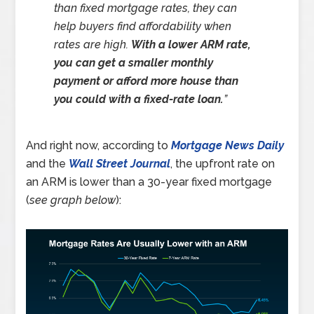
than fixed mortgage rates, they can
help buyers find affordability when
rates are high.
With a lower ARM rate,
you can get a smaller monthly
payment or afford more house than
you could with a fixed-rate loan.
”
And right now, according to
Mortgage News Daily
and the
Wall Street Journal
, the upfront rate on
an ARM is lower than a 30-year fixed mortgage
(
see graph below
):