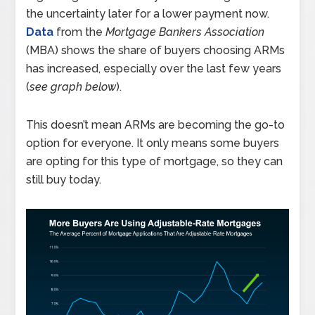
the uncertainty later for a lower payment now.
Data
from the
Mortgage Bankers Association
(MBA) shows the share of buyers choosing ARMs
has increased, especially over the last few years
(
see graph below
).
This doesn’t mean ARMs are becoming the go-to
option for everyone. It only means some buyers
are opting for this type of mortgage, so they can
still buy today.