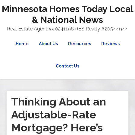
Minnesota Homes Today Local
& National News
Real Estate Agent #40241196 RES Realty #20544944
Home
About Us
Resources
Reviews
Contact Us
Thinking About an
Adjustable-Rate
Mortgage? Here’s