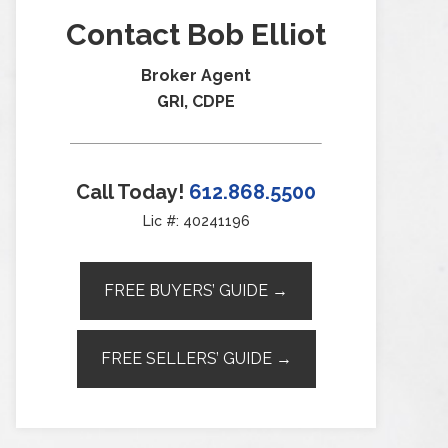
Contact Bob Elliot
Broker Agent
GRI, CDPE
Call Today!
612.868.5500
Lic #: 40241196
FREE BUYERS’ GUIDE →
FREE SELLERS’ GUIDE →