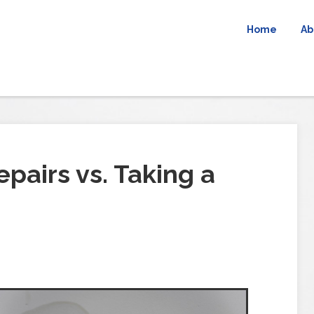
Home
Ab
pairs vs. Taking a