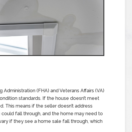
g Administration (FHA) and Veterans Affairs (VA)
ondition standards. If the house doesn’t meet
d. This means if the seller doesn’t address
ng could fall through, and the home may need to
ary if they see a home sale fall through, which