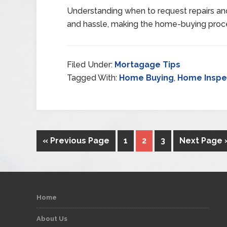
Understanding when to request repairs an
and hassle, making the home-buying proc
Filed Under:
Mortagage Tips
Tagged With:
Home Buying
,
Home Inspe
« Previous Page
1
2
3
Next Page 
Home
About Us