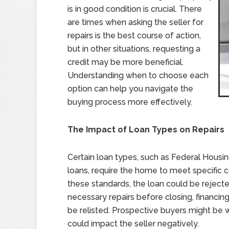
is in good condition is crucial. There
are times when asking the seller for
repairs is the best course of action,
but in other situations, requesting a
credit may be more beneficial.
Understanding when to choose each
option can help you navigate the
buying process more effectively.
The Impact of Loan Types on Repairs
Certain loan types, such as Federal Housin
loans, require the home to meet specific c
these standards, the loan could be rejecte
necessary repairs before closing, financi
be relisted. Prospective buyers might be w
could impact the seller negatively.