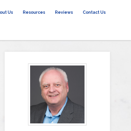
out Us
Resources
Reviews
Contact Us