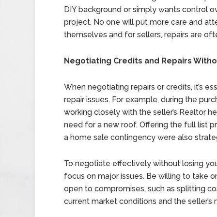
DIY background or simply wants control o
project. No one will put more care and att
themselves and for sellers, repairs are of
Negotiating Credits and Repairs Wit
When negotiating repairs or credits, it’s es
repair issues. For example, during the pur
working closely with the seller’s Realtor h
need for a new roof. Offering the full list 
a home sale contingency were also strate
To negotiate effectively without losing yo
focus on major issues. Be willing to take o
open to compromises, such as splitting cos
current market conditions and the seller’s 