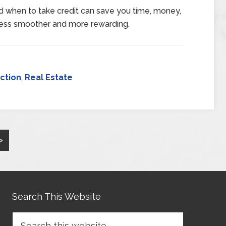
d when to take credit can save you time, money,
ess smoother and more rewarding.
ction
,
Real Estate
»
Search This Website