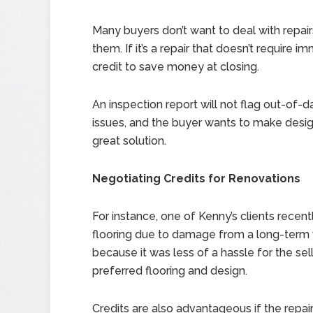
Many buyers don’t want to deal with repair
them. If it’s a repair that doesn’t require
credit to save money at closing.
An inspection report will not flag out-of-dat
issues, and the buyer wants to make design
great solution.
Negotiating Credits for Renovations
For instance, one of Kenny’s clients recent
flooring due to damage from a long-term w
because it was less of a hassle for the se
preferred flooring and design.
Credits are also advantageous if the repai