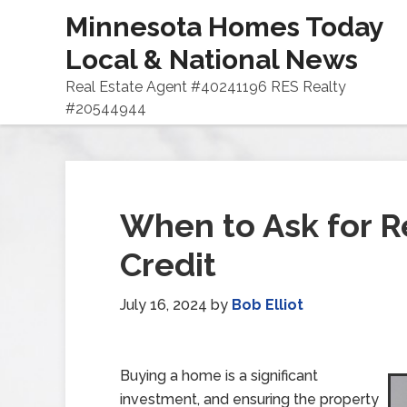
Minnesota Homes Today
Local & National News
Real Estate Agent #40241196 RES Realty
#20544944
When to Ask for Re
Credit
July 16, 2024
by
Bob Elliot
Buying a home is a significant
investment, and ensuring the property