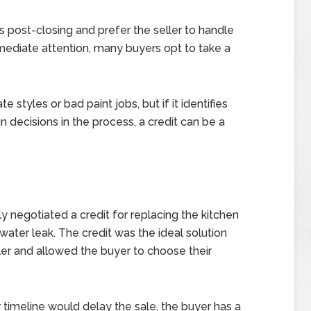
s post-closing and prefer the seller to handle
 immediate attention, many buyers opt to take a
e styles or bad paint jobs, but if it identifies
 decisions in the process, a credit can be a
ly negotiated a credit for replacing the kitchen
ater leak. The credit was the ideal solution
ller and allowed the buyer to choose their
r timeline would delay the sale, the buyer has a