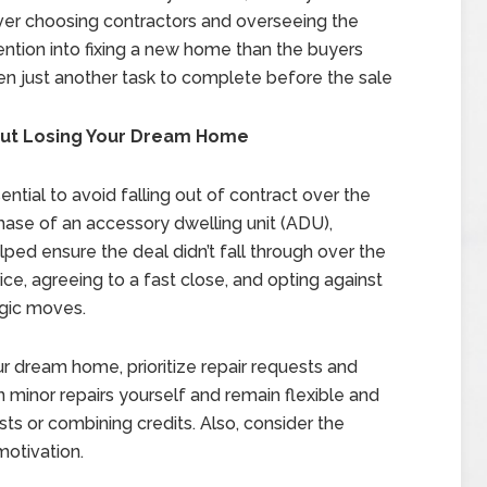
ver choosing contractors and overseeing the
ention into fixing a new home than the buyers
ten just another task to complete before the sale
hout Losing Your Dream Home
sential to avoid falling out of contract over the
chase of an accessory dwelling unit (ADU),
elped ensure the deal didn’t fall through over the
price, agreeing to a fast close, and opting against
gic moves.
ur dream home, prioritize repair requests and
n minor repairs yourself and remain flexible and
ts or combining credits. Also, consider the
motivation.