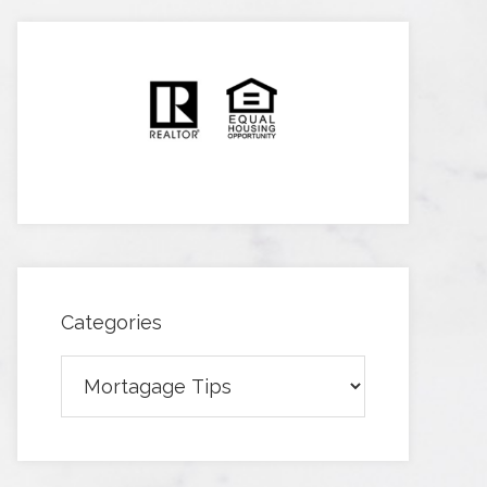
Categories
Categories