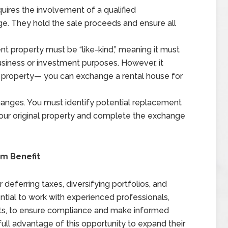
uires the involvement of a qualified
nge. They hold the sale proceeds and ensure all
 property must be “like-kind,” meaning it must
business or investment purposes. However, it
 property— you can exchange a rental house for
changes. You must identify potential replacement
 your original property and complete the exchange
m Benefit
deferring taxes, diversifying portfolios, and
ential to work with experienced professionals,
erts, to ensure compliance and make informed
full advantage of this opportunity to expand their