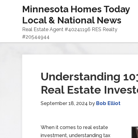
Minnesota Homes Today
Local & National News
Real Estate Agent #40241196 RES Realty
#20544944
Understanding 10
Real Estate Invest
September 18, 2024
by
Bob Elliot
When it comes to real estate
investment, understanding tax