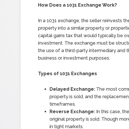
How Does a 1031 Exchange Work?
In a 1031 exchange, the seller reinvests t
property into a similar property or propert
capital gains tax that would typically be o
investment. The exchange must be structur
the use of a third-party intermediary and 
business or investment purposes.
Types of 1031 Exchanges
Delayed Exchange:
The most commo
property is sold, and the replacement 
timeframes.
Reverse Exchange:
In this case, t
original property is sold. Though more
in tight markets.