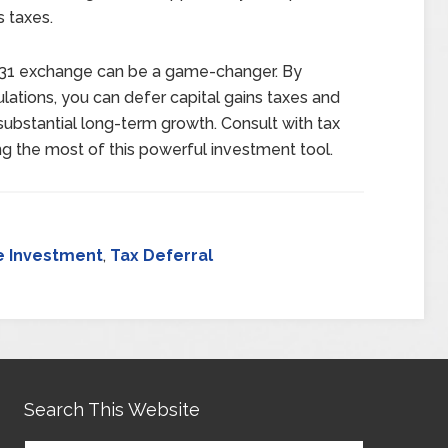
s taxes.
 1031 exchange can be a game-changer. By
ulations, you can defer capital gains taxes and
 substantial long-term growth. Consult with tax
ng the most of this powerful investment tool.
e Investment
,
Tax Deferral
Search This Website