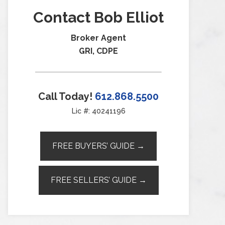
Contact Bob Elliot
Broker Agent
GRI, CDPE
Call Today!
612.868.5500
Lic #: 40241196
FREE BUYERS’ GUIDE →
FREE SELLERS’ GUIDE →