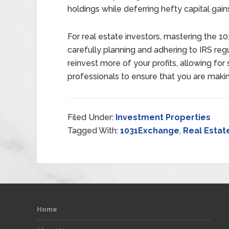
holdings while deferring hefty capital gain
For real estate investors, mastering the
carefully planning and adhering to IRS reg
reinvest more of your profits, allowing for
professionals to ensure that you are maki
Filed Under:
Investment Properties
Tagged With:
1031Exchange
,
Real Estat
Home