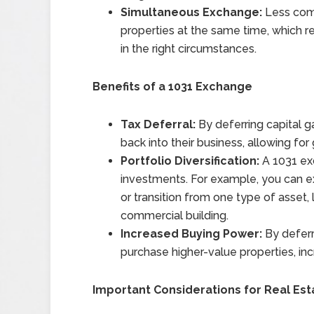
Simultaneous Exchange:
Less comm
properties at the same time, which re
in the right circumstances.
Benefits of a 1031 Exchange
Tax Deferral:
By deferring capital g
back into their business, allowing for 
Portfolio Diversification:
A 1031 exc
investments. For example, you can ex
or transition from one type of asset, 
commercial building.
Increased Buying Power:
By deferr
purchase higher-value properties, inc
Important Considerations for Real Est