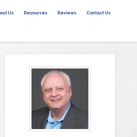
out Us
Resources
Reviews
Contact Us