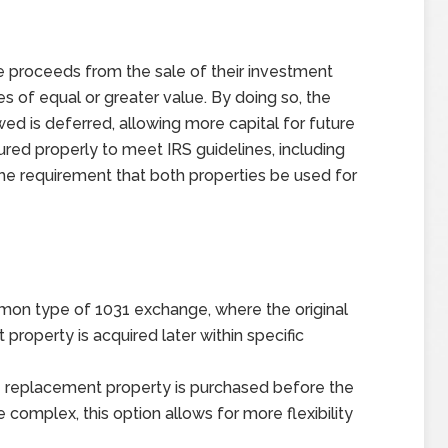
he proceeds from the sale of their investment
ies of equal or greater value. By doing so, the
wed is deferred, allowing more capital for future
ed properly to meet IRS guidelines, including
the requirement that both properties be used for
n type of 1031 exchange, where the original
property is acquired later within specific
he replacement property is purchased before the
 complex, this option allows for more flexibility