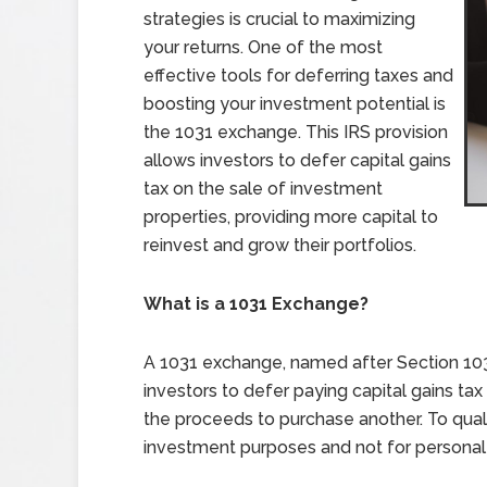
strategies is crucial to maximizing
your returns. One of the most
effective tools for deferring taxes and
boosting your investment potential is
the 1031 exchange. This IRS provision
allows investors to defer capital gains
tax on the sale of investment
properties, providing more capital to
reinvest and grow their portfolios.
What is a 1031 Exchange?
A 1031 exchange, named after Section 103
investors to defer paying capital gains t
the proceeds to purchase another. To quali
investment purposes and not for personal