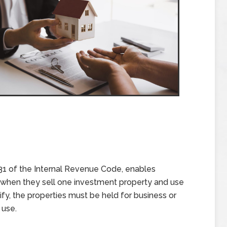
1 of the Internal Revenue Code, enables
ax when they sell one investment property and use
fy, the properties must be held for business or
 use.