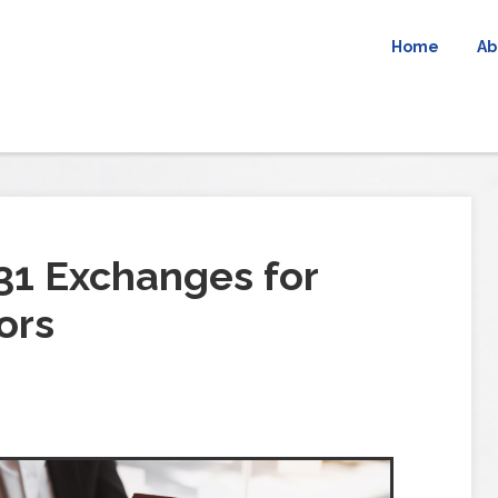
Home
Ab
31 Exchanges for
ors