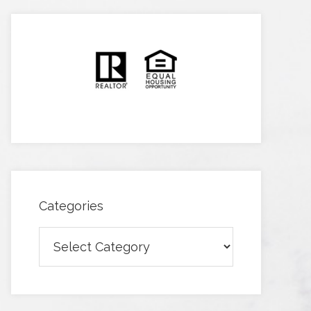
Categories
Categories