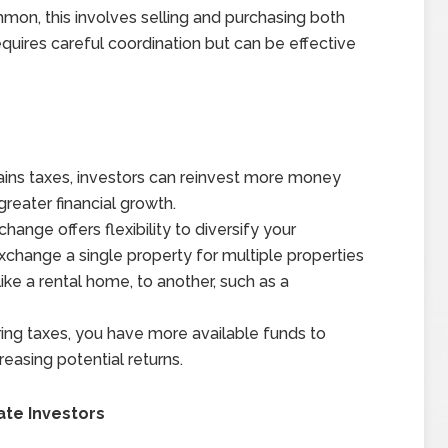
on, this involves selling and purchasing both
quires careful coordination but can be effective
ains taxes, investors can reinvest more money
greater financial growth.
hange offers flexibility to diversify your
change a single property for multiple properties
like a rental home, to another, such as a
ing taxes, you have more available funds to
reasing potential returns.
ate Investors