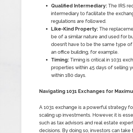
Qualified Intermediary:
The IRS req
intermediary to facilitate the excha
regulations are followed.
Like-Kind Property:
The replacement
be of a similar nature and used for 
doesn’t have to be the same type of
an office building, for example.
Timing:
Timing is critical in 1031 ex
properties within 45 days of selling
within 180 days.
Navigating 1031 Exchanges for Maximu
A 1031 exchange is a powerful strategy for 
scaling up investments. However, it is ess
such as tax advisors and real estate exp
decisions. By doing so, investors can take 