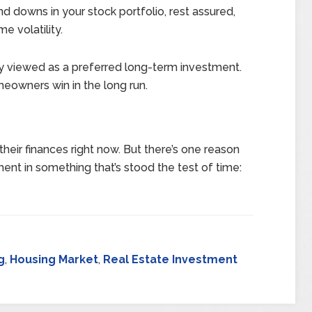
and downs in your stock portfolio, rest assured,
e volatility.
y viewed as a preferred long-term investment.
meowners win in the long run.
heir finances right now. But there’s one reason
ent in something that’s stood the test of time:
g
,
Housing Market
,
Real Estate Investment