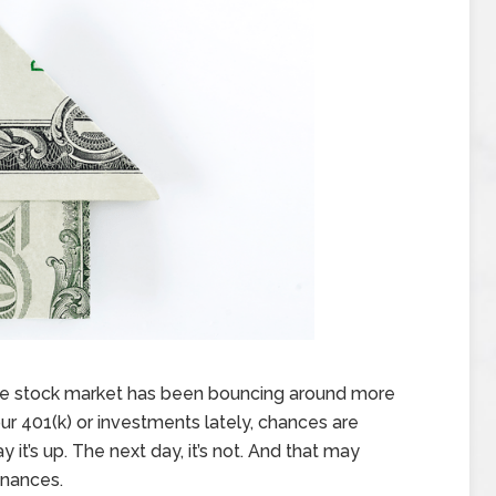
 the stock market has been bouncing around more
ur 401(k) or investments lately, chances are
y it’s up. The next day, it’s not. And that may
inances.