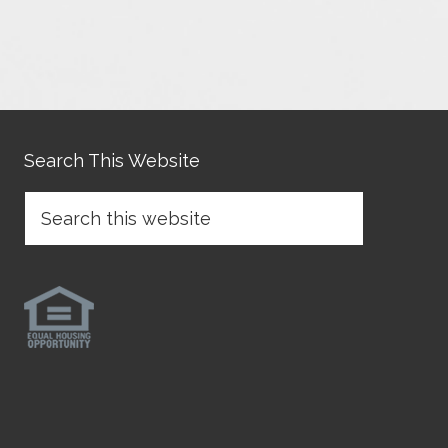
Search This Website