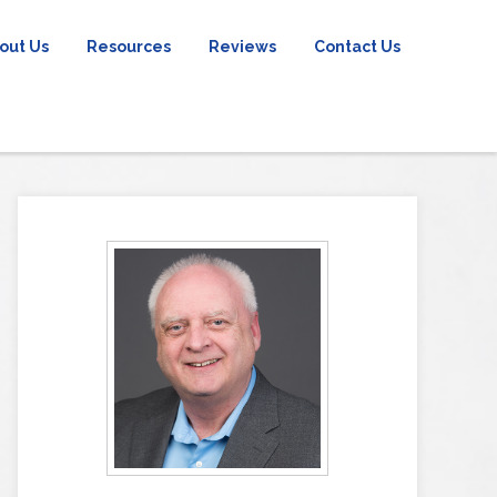
out Us
Resources
Reviews
Contact Us