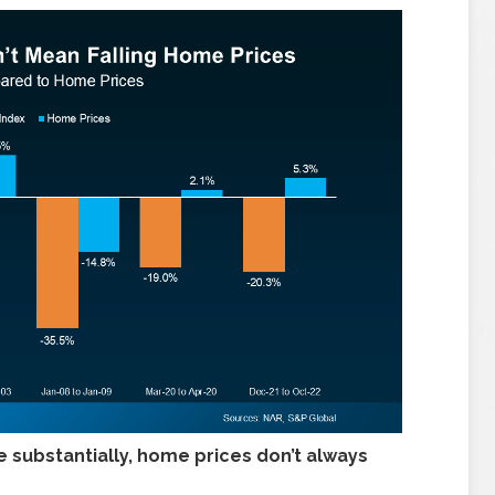
 substantially, home prices don’t always