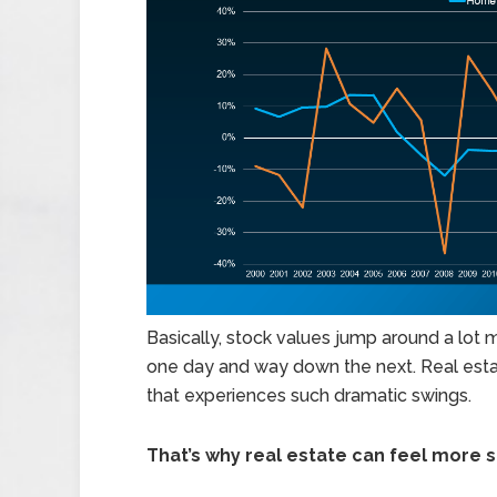
Basically, stock values jump around a lot
one day and way down the next. Real estat
that experiences such dramatic swings.
That’s why real estate can feel more s