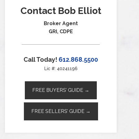
Contact Bob Elliot
Broker Agent
GRI, CDPE
Call Today!
612.868.5500
Lic #: 40241196
FREE BUYERS’ GUIDE →
FREE SELLERS’ GUIDE →