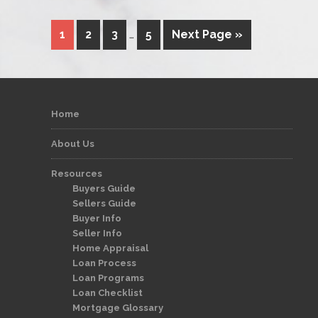
1
2
3
…
5
Next Page »
Home
About Us
Resources
Buyers Guide
Sellers Guide
Buyer Info
Seller Info
Home Appraisal
Loan Process
Loan Programs
Loan Checklist
Mortgage Glossary