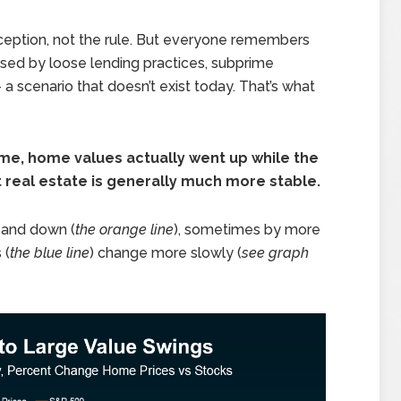
ception, not the rule. But everyone remembers
sed by loose lending practices, subprime
 scenario that doesn’t exist today. That’s what
ime, home values actually went up while the
real estate is generally much more stable.
 and down (
the orange line
), sometimes by more
 (
the blue line
) change more slowly (
see graph