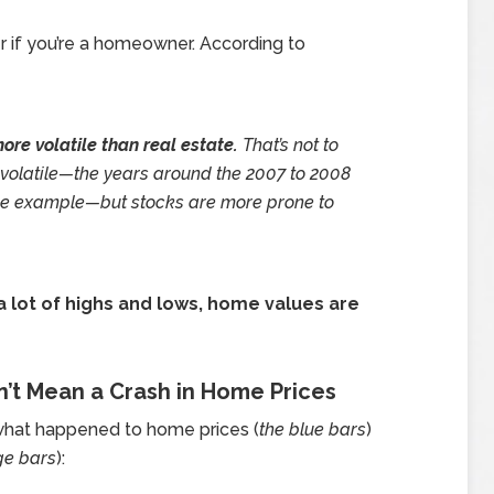
 if you’re a homeowner. According to
ore volatile than real estate.
That’s not to
r volatile—the years around the 2007 to 2008
ble example—but stocks are more prone to
a lot of highs and lows, home values are
n’t Mean a Crash in Home Prices
hat happened to home prices (
the blue bars
)
ge bars
):