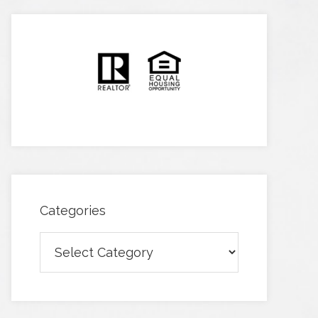
Categories
Categories