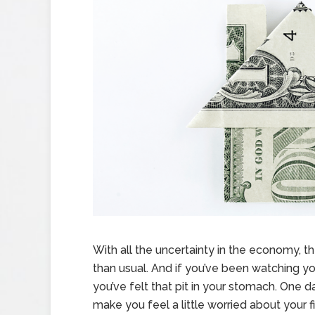
With all the uncertainty in the economy,
than usual. And if you’ve been watching yo
you’ve felt that pit in your stomach. One da
make you feel a little worried about your f