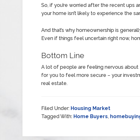
So, if you’re worried after the recent ups 
your home isn’t likely to experience the sam
And that’s why homeownership is generall
Even if things feel uncertain right now, ho
Bottom Line
A lot of people are feeling nervous about t
for you to feel more secure – your investm
real estate.
Filed Under:
Housing Market
Tagged With:
Home Buyers
,
homebuyin