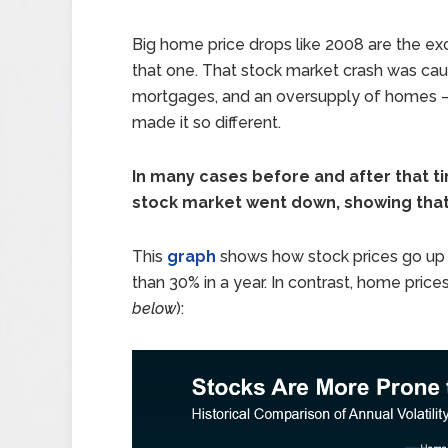
Big home price drops like 2008 are the ex
that one. That stock market crash was cau
mortgages, and an oversupply of homes – a
made it so different.
In many cases before and after that t
stock market went down, showing that 
This
graph
shows how stock prices go up
than 30% in a year. In contrast, home prices
below
):