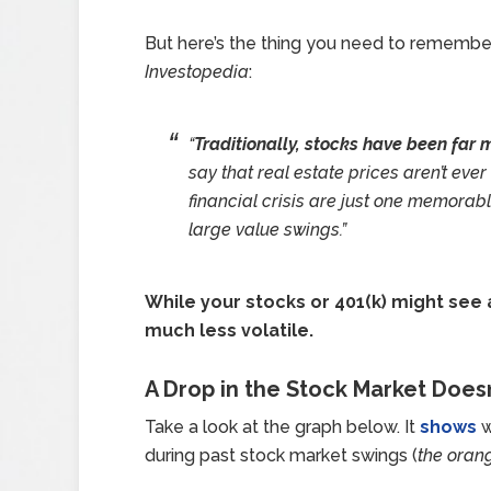
But here’s the thing you need to remember
Investopedia
:
“
Traditionally, stocks have been far m
say that real estate prices aren’t eve
financial crisis are just one memora
large value swings.”
While your stocks or 401(k) might see 
much less volatile.
A Drop in the Stock Market Does
Take a look at the graph below. It
shows
w
during past stock market swings (
the oran