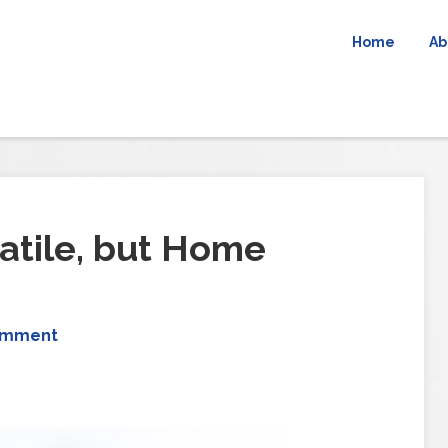
Home
Ab
atile, but Home
omment