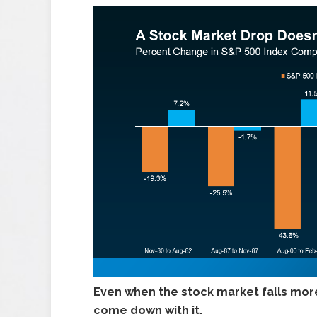
Even when the stock market falls more
come down with it.