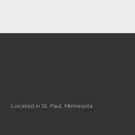
Located in St. Paul, Minnesota