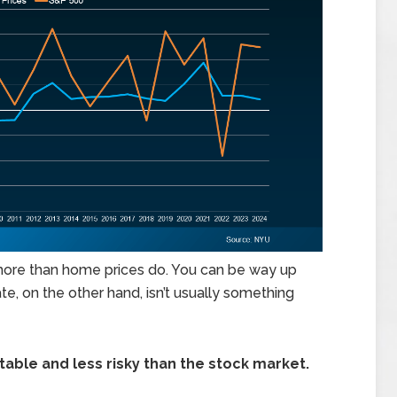
 more than home prices do. You can be way up
e, on the other hand, isn’t usually something
table and less risky than the stock market.