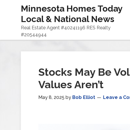
Minnesota Homes Today
Local & National News
Real Estate Agent #40241196 RES Realty
#20544944
Stocks May Be Vol
Values Aren’t
May 8, 2025
by
Bob Elliot
Leave a C