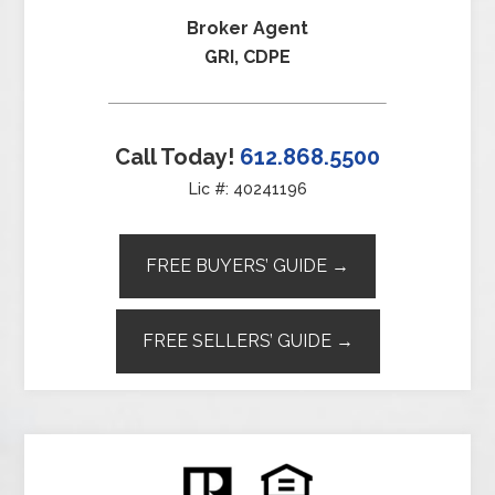
Broker Agent
GRI, CDPE
Call Today!
612.868.5500
Lic #: 40241196
FREE BUYERS’ GUIDE →
FREE SELLERS’ GUIDE →