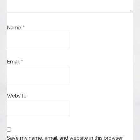
Name
*
Email
*
Website
Save my name, email, and website in this browser