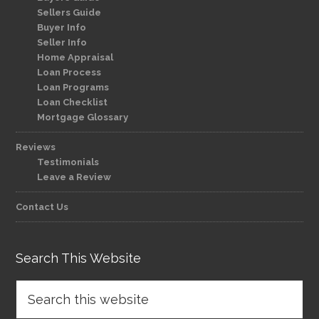
Sellers Guide
Buyer Info
Seller Info
Home Appraisal
Loan Process
Loan Programs
Loan Checklist
Mortgage Glossary
Reviews
Testimonials
Leave a Review
Contact Us
Search This Website