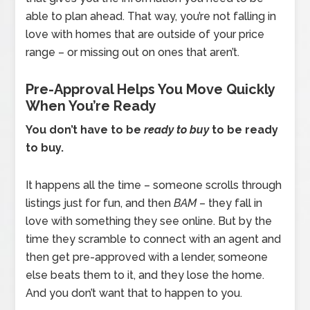
able to plan ahead. That way, you’re not falling in
love with homes that are outside of your price
range – or missing out on ones that aren’t.
Pre-Approval Helps You Move Quickly
When You’re Ready
You don’t have to be
ready to buy
to be ready
to buy.
It happens all the time – someone scrolls through
listings just for fun, and then
BAM
– they fall in
love with something they see online. But by the
time they scramble to connect with an agent and
then get pre-approved with a lender, someone
else beats them to it, and they lose the home.
And you don’t want that to happen to you.