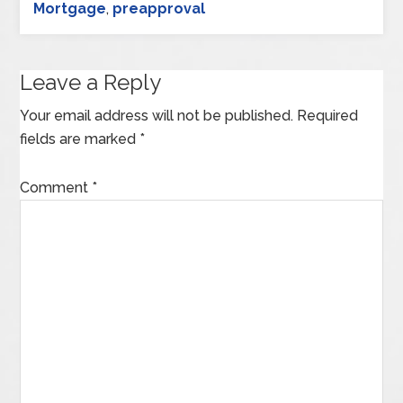
Mortgage
,
preapproval
Leave a Reply
Your email address will not be published.
Required
fields are marked
*
Comment
*