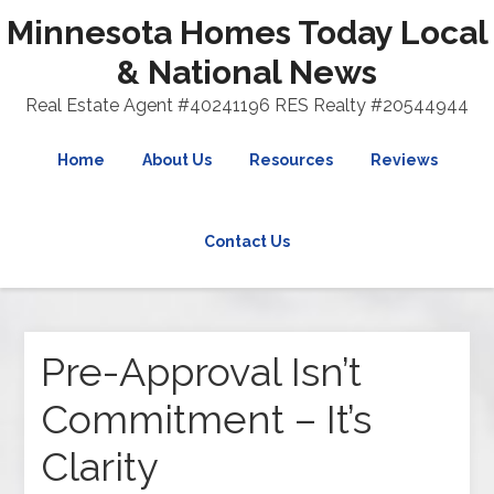
Minnesota Homes Today Local
& National News
Real Estate Agent #40241196 RES Realty #20544944
Home
About Us
Resources
Reviews
Contact Us
Pre-Approval Isn’t
Commitment – It’s
Clarity