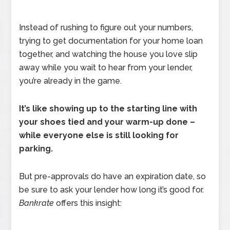
Instead of rushing to figure out your numbers,
trying to get documentation for your home loan
together, and watching the house you love slip
away while you wait to hear from your lender,
you’re already in the game.
It’s like showing up to the starting line with
your shoes tied and your warm-up done –
while everyone else is still looking for
parking.
But pre-approvals do have an expiration date, so
be sure to ask your lender how long it’s good for.
Bankrate
offers this insight: