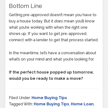
Bottom Line
Getting pre-approved doesn’t mean you have to
buy a house today. But it
does
mean you’ll know
what you’re working with when the right one
shows up. If you want to get pre-approved,
connect with a lender to get that process started.
In the meantime, let’s have a conversation about
what’s on your mind and what you’re looking for.
If the perfect house popped up tomorrow,
would you be ready to make a move?
Filed Under:
Home Buying Tips
Tagged With:
Home Buying Tips
,
Home Loan
,