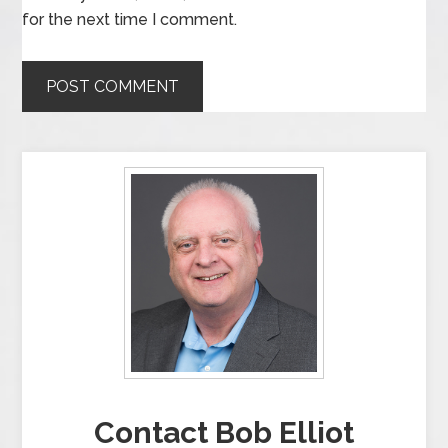
for the next time I comment.
Contact Bob Elliot