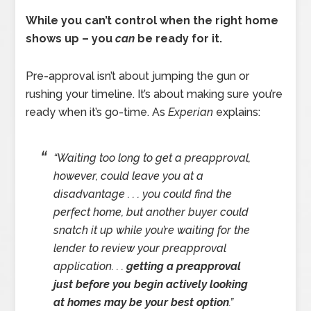
While you can’t control when the right home
shows up – you
can
be ready for it.
Pre-approval isn’t about jumping the gun or
rushing your timeline. It’s about making sure you’re
ready when it’s go-time. As
Experian
explains:
“Waiting too long to get a preapproval,
however, could leave you at a
disadvantage . . . you could find the
perfect home, but another buyer could
snatch it up while you’re waiting for the
lender to review your preapproval
application. . .
getting a preapproval
just before you begin actively looking
at homes may be your best option
.”