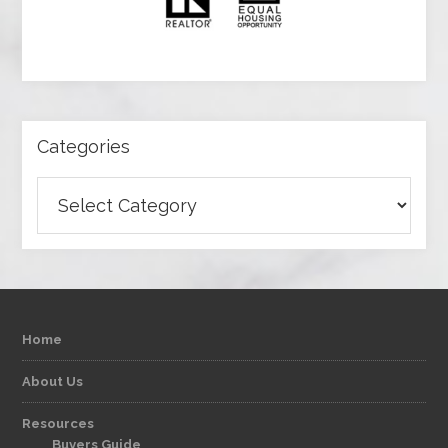
Categories
Categories
Home
About Us
Resources
Buyers Guide