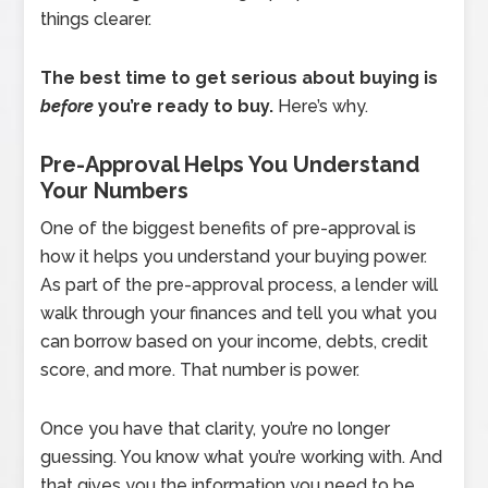
things clearer.
The best time to get serious about buying is
before
you’re ready to buy.
Here’s why.
Pre-Approval Helps You Understand
Your Numbers
One of the biggest benefits of pre-approval is
how it helps you understand your buying power.
As part of the pre-approval process, a lender will
walk through your finances and tell you what you
can borrow based on your income, debts, credit
score, and more. That number is power.
Once you have that clarity, you’re no longer
guessing. You know what you’re working with. And
that gives you the information you need to be