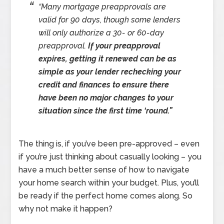
“Many mortgage preapprovals are
valid for 90 days, though some lenders
will only authorize a 30- or 60-day
preapproval.
If your preapproval
expires, getting it renewed can be as
simple as your lender rechecking your
credit and finances to ensure there
have been no major changes to your
situation since the first time ‘round.”
The thing is, if you’ve been pre-approved – even
if you’re just thinking about casually looking – you
have a much better sense of how to navigate
your home search within your budget. Plus, you’ll
be ready if the perfect home comes along. So
why not make it happen?