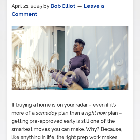
April 21, 2025
by
Bob Elliot
Leave a
Comment
If buying a home is on your radar – even if it’s
more of a
someday
plan than a
right now
plan –
getting pre-approved early is still one of the
smartest moves you can make. Why? Because,
like anything in life, the right prep work makes