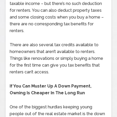
taxable income – but there’s no such deduction
for renters. You can also deduct property taxes
and some closing costs when you buy a home –
there are no corresponding tax benefits for
renters.
There are also several tax credits available to
homeowners that aren’t available to renters.
Things like renovations or simply buying a home
for the first time can give you tax benefits that
renters can’t access.
If You Can Muster Up A Down Payment,
Owning Is Cheaper In The Long Run
One of the biggest hurdles keeping young
people out of the real estate market is the down