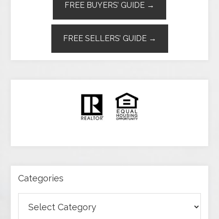
FREE BUYERS’ GUIDE →
FREE SELLERS’ GUIDE →
Categories
Categories