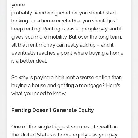
you’re
probably wondering whether you should start
looking for a home or whether you should just
keep renting. Renting is easier, people say, and it
gives you more mobility. But over the long term,
all that rent money can really add up – and it
eventually reaches a point where buying a home
is a better deal.
So why is paying a high rent a worse option than
buying a house and getting a mortgage? Here’s
what you need to know.
Renting Doesn’t Generate Equity
One of the single biggest sources of wealth in
the United States is home equity – as you pay