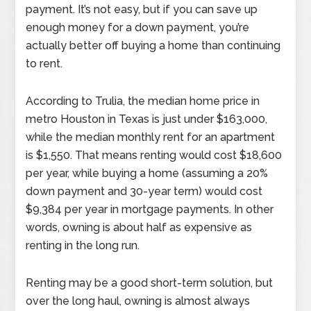
payment. It’s not easy, but if you can save up
enough money for a down payment, you’re
actually better off buying a home than continuing
to rent.
According to Trulia, the median home price in
metro Houston in Texas is just under $163,000,
while the median monthly rent for an apartment
is $1,550. That means renting would cost $18,600
per year, while buying a home (assuming a 20%
down payment and 30-year term) would cost
$9,384 per year in mortgage payments. In other
words, owning is about half as expensive as
renting in the long run.
Renting may be a good short-term solution, but
over the long haul, owning is almost always