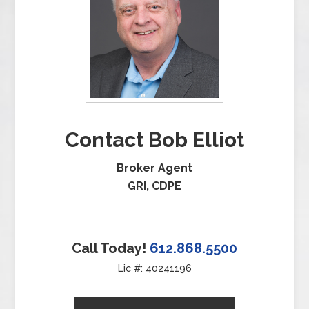
Contact Bob Elliot
Broker Agent
GRI, CDPE
Call Today!
612.868.5500
Lic #: 40241196