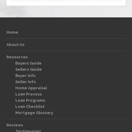
Home
About Us
Resources
Buyers Guide
Sellers Guide
Buyer Info
Seller Info
Home Appraisal
Loan Process
Loan Programs
Loan Checklist
Mortgage Glossary
Reviews
Testimonials