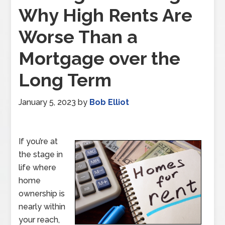
Why High Rents Are
Worse Than a
Mortgage over the
Long Term
January 5, 2023
by
Bob Elliot
If you’re at
the stage in
life where
home
ownership is
nearly within
your reach,