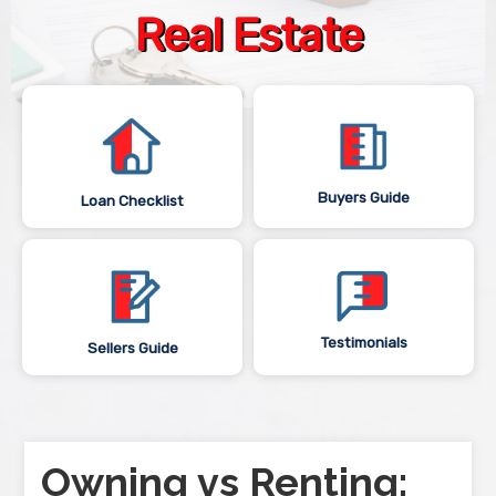
Real Estate
Buyers Guide
Loan Checklist
Testimonials
Sellers Guide
Owning vs Renting: