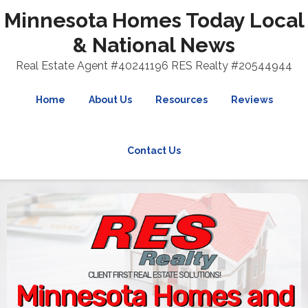
Minnesota Homes Today Local
& National News
Real Estate Agent #40241196 RES Realty #20544944
Home
About Us
Resources
Reviews
Contact Us
CLIENT FIRST REAL ESTATE SOLUTIONS!
Minnesota Homes and