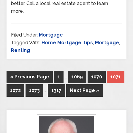
better. Call a local real estate agent to learn
more.
Filed Under:
Mortgage
Tagged With:
Home Mortgage Tips
,
Mortgage
,
Renting
« Previous Page
1
…
1069
1070
1071
1072
1073
…
1317
Next Page »