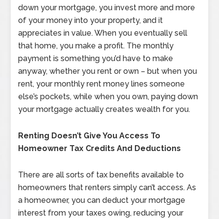
down your mortgage, you invest more and more
of your money into your property, and it
appreciates in value. When you eventually sell
that home, you make a profit. The monthly
payment is something you’d have to make
anyway, whether you rent or own – but when you
rent, your monthly rent money lines someone
else’s pockets, while when you own, paying down
your mortgage actually creates wealth for you.
Renting Doesn’t Give You Access To
Homeowner Tax Credits And Deductions
There are all sorts of tax benefits available to
homeowners that renters simply can’t access. As
a homeowner, you can deduct your mortgage
interest from your taxes owing, reducing your