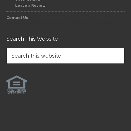
Leave a Review
Contact Us
Search This Website