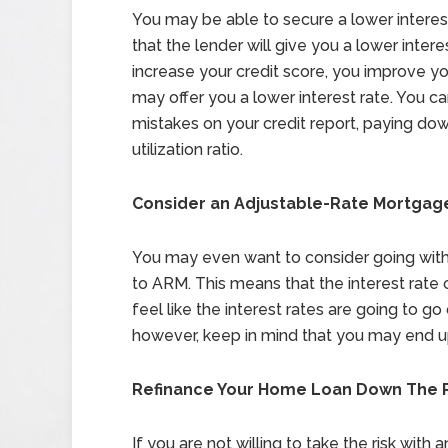
You may be able to secure a lower interest
that the lender will give you a lower interes
increase your credit score, you improve yo
may offer you a lower interest rate. You ca
mistakes on your credit report, paying dow
utilization ratio.
Consider an Adjustable-Rate Mortgag
You may even want to consider going with
to ARM. This means that the interest rate 
feel like the interest rates are going to 
however, keep in mind that you may end u
Refinance Your Home Loan Down The 
If you are not willing to take the risk wit