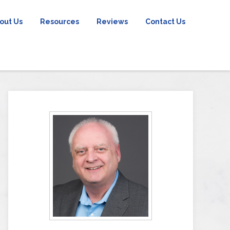
out Us
Resources
Reviews
Contact Us