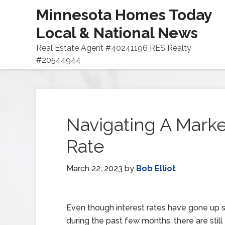
Minnesota Homes Today
Local & National News
Real Estate Agent #40241196 RES Realty
#20544944
Navigating A Marke
Rate
March 22, 2023
by
Bob Elliot
Even though interest rates have gone up si
during the past few months, there are still