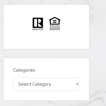
Categories
Categories