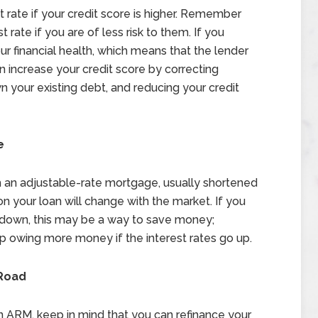
 rate if your credit score is higher. Remember
t rate if you are of less risk to them. If you
ur financial health, which means that the lender
n increase your credit score by correcting
n your existing debt, and reducing your credit
e
 an adjustable-rate mortgage, usually shortened
on your loan will change with the market. If you
go down, this may be a way to save money;
p owing more money if the interest rates go up.
Road
h an ARM, keep in mind that you can refinance your