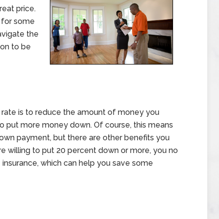
reat price.
g for some
avigate the
ion to be
t rate is to reduce the amount of money you
to put more money down. Of course, this means
down payment, but there are other benefits you
are willing to put 20 percent down or more, you no
 insurance, which can help you save some