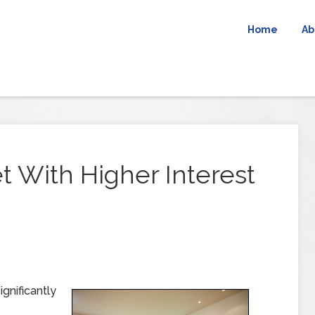
Home
Ab
t With Higher Interest
gnificantly