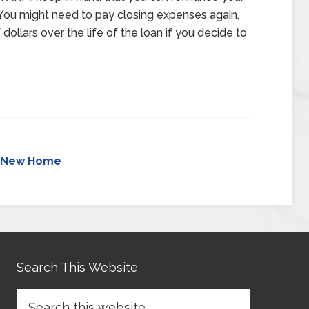
. You might need to pay closing expenses again,
dollars over the life of the loan if you decide to
New Home
Search This Website