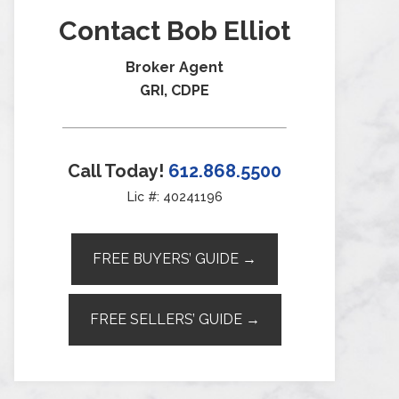
Contact Bob Elliot
Broker Agent
GRI, CDPE
Call Today!
612.868.5500
Lic #: 40241196
FREE BUYERS’ GUIDE →
FREE SELLERS’ GUIDE →