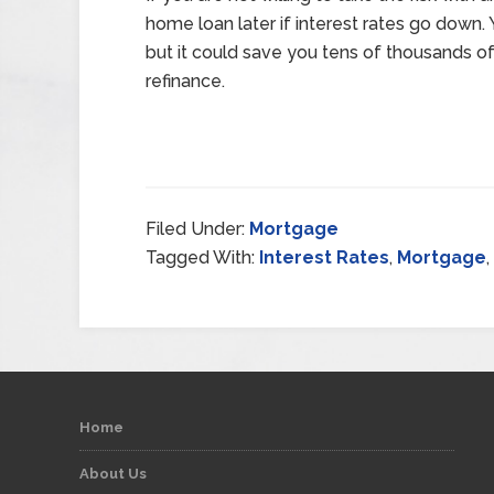
home loan later if interest rates go down
but it could save you tens of thousands of 
refinance.
Filed Under:
Mortgage
Tagged With:
Interest Rates
,
Mortgage
,
Home
About Us