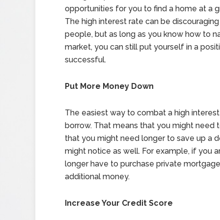
opportunities for you to find a home at a g
The high interest rate can be discouragin
people, but as long as you know how to n
market, you can still put yourself in a posit
successful.
Put More Money Down
The easiest way to combat a high interes
borrow. That means that you might need 
that you might need longer to save up a 
might notice as well. For example, if you 
longer have to purchase private mortgage
additional money.
Increase Your Credit Score