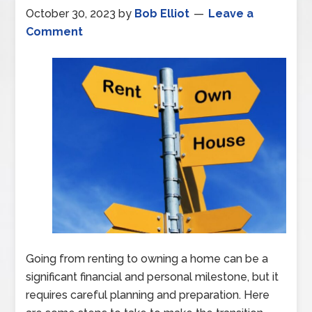
October 30, 2023
by
Bob Elliot
Leave a
Comment
Going from renting to owning a home can be a
significant financial and personal milestone, but it
requires careful planning and preparation. Here