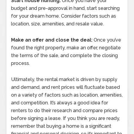
Start house hunting:
Once you have your
budget and pre-approval in hand, start searching
for your dream home. Consider factors such as
location, size, amenities, and resale value.
Make an offer and close the deal:
Once you’ve
found the right property, make an offer, negotiate
the terms of the sale, and complete the closing
process.
Ultimately, the rental market is driven by supply
and demand, and rent prices will fluctuate based
on a variety of factors such as location, amenities,
and competition. It’s always a good idea for
renters to do their research and compare prices
before signing a lease. If you think you are ready,
remember that buying a home is a significant
financial and personal decision, so it’s important to