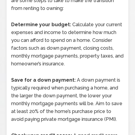
are some steps to take to make the transition
from renting to owning:
Determine your budget:
Calculate your current
expenses and income to determine how much
you can afford to spend on a home. Consider
factors such as down payment, closing costs,
monthly mortgage payments, property taxes, and
homeowner’s insurance.
Save for a down payment:
A down payment is
typically required when purchasing a home, and
the larger the down payment, the lower your
monthly mortgage payments will be. Aim to save
at least 20% of the home’s purchase price to
avoid paying private mortgage insurance (PMI).