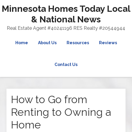
Minnesota Homes Today Local
& National News
Real Estate Agent #40241196 RES Realty #20544944
Home
About Us
Resources
Reviews
Contact Us
How to Go from
Renting to Owning a
Home