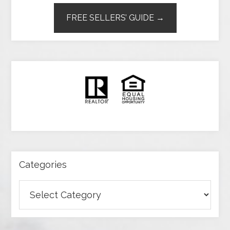
FREE SELLERS’ GUIDE →
Categories
Categories