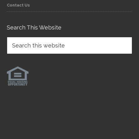
Contact Us
Search This Website