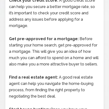
Check your credit score:
A good credit score
can help you secure a better mortgage rate, so
it’s important to check your credit score and
address any issues before applying for a
mortgage.
Get pre-approved for a mortgage:
Before
starting your home search, get pre-approved for
a mortgage. This will give you an idea of how
much you can afford to spend on a home and will
also make you a more attractive buyer to sellers.
Find a real estate agent:
A good real estate
agent can help you navigate the home-buying
process, from finding the right property to
negotiating the best deal.