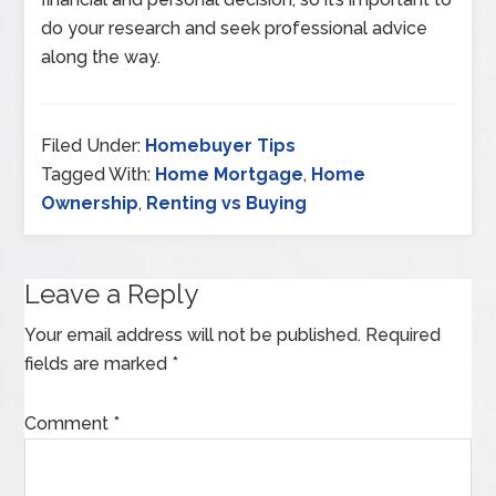
do your research and seek professional advice
along the way.
Filed Under:
Homebuyer Tips
Tagged With:
Home Mortgage
,
Home
Ownership
,
Renting vs Buying
Leave a Reply
Your email address will not be published.
Required
fields are marked
*
Comment
*