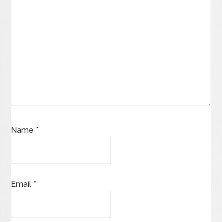
Name
*
Email
*