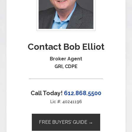
Contact Bob Elliot
Broker Agent
GRI, CDPE
Call Today!
612.868.5500
Lic #: 40241196
FREE BUYERS’ GUIDE →