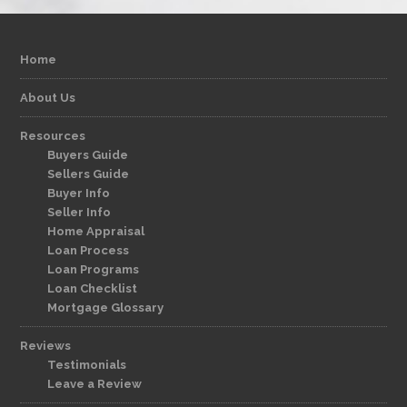
Home
About Us
Resources
Buyers Guide
Sellers Guide
Buyer Info
Seller Info
Home Appraisal
Loan Process
Loan Programs
Loan Checklist
Mortgage Glossary
Reviews
Testimonials
Leave a Review