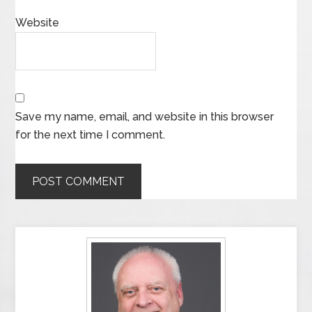
Website
Save my name, email, and website in this browser
for the next time I comment.