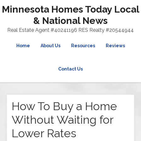
Minnesota Homes Today Local
& National News
Real Estate Agent #40241196 RES Realty #20544944
Home
About Us
Resources
Reviews
Contact Us
How To Buy a Home
Without Waiting for
Lower Rates