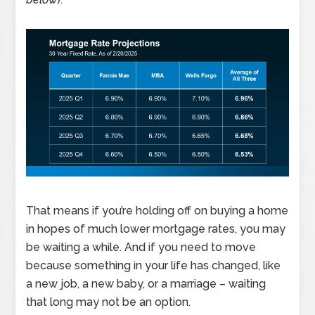
That means if you’re holding off on buying a home
in hopes of much lower mortgage rates, you may
be waiting a while. And if you need to move
because something in your life has changed, like
a new job, a new baby, or a marriage – waiting
that long may not be an option.