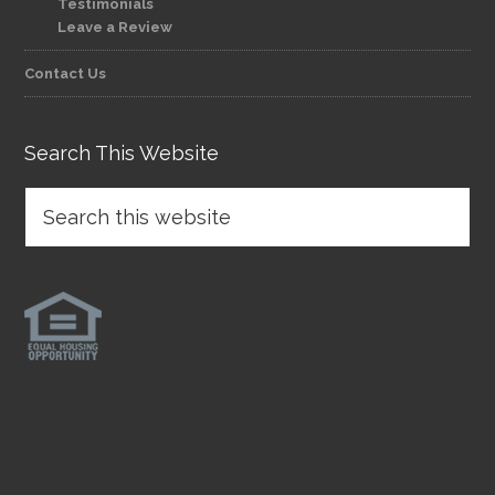
Testimonials
Leave a Review
Contact Us
Search This Website