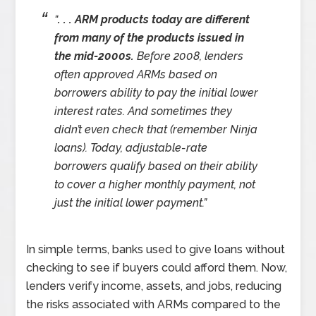
“
. . . ARM products today are different
from many of the products issued in
the mid-2000s.
Before 2008, lenders
often approved ARMs based on
borrowers ability to pay the initial lower
interest rates. And sometimes they
didn’t even check that (remember Ninja
loans). Today, adjustable-rate
borrowers qualify based on their ability
to cover a higher monthly payment, not
just the initial lower payment.”
In simple terms, banks used to give loans without
checking to see if buyers could afford them. Now,
lenders verify income, assets, and jobs, reducing
the risks associated with ARMs compared to the