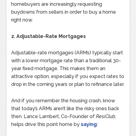
homebuyers are increasingly requesting
buydowns from sellers in order to buy a home
right now.
2. Adjustable-Rate Mortgages
Adjustable-rate mortgages (ARMs) typically start
with a lower mortgage rate than a traditional 30-
year fixed mortgage. This makes them an
attractive option, especially if you expect rates to
drop in the coming years or plan to refinance later.
And if you remember the housing crash, know
that today’s ARMs aren’t like the risky ones back
then. Lance Lambert, Co-Founder of
ResiClub
,
helps drive this point home by
saying
: