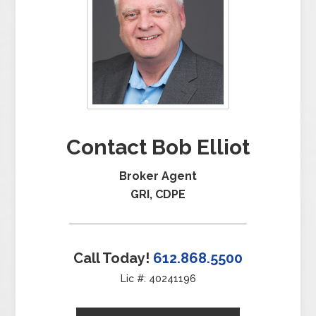
Contact Bob Elliot
Broker Agent
GRI, CDPE
Call Today!
612.868.5500
Lic #: 40241196