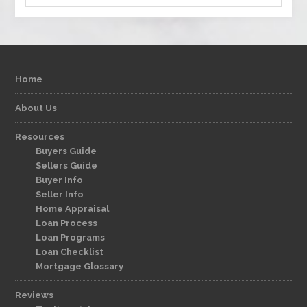
Home
About Us
Resources
Buyers Guide
Sellers Guide
Buyer Info
Seller Info
Home Appraisal
Loan Process
Loan Programs
Loan Checklist
Mortgage Glossary
Reviews