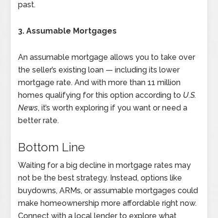
past.
3. Assumable Mortgages
An assumable mortgage allows you to take over
the seller’s existing loan — including its lower
mortgage rate. And with more than 11 million
homes qualifying for this option according to
U.S.
News
, it’s worth exploring if you want or need a
better rate.
Bottom Line
Waiting for a big decline in mortgage rates may
not be the best strategy. Instead, options like
buydowns, ARMs, or assumable mortgages could
make homeownership more affordable right now.
Connect with a local lender to explore what