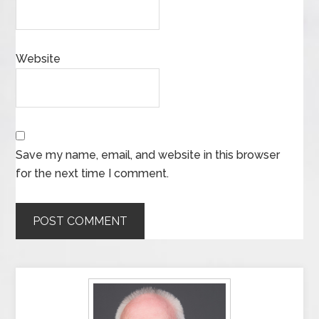
Website
Save my name, email, and website in this browser
for the next time I comment.