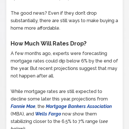
The good news? Even if they don’t drop
substantially, there are still ways to make buying a
home more affordable.
How Much Will Rates Drop?
A few months ago, experts were forecasting
mortgage rates could dip below 6% by the end of
the year. But recent projections suggest that may
not happen after all.
While mortgage rates are still expected to
decline some later this year, projections from
Fannie Mae
, the
Mortgage Bankers Association
(MBA), and
Wells Fargo
now show them
stabilizing closer to the 6.5% to 7% range (
see
below
):