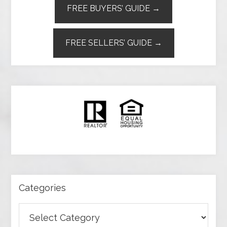
FREE BUYERS’ GUIDE →
FREE SELLERS’ GUIDE →
Categories
Categories