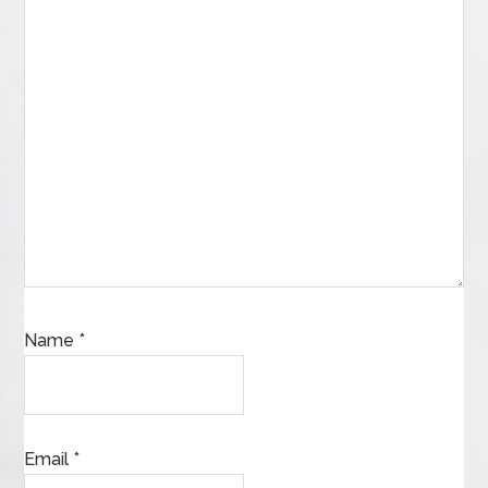
Name
*
Email
*