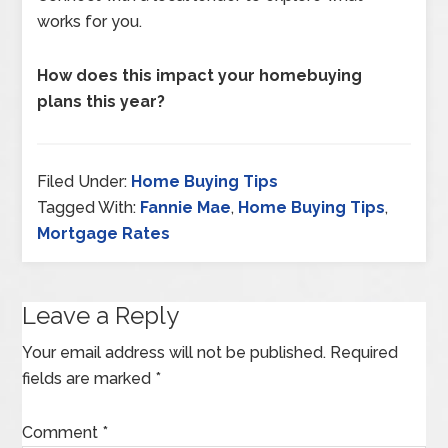
works for you.
How does this impact your homebuying
plans this year?
Filed Under:
Home Buying Tips
Tagged With:
Fannie Mae
,
Home Buying Tips
,
Mortgage Rates
Leave a Reply
Your email address will not be published.
Required
fields are marked
*
Comment
*