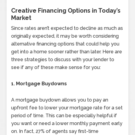
Creative Financing Options in Today’s
Market
Since rates aren’t expected to decline as much as
originally expected, it may be worth considering
alternative financing options that could help you
get into a home sooner rather than later. Here are
three strategies to discuss with your lender to
see if any of these make sense for you:
1. Mortgage Buydowns
A mortgage buydown allows you to pay an
upfront fee to lower your mortgage rate for a set
period of time. This can be especially helpful if
you want or need a lower monthly payment early
on. In fact, 27% of agents say first-time