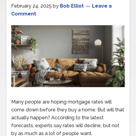
February 24, 2025
by
Bob Elliot
Leave a
Comment
Many people are hoping mortgage rates will
come down before they buy a home. But will that
actually happen? According to the latest
forecasts, experts say rates will decline, but not
by as much as a lot of people want.