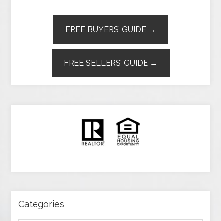
FREE BUYERS’ GUIDE →
FREE SELLERS’ GUIDE →
Categories