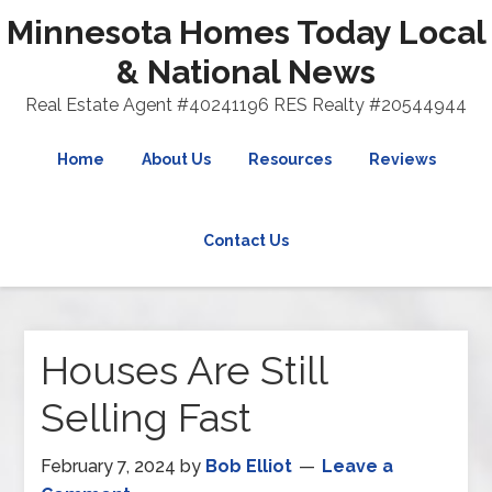
Minnesota Homes Today Local
& National News
Real Estate Agent #40241196 RES Realty #20544944
Home
About Us
Resources
Reviews
Contact Us
Houses Are Still
Selling Fast
February 7, 2024
by
Bob Elliot
Leave a