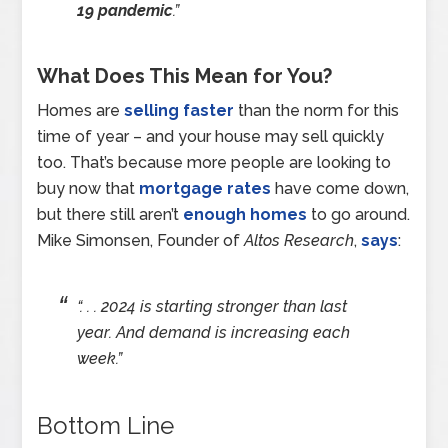
19 pandemic
.”
What Does This Mean for You?
Homes are
selling faster
than the norm for this
time of year – and your house may sell quickly
too. That’s because more people are looking to
buy now that
mortgage rates
have come down,
but there still aren’t
enough homes
to go around.
Mike Simonsen, Founder of
Altos Research
,
says
:
“. . . 2024 is starting stronger than last
year. And demand is increasing each
week.”
Bottom Line