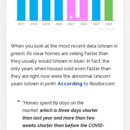
When you look at the most recent data (
shown in
green
), it’s clear homes are selling faster than
they usually would (
shown in blue
). In fact, the
only years when houses sold even faster than
they are right now were the abnormal ‘unicorn’
years (
shown in pink
).
According
to
Realtor.com
:
“Homes spent 69 days on the
market,
which is three days shorter
than last year and more than two
weeks shorter than before the COVID-