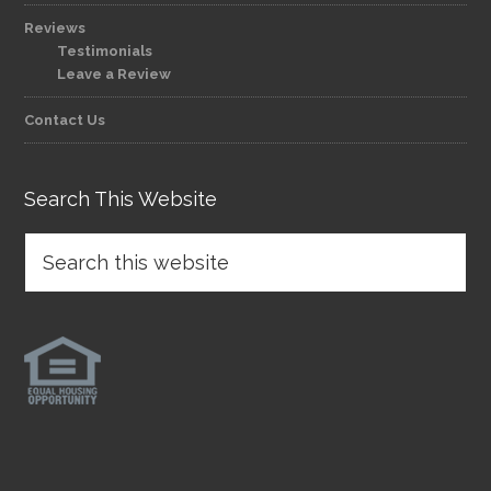
Reviews
Testimonials
Leave a Review
Contact Us
Search This Website