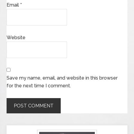
Email
*
Website
Save my name, email, and website in this browser
for the next time I comment.