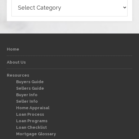
Categories
Home
About Us
Resources
Buyers Guide
Sellers Guide
Buyer Info
Seller Info
Home Appraisal
Loan Process
Loan Programs
Loan Checklist
Mortgage Glossary