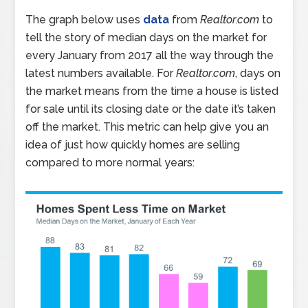
The graph below uses
data
from
Realtor.com
to
tell the story of median days on the market for
every January from 2017 all the way through the
latest numbers available. For
Realtor.com
, days on
the market means from the time a house is listed
for sale until its closing date or the date it’s taken
off the market. This metric can help give you an
idea of just how quickly homes are selling
compared to more normal years: