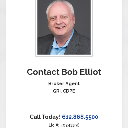
Contact Bob Elliot
Broker Agent
GRI, CDPE
Call Today!
612.868.5500
Lic #: 40241196