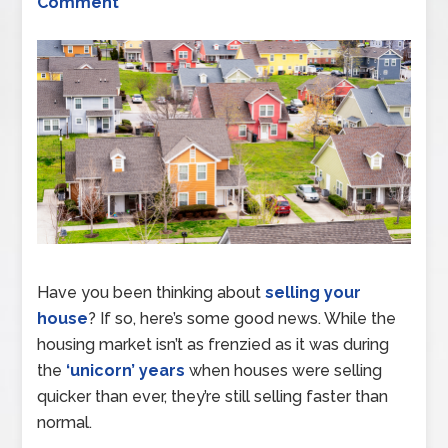
Comment
Have you been thinking about
selling your
house
? If so, here’s some good news. While the
housing market isn’t as frenzied as it was during
the
‘unicorn’ years
when houses were selling
quicker than ever, they’re still selling faster than
normal.