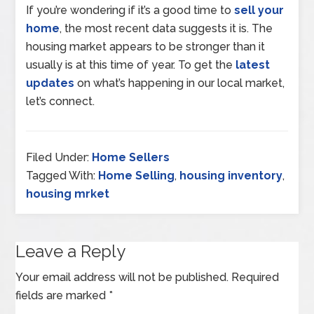
If you’re wondering if it’s a good time to
sell your
home
, the most recent data suggests it is. The
housing market appears to be stronger than it
usually is at this time of year. To get the
latest
updates
on what’s happening in our local market,
let’s connect.
Filed Under:
Home Sellers
Tagged With:
Home Selling
,
housing inventory
,
housing mrket
Leave a Reply
Your email address will not be published.
Required
fields are marked
*