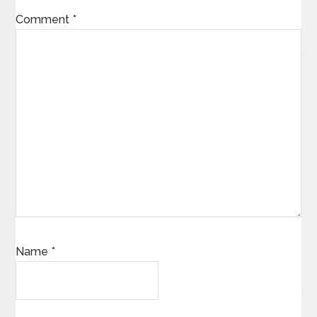
Comment
*
Name
*