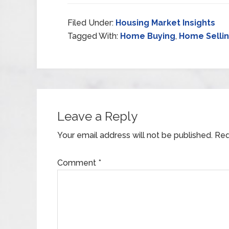
Filed Under:
Housing Market Insights
Tagged With:
Home Buying
,
Home Selli
Leave a Reply
Your email address will not be published.
Req
Comment
*