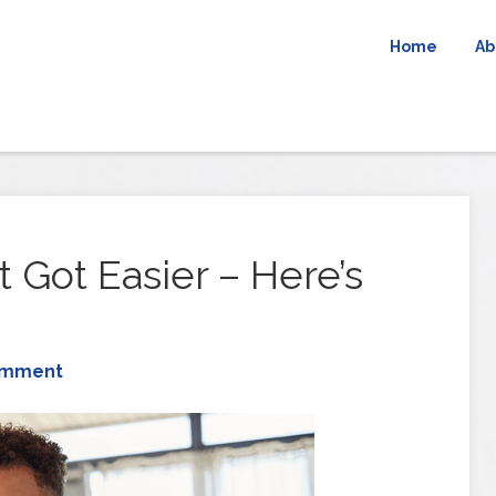
Home
Ab
 Got Easier – Here’s
omment