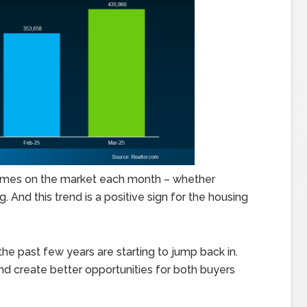
 homes on the market each month – whether
. And this trend is a positive sign for the housing
e past few years are starting to jump back in.
and create better opportunities for both buyers