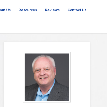
out Us
Resources
Reviews
Contact Us