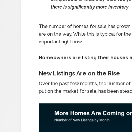
there is significantly more inventory . .
The number of homes for sale has grown 
are on the way. While this is typical for th
important right now.
Homeowners are listing their houses at
New Listings Are on the Rise
Over the past few months, the number of
put on the market for sale, has been steadil