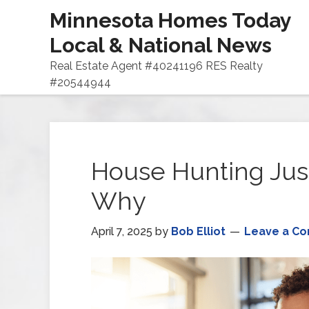
Minnesota Homes Today
Local & National News
Real Estate Agent #40241196 RES Realty
#20544944
House Hunting Just
Why
April 7, 2025
by
Bob Elliot
Leave a C