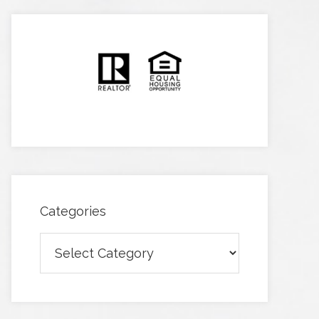
Categories
Categories