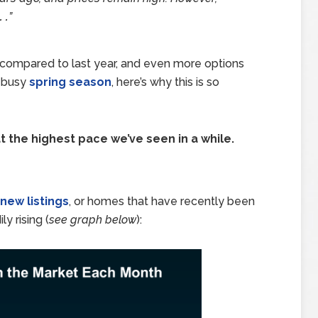
 .
”
compared to last year, and even more options
e busy
spring season
, here’s why this is so
 the highest pace we’ve seen in a while.
new listings
, or homes that have recently been
y rising (
see graph below
):