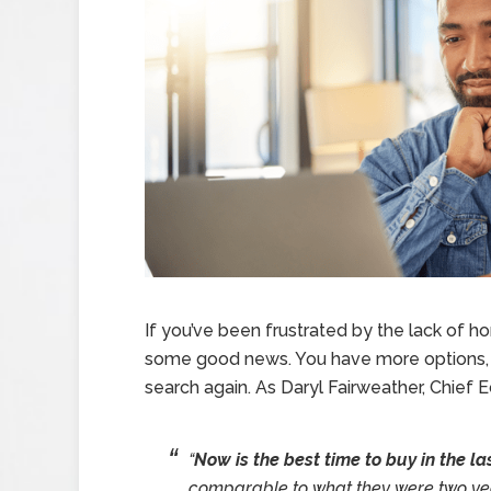
If you’ve been frustrated by the lack of h
some good news. You have more options, so
search again. As Daryl Fairweather, Chief
“
Now is the best time to buy in the la
comparable to what they were two yea