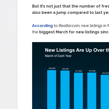
But it’s not just that the number of f
also been a jump compared to last yea
According
to
Realtor.com
, new listings in
the
biggest March for new listings sin