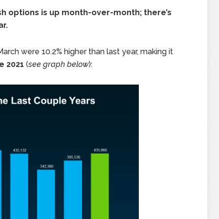
resh options is up month-over-month; there’s
r.
 March were 10.2% higher than last year, making it
ce 2021
(
see graph below
):