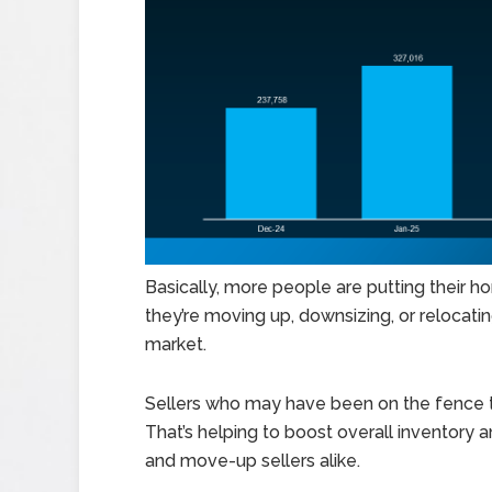
Basically, more people are putting their
they’re moving up, downsizing, or relocating
market.
Sellers who may have been on the fence th
That’s helping to boost overall inventory 
and move-up sellers alike.