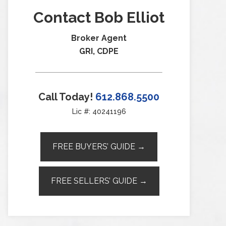
Contact Bob Elliot
Broker Agent
GRI, CDPE
Call Today!
612.868.5500
Lic #: 40241196
FREE BUYERS’ GUIDE →
FREE SELLERS’ GUIDE →