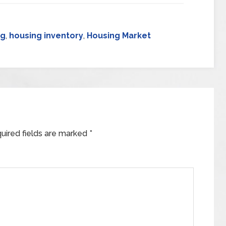
ng
,
housing inventory
,
Housing Market
uired fields are marked
*