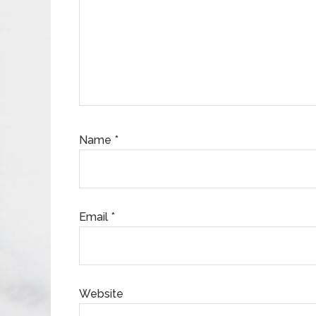
Name
*
Email
*
Website