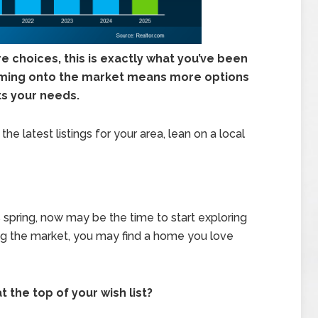
 choices, this is exactly what you’ve been
ming onto the market means more options
its your needs.
he latest listings for your area, lean on a local
s spring, now may be the time to start exploring
ting the market, you may find a home you love
the top of your wish list?