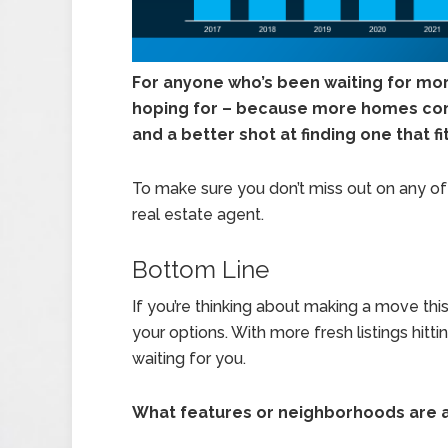
For anyone who’s been waiting for more
hoping for – because more homes co
and a better shot at finding one that f
To make sure you don’t miss out on any of t
real estate agent.
Bottom Line
If you’re thinking about making a move thi
your options. With more fresh listings hit
waiting for you.
What features or neighborhoods are at 