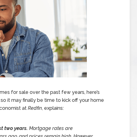
omes for sale over the past few years, here’s
 it may finally be time to kick off your home
 Economist at
Redfin
, explains:
st two years.
Mortgage rates are
rs ago, and prices remain high. However,