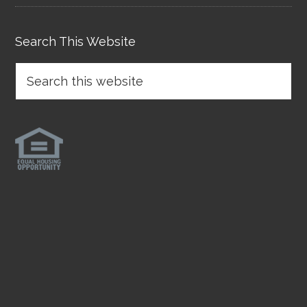
Search This Website