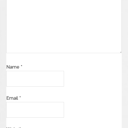
Name
*
Email
*