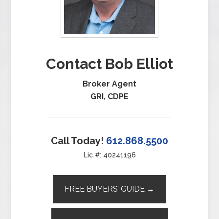
Contact Bob Elliot
Broker Agent
GRI, CDPE
Call Today!
612.868.5500
Lic #: 40241196
FREE BUYERS’ GUIDE →