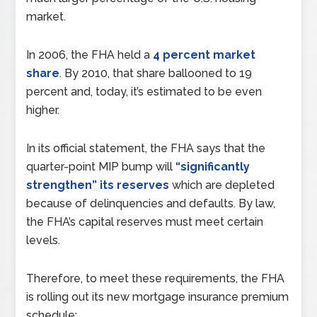
market.
In 2006, the FHA held a
4 percent market
share
. By 2010, that share ballooned to 19
percent and, today, it’s estimated to be even
higher.
In its official statement, the FHA says that the
quarter-point MIP bump will
“significantly
strengthen” its reserves
which are depleted
because of delinquencies and defaults. By law,
the FHA’s capital reserves must meet certain
levels.
Therefore, to meet these requirements, the FHA
is rolling out its new mortgage insurance premium
schedule: