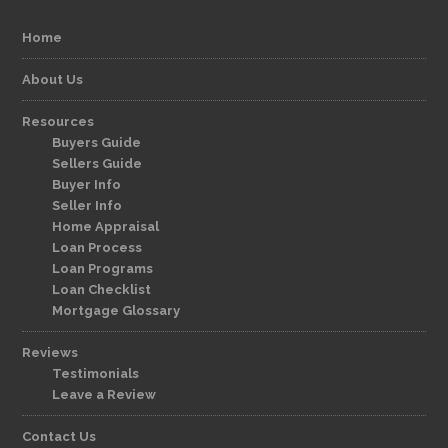
Home
About Us
Resources
Buyers Guide
Sellers Guide
Buyer Info
Seller Info
Home Appraisal
Loan Process
Loan Programs
Loan Checklist
Mortgage Glossary
Reviews
Testimonials
Leave a Review
Contact Us