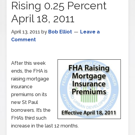
Rising 0.25 Percent
April 18, 2011
April 13, 2011
by
Bob Elliot
Leave a
Comment
After this week
ends, the FHA is
raising mortgage
insurance
premiums on its
new St Paul
borrowers. It’s the
FHA’s third such
increase in the last 12 months.