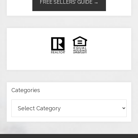
FREE SELLERS’ GUIDE →
Categories
Categories