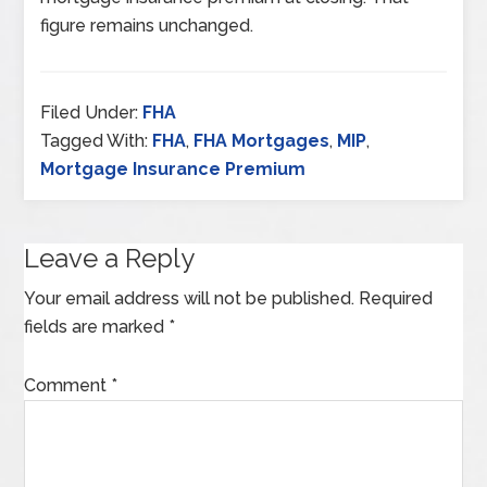
figure remains unchanged.
Filed Under:
FHA
Tagged With:
FHA
,
FHA Mortgages
,
MIP
,
Mortgage Insurance Premium
Leave a Reply
Your email address will not be published.
Required
fields are marked
*
Comment
*