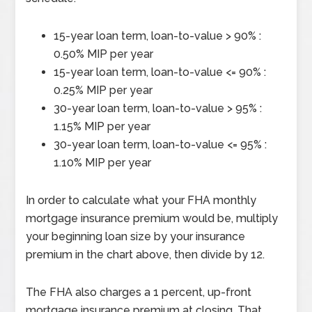
15-year loan term, loan-to-value > 90% :
0.50% MIP per year
15-year loan term, loan-to-value <= 90% :
0.25% MIP per year
30-year loan term, loan-to-value > 95% :
1.15% MIP per year
30-year loan term, loan-to-value <= 95% :
1.10% MIP per year
In order to calculate what your FHA monthly
mortgage insurance premium would be, multiply
your beginning loan size by your insurance
premium in the chart above, then divide by 12.
The FHA also charges a 1 percent, up-front
mortgage insurance premium at closing. That