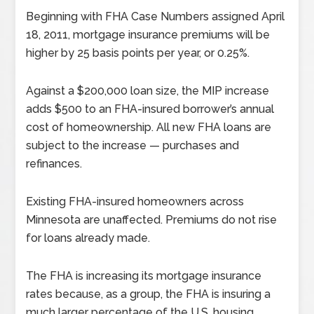
Beginning with FHA Case Numbers assigned April
18, 2011, mortgage insurance premiums will be
higher by 25 basis points per year, or 0.25%.
Against a $200,000 loan size, the MIP increase
adds $500 to an FHA-insured borrower’s annual
cost of homeownership. All new FHA loans are
subject to the increase — purchases and
refinances.
Existing FHA-insured homeowners across
Minnesota are unaffected. Premiums do not rise
for loans already made.
The FHA is increasing its mortgage insurance
rates because, as a group, the FHA is insuring a
much larger percentage of the U.S. housing