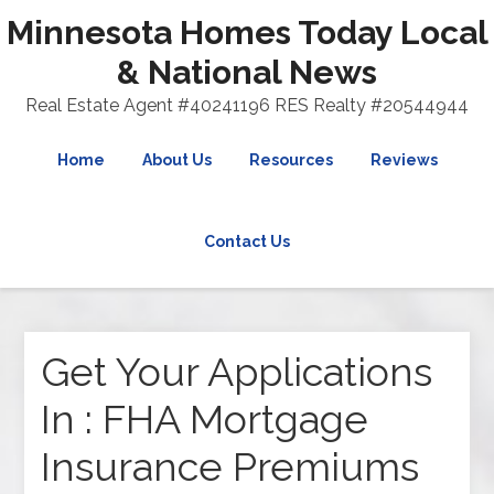
Minnesota Homes Today Local
& National News
Real Estate Agent #40241196 RES Realty #20544944
Home
About Us
Resources
Reviews
Contact Us
Get Your Applications
In : FHA Mortgage
Insurance Premiums