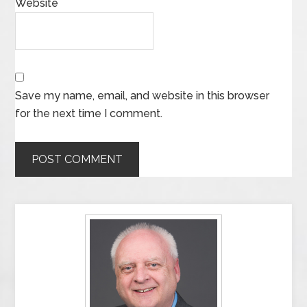
Website
Save my name, email, and website in this browser
for the next time I comment.