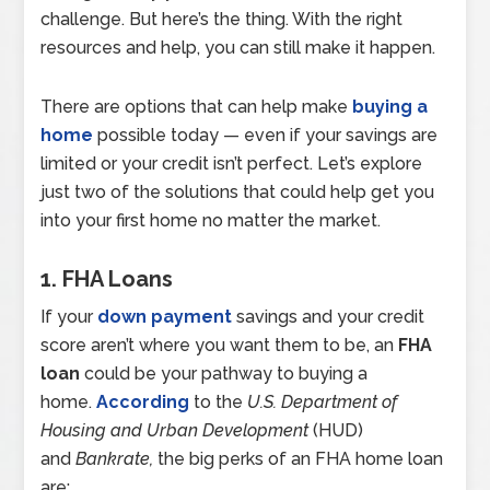
challenge. But here’s the thing. With the right
resources and help, you can still make it happen.
There are options that can help make
buying a
home
possible today — even if your savings are
limited or your credit isn’t perfect. Let’s explore
just two of the solutions that could help get you
into your first home no matter the market.
1. FHA Loans
If your
down payment
savings and your credit
score aren’t where you want them to be, an
FHA
loan
could be your pathway to buying a
home.
According
to the
U.S. Department of
Housing and Urban Development
(HUD)
and
Bankrate,
the big perks of an FHA home loan
are: