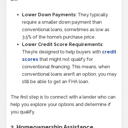
Lower Down Payments
: They typically
require a smaller down payment than
conventional loans, sometimes as low as
3.5% of the home’s purchase price.
Lower Credit Score Requirements
:
They’re designed to help buyers with
credit
scores
that might not qualify for
conventional financing. This means, when
conventional loans aren’t an option, you may
still be able to get an FHA loan.
The first step is to connect with a lender who can
help you explore your options and determine if
you qualify.
2. Homeownership Assistance