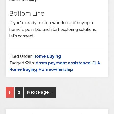
Bottom Line
If you’re ready to stop wondering if buying a
home is possible and start exploring solutions,
let’s connect.
Filed Under:
Home Buying
Tagged With:
down payment assistance
,
FHA
,
Home Buying
,
Homeownership
1
2
Next Page »