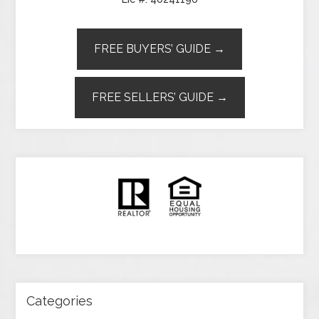
FREE BUYERS’ GUIDE →
FREE SELLERS’ GUIDE →
Categories