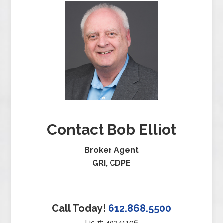
Contact Bob Elliot
Broker Agent
GRI, CDPE
Call Today!
612.868.5500
Lic #: 40241196