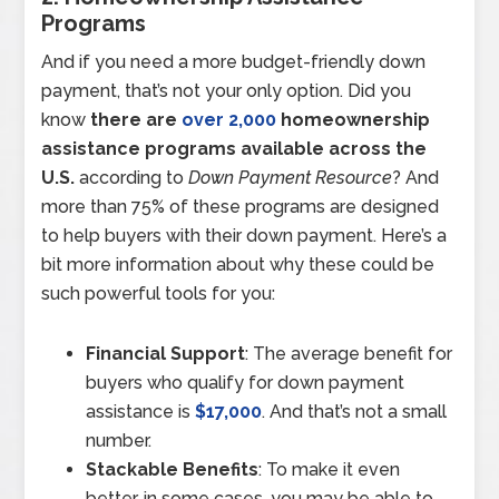
Programs
And if you need a more budget-friendly down
payment, that’s not your only option. Did you
know
there are
over 2,000
homeownership
assistance programs available across the
U.S.
according to
Down Payment Resource
? And
more than 75% of these programs are designed
to help buyers with their down payment. Here’s a
bit more information about why these could be
such powerful tools for you:
Financial Support
: The average benefit for
buyers who qualify for down payment
assistance is
$17,000
. And that’s not a small
number.
Stackable Benefits
: To make it even
better, in some cases, you may be able to