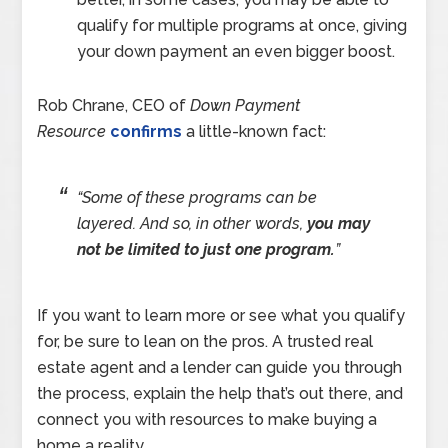
qualify for multiple programs at once, giving
your down payment an even bigger boost.
Rob Chrane, CEO of
Down Payment
Resource
confirms
a little-known fact:
“Some of these programs can be
layered. And so, in other words,
you may
not be limited to just one program.
”
If you want to learn more or see what you qualify
for, be sure to lean on the pros. A trusted real
estate agent and a lender can guide you through
the process, explain the help that’s out there, and
connect you with resources to make buying a
home a reality.