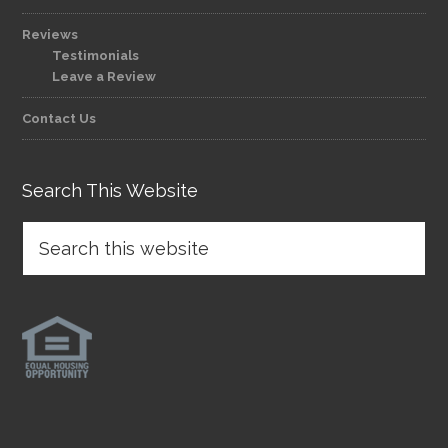
Reviews
Testimonials
Leave a Review
Contact Us
Search This Website