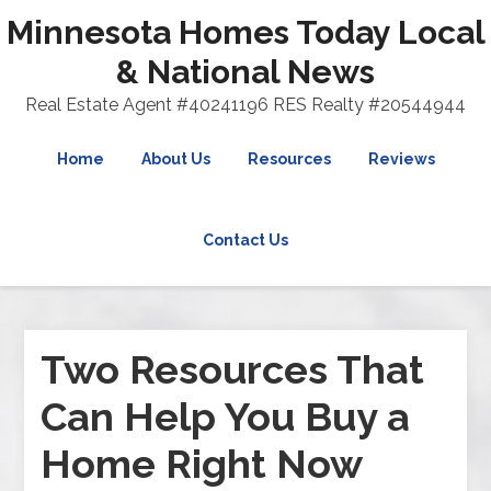
Minnesota Homes Today Local
& National News
Real Estate Agent #40241196 RES Realty #20544944
Home
About Us
Resources
Reviews
Contact Us
Two Resources That
Can Help You Buy a
Home Right Now