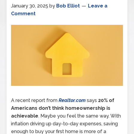
January 30, 2025
by
Bob Elliot
Leave a
Comment
A recent report from
Realtor.com
says
20% of
Americans don’t think homeownership is
achievable
. Maybe you feel the same way. With
inflation driving up day-to-day expenses, saving
enough to buy your first home is more of a