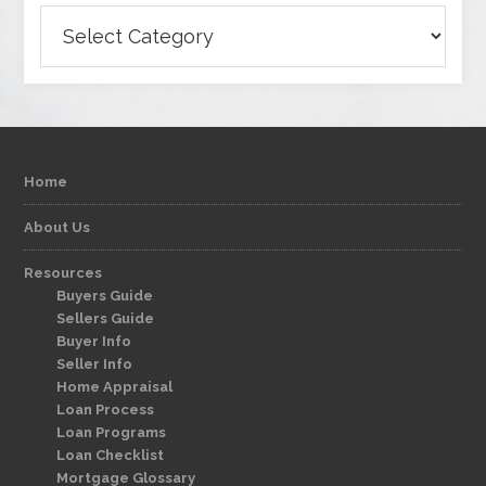
Categories
Home
About Us
Resources
Buyers Guide
Sellers Guide
Buyer Info
Seller Info
Home Appraisal
Loan Process
Loan Programs
Loan Checklist
Mortgage Glossary