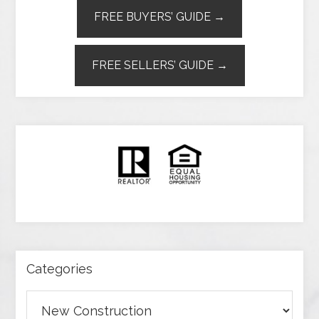
FREE BUYERS’ GUIDE →
FREE SELLERS’ GUIDE →
Categories
Categories