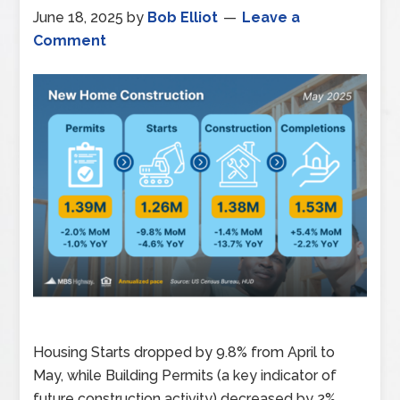
June 18, 2025
by
Bob Elliot
Leave a
Comment
Housing Starts dropped by 9.8% from April to
May, while Building Permits (a key indicator of
future construction activity) decreased by 2%.