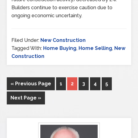
Builders continue to exercise caution due to
ongoing economic uncertainty.
Filed Under:
New Construction
Tagged With:
Home Buying
,
Home Selling
,
New
Construction
« Previous Page
1
2
3
4
5
Next Page »