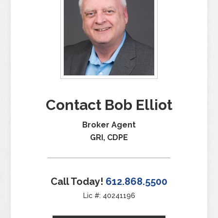
Contact Bob Elliot
Broker Agent
GRI, CDPE
Call Today!
612.868.5500
Lic #: 40241196