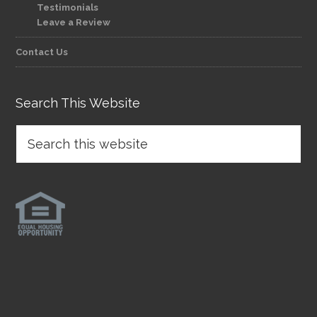
Testimonials
Leave a Review
Contact Us
Search This Website