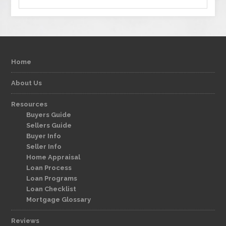
Home
About Us
Resources
Buyers Guide
Sellers Guide
Buyer Info
Seller Info
Home Appraisal
Loan Process
Loan Programs
Loan Checklist
Mortgage Glossary
Reviews