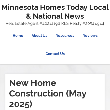
Minnesota Homes Today Local
& National News
Real Estate Agent #40241196 RES Realty #20544944
Home
About Us
Resources
Reviews
Contact Us
New Home
Construction (May
2025)