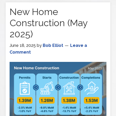
New Home
Construction (May
2025)
June 18, 2025
by
Bob Elliot
Leave a
Comment