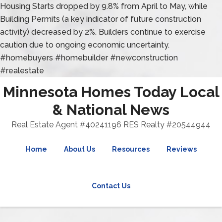
Housing Starts dropped by 9.8% from April to May, while
Building Permits (a key indicator of future construction
activity) decreased by 2%. Builders continue to exercise
caution due to ongoing economic uncertainty.
#homebuyers #homebuilder #newconstruction
#realestate
Minnesota Homes Today Local
& National News
Real Estate Agent #40241196 RES Realty #20544944
Home
About Us
Resources
Reviews
Contact Us