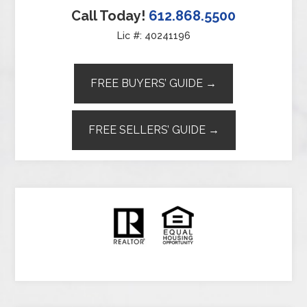
Call Today!
612.868.5500
Lic #: 40241196
FREE BUYERS’ GUIDE →
FREE SELLERS’ GUIDE →