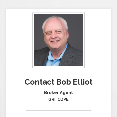
Contact Bob Elliot
Broker Agent
GRI, CDPE