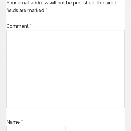
Your email address will not be published.
Required
fields are marked
*
Comment
*
Name
*