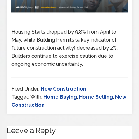
Housing Starts dropped by 9.8% from April to
May, while Building Permits (a key indicator of
future construction activity) decreased by 2%.
Builders continue to exercise caution due to
ongoing economic uncertainty.
Filed Under:
New Construction
Tagged With:
Home Buying
,
Home Selling
,
New
Construction
Leave a Reply