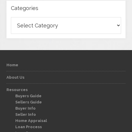
Categories
Categories
Home
About Us
Resources
Buyers Guide
Sellers Guide
Buyer Info
Seller Info
Home Appraisal
Loan Process