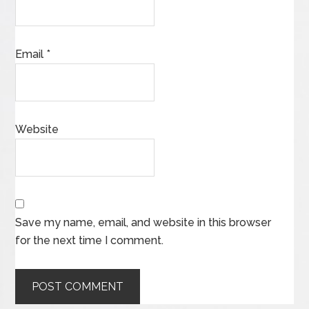
Email
*
Website
Save my name, email, and website in this browser
for the next time I comment.