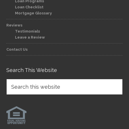
Loan Programs
Loan Checklist
Mortgage Glossary
Reviews
Testimonials
Leave a Review
Contact Us
Search This Website