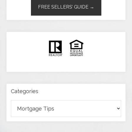
FREE SELLERS’ GUIDE →
Categories
Categories