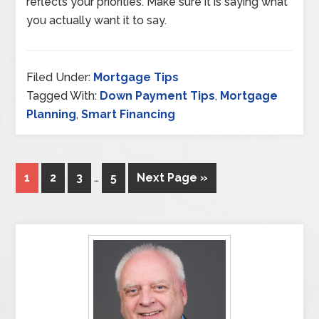
reflects your priorities. Make sure it is saying what
you actually want it to say.
Filed Under:
Mortgage Tips
Tagged With:
Down Payment Tips
,
Mortgage
Planning
,
Smart Financing
1
2
3
…
5
Next Page »