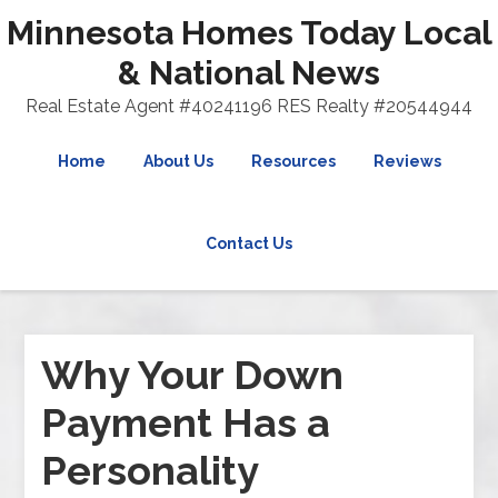
Minnesota Homes Today Local
& National News
Real Estate Agent #40241196 RES Realty #20544944
Home
About Us
Resources
Reviews
Contact Us
Why Your Down
Payment Has a
Personality