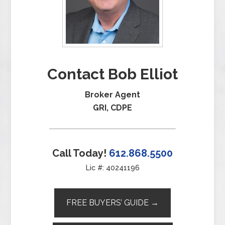
Contact Bob Elliot
Broker Agent
GRI, CDPE
Call Today!
612.868.5500
Lic #: 40241196
FREE BUYERS’ GUIDE →