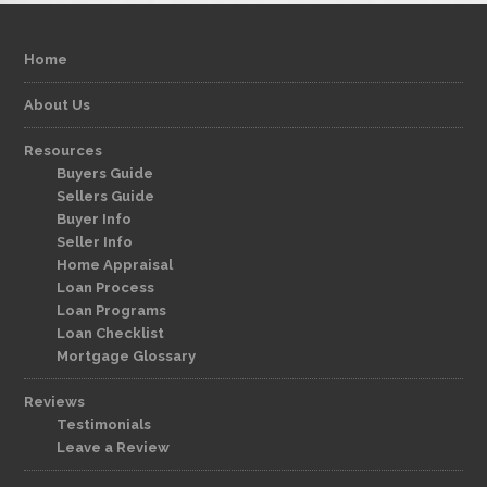
Home
About Us
Resources
Buyers Guide
Sellers Guide
Buyer Info
Seller Info
Home Appraisal
Loan Process
Loan Programs
Loan Checklist
Mortgage Glossary
Reviews
Testimonials
Leave a Review