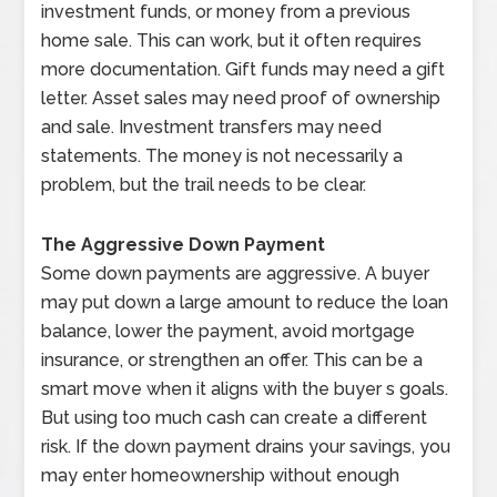
investment funds, or money from a previous
home sale. This can work, but it often requires
more documentation. Gift funds may need a gift
letter. Asset sales may need proof of ownership
and sale. Investment transfers may need
statements. The money is not necessarily a
problem, but the trail needs to be clear.
The Aggressive Down Payment
Some down payments are aggressive. A buyer
may put down a large amount to reduce the loan
balance, lower the payment, avoid mortgage
insurance, or strengthen an offer. This can be a
smart move when it aligns with the buyer s goals.
But using too much cash can create a different
risk. If the down payment drains your savings, you
may enter homeownership without enough