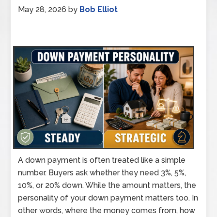
May 28, 2026
by
Bob Elliot
A down payment is often treated like a simple
number. Buyers ask whether they need 3%, 5%,
10%, or 20% down. While the amount matters, the
personality of your down payment matters too. In
other words, where the money comes from, how