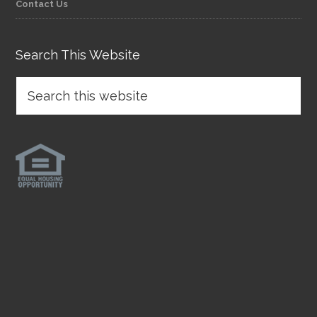
Contact Us
Search This Website