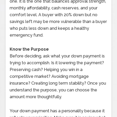
one. It is the one that balances approval strength,
monthly affordability, cash reserves, and your
comfort level. A buyer with 20% down but no
savings left may be more vulnerable than a buyer
who puts less down and keeps a healthy
emergency fund.
Know the Purpose
Before deciding, ask what your down payment is
trying to accomplish. Is it lowering the payment?
Preserving cash? Helping you win in a
competitive market? Avoiding mortgage
insurance? Creating long term stability? Once you
understand the purpose, you can choose the
amount more thoughtfully.
Your down payment has a personality because it