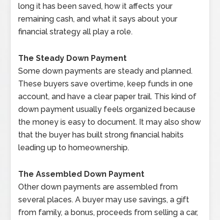
long it has been saved, how it affects your
remaining cash, and what it says about your
financial strategy all play a role.
The Steady Down Payment
Some down payments are steady and planned.
These buyers save overtime, keep funds in one
account, and have a clear paper trail. This kind of
down payment usually feels organized because
the money is easy to document. It may also show
that the buyer has built strong financial habits
leading up to homeownership.
The Assembled Down Payment
Other down payments are assembled from
several places. A buyer may use savings, a gift
from family, a bonus, proceeds from selling a car,