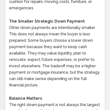
cushion for repairs, moving costs, furniture, or
emergencies.
The Smaller Strategic Down Payment
Other down payments are intentionally smaller.
This does not always mean the buyer is less
prepared. Some buyers choose a lower down
payment because they want to keep cash
available. They may value liquidity, plan to
renovate, expect future expenses, or prefer to
invest elsewhere. The tradeoff may be a higher
payment or mortgage insurance, but the strategy
can still make sense depending on the full
financial picture.
Balance Matters
The right down payment is not always the largest