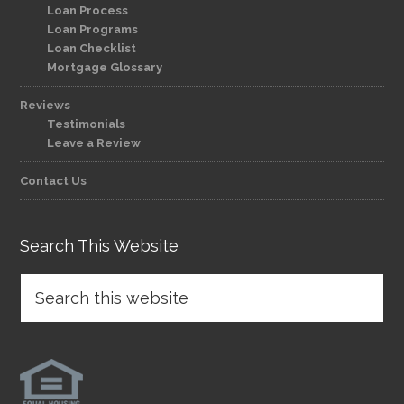
Loan Process
Loan Programs
Loan Checklist
Mortgage Glossary
Reviews
Testimonials
Leave a Review
Contact Us
Search This Website