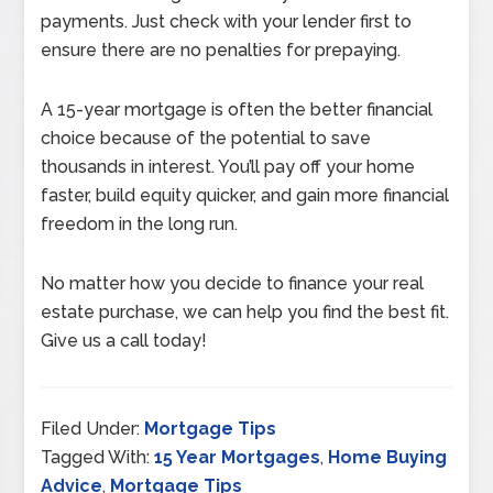
payments. Just check with your lender first to
ensure there are no penalties for prepaying.
A 15-year mortgage is often the better financial
choice because of the potential to save
thousands in interest. You’ll pay off your home
faster, build equity quicker, and gain more financial
freedom in the long run.
No matter how you decide to finance your real
estate purchase, we can help you find the best fit.
Give us a call today!
Filed Under:
Mortgage Tips
Tagged With:
15 Year Mortgages
,
Home Buying
Advice
,
Mortgage Tips