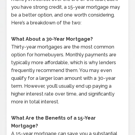
you have strong credit, a 15-year mortgage may
be a better option, and one worth considering.
Here’s a breakdown of the two:
What About a 30-Year Mortgage?
Thirty-year mortgages are the most common
option for homebuyers. Monthly payments are
typically more affordable, which is why lenders
frequently recommend them. You may even
qualify for a larger loan amount with a 30-year
term. However, you’ll usually end up paying a
higher interest rate over time, and significantly
more in total interest.
What Are the Benefits of a 15-Year
Mortgage?
A 15-year mortgage can save you a substantial