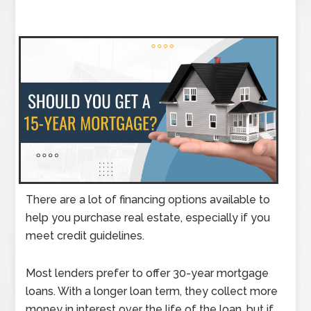
There are a lot of financing options available to
help you purchase real estate, especially if you
meet credit guidelines.
Most lenders prefer to offer 30-year mortgage
loans. With a longer loan term, they collect more
money in interest over the life of the loan, but if