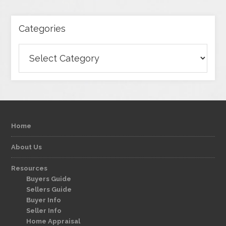
Categories
Categories
Home
About Us
Resources
Buyers Guide
Sellers Guide
Buyer Info
Seller Info
Home Appraisal