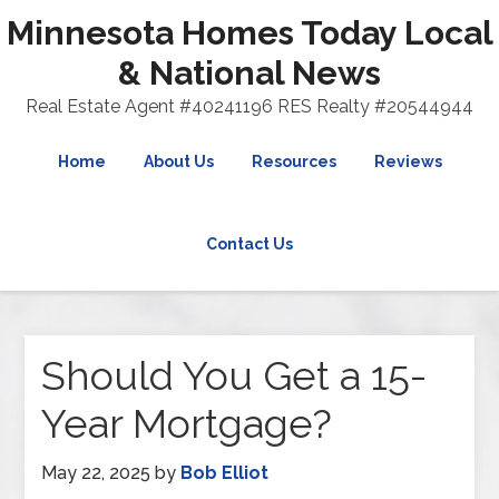
Minnesota Homes Today Local
& National News
Real Estate Agent #40241196 RES Realty #20544944
Home
About Us
Resources
Reviews
Contact Us
Should You Get a 15-
Year Mortgage?
May 22, 2025
by
Bob Elliot