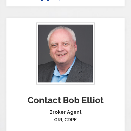
Contact Bob Elliot
Broker Agent
GRI, CDPE