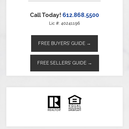
Call Today!
612.868.5500
Lic #: 40241196
FREE BUYERS’ GUIDE →
FREE SELLERS’ GUIDE →