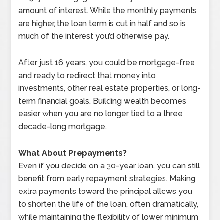
amount of interest. While the monthly payments
are higher, the loan term is cut in half and so is
much of the interest you’d otherwise pay.
After just 16 years, you could be mortgage-free
and ready to redirect that money into
investments, other real estate properties, or long-
term financial goals. Building wealth becomes
easier when you are no longer tied to a three
decade-long mortgage.
What About Prepayments?
Even if you decide on a 30-year loan, you can still
benefit from early repayment strategies. Making
extra payments toward the principal allows you
to shorten the life of the loan, often dramatically,
while maintaining the flexibility of lower minimum