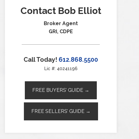
Contact Bob Elliot
Broker Agent
GRI, CDPE
Call Today!
612.868.5500
Lic #: 40241196
FREE BUYERS’ GUIDE →
FREE SELLERS’ GUIDE →