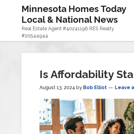
Minnesota Homes Today
Local & National News
Real Estate Agent #40241196 RES Realty
#20544944
Is Affordability St
August 13, 2024
by
Bob Elliot
Leave 