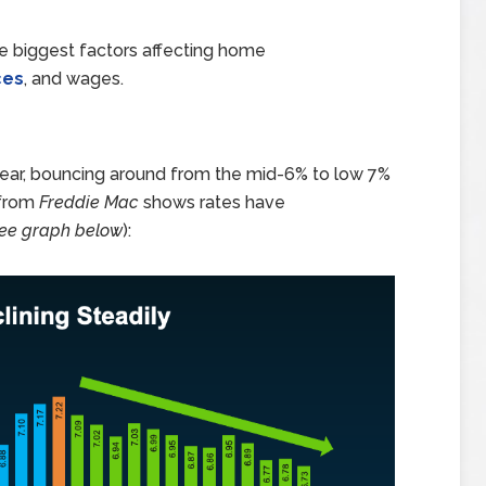
ree biggest factors affecting home
ces
, and wages.
year, bouncing around from the mid-6% to low 7%
 from
Freddie Mac
shows rates have
ee graph below
):