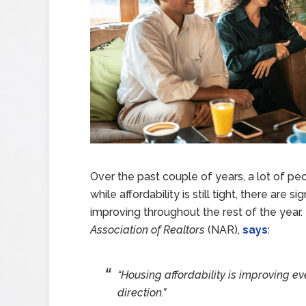
Over the past couple of years, a lot of p
while affordability is still tight, there are s
improving throughout the rest of the year
Association of Realtors
(NAR),
says
:
“Housing affordability is improving eve
direction.”