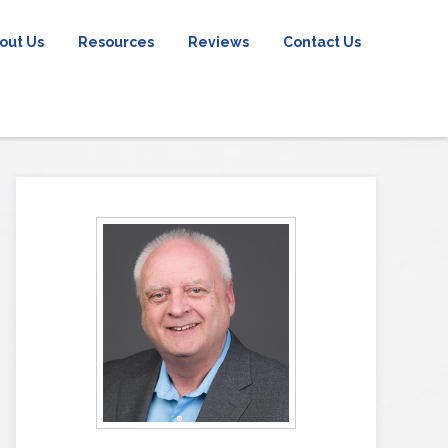
out Us
Resources
Reviews
Contact Us