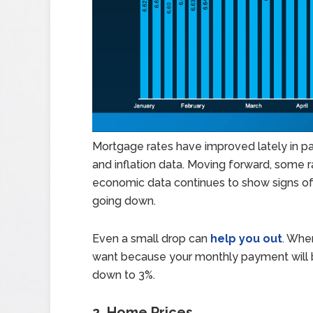
Mortgage rates have improved lately in p
and inflation data. Moving forward, some rat
economic data continues to show signs of
going down.
Even a small drop can
help you out
. When
want because your monthly payment will b
down to 3%.
2. Home Prices