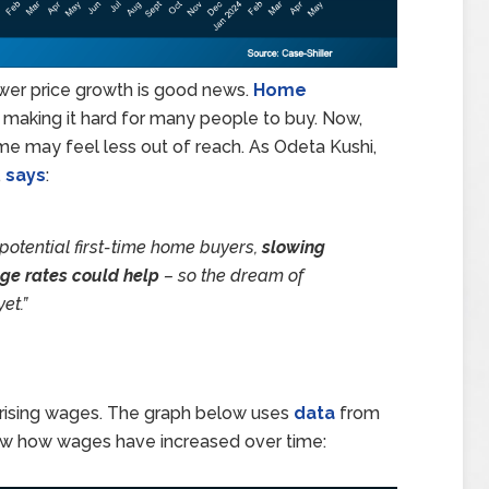
ower price growth is good news.
Home
 making it hard for many people to buy. Now,
ome may feel less out of reach. As Odeta Kushi,
,
says
:
 potential first-time home buyers,
slowing
ge rates could help
– so the dream of
et.”
is rising wages. The graph below uses
data
from
w how wages have increased over time: