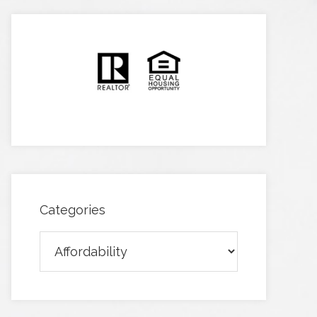
Categories
Categories