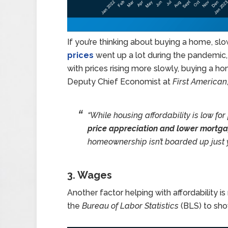
If you’re thinking about buying a home, sl
prices
went up a lot during the pandemic,
with prices rising more slowly, buying a h
Deputy Chief Economist at
First American
“While housing affordability is low for
price appreciation and lower mortga
homeownership isn’t boarded up just y
3. Wages
Another factor helping with affordability 
the
Bureau of Labor Statistics
(BLS) to sho