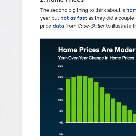
The second big thing to think about is
hom
year, but
not as fast
as they did a couple
price
data
from
Case-Shiller
to illustrate t