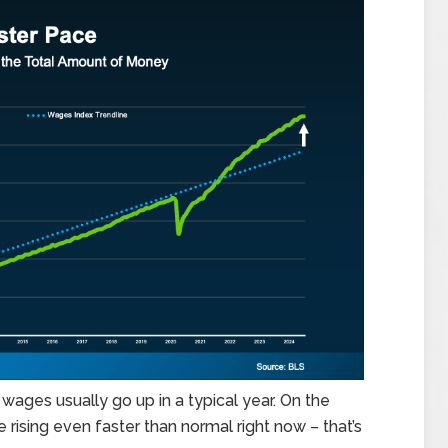
wages usually go up in a typical year. On the
e rising even faster than normal right now – that’s