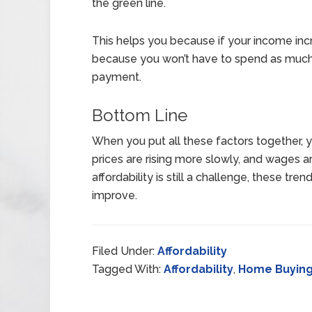
the green line.
This helps you because if your income incre
because you won’t have to spend as muc
payment.
Bottom Line
When you put all these factors together,
prices are rising more slowly, and wages a
affordability is still a challenge, these tren
improve.
Filed Under:
Affordability
Tagged With:
Affordability
,
Home Buyin