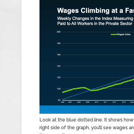
Look at the blue dotted line. It shows how 
right side of the graph, you’ll see wages ar