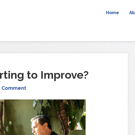
Home
Ab
arting to Improve?
a Comment