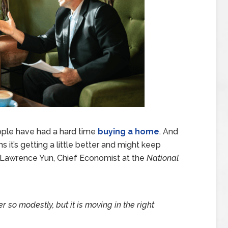
eople have had a hard time
buying a home
. And
igns it’s getting a little better and might keep
. Lawrence Yun, Chief Economist at the
National
r so modestly, but it is moving in the right