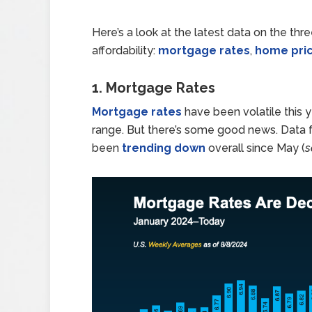
Here’s a look at the latest data on the th
affordability:
mortgage rates
,
home pri
1. Mortgage Rates
Mortgage rates
have been volatile this 
range. But there’s some good news. Data
been
trending down
overall since May (
s