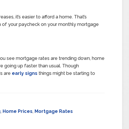
ases, it’s easier to afford a home. That’s
h of your paycheck on your monthly mortgage
 you see mortgage rates are trending down, home
re going up faster than usual. Though
ds are
early signs
things might be starting to
g
,
Home Prices
,
Mortgage Rates