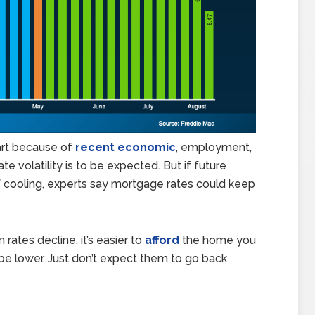
art because of
recent economic
, employment,
e volatility is to be expected. But if future
 cooling, experts say mortgage rates could keep
 rates decline, it’s easier to
afford
the home you
e lower. Just don’t expect them to go back