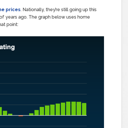
e prices
. Nationally, they’re still going up this
 of years ago. The graph below uses home
hat point: