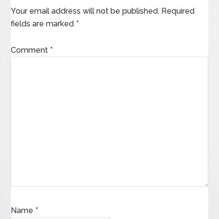
Your email address will not be published.
Required
fields are marked
*
Comment
*
Name
*