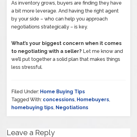
As inventory grows, buyers are finding they have
a bit more leverage. And having the right agent
by your side – who can help you approach
negotiations strategically – is key.
What’s your biggest concern when it comes
to negotiating with a seller?
Let me know and
we’ll put together a solid plan that makes things
less stressful.
Filed Under:
Home Buying Tips
Tagged With:
concessions
,
Homebuyers
,
homebuying tips
,
Negotiations
Leave a Reply