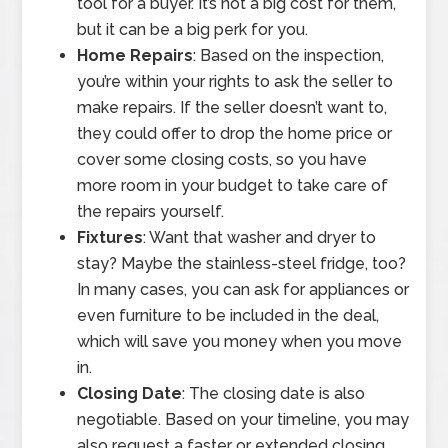
tool for a buyer. It’s not a big cost for them,
but it can be a big perk for you.
Home Repairs
: Based on the inspection,
you’re within your rights to ask the seller to
make repairs. If the seller doesn’t want to,
they could offer to drop the home price or
cover some closing costs, so you have
more room in your budget to take care of
the repairs yourself.
Fixtures
: Want that washer and dryer to
stay? Maybe the stainless-steel fridge, too?
In many cases, you can ask for appliances or
even furniture to be included in the deal,
which will save you money when you move
in.
Closing Date
: The closing date is also
negotiable. Based on your timeline, you may
also request a faster or extended closing