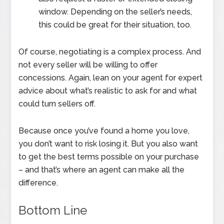
window. Depending on the seller’s needs,
this could be great for their situation, too.
Of course, negotiating is a complex process. And
not every seller will be willing to offer
concessions. Again, lean on your agent for expert
advice about what’s realistic to ask for and what
could turn sellers off.
Because once you’ve found a home you love,
you don’t want to risk losing it. But you also want
to get the best terms possible on your purchase
– and that’s where an agent can make all the
difference.
Bottom Line