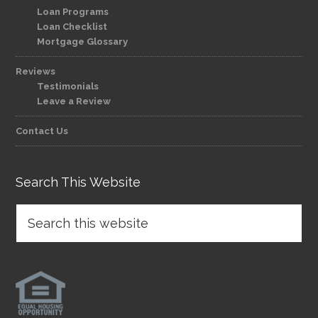
Loan Programs
Loan Checklist
Mortgage Glossary
Reviews
Testimonials
Leave a Review
Contact Us
Search This Website