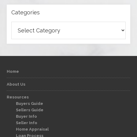
Categories
Categories
Home
About Us
Resources
Buyers Guide
Sellers Guide
Buyer Info
Seller Info
Home Appraisal
Loan Process