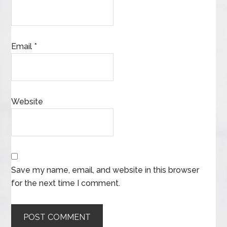
Email
*
Website
Save my name, email, and website in this browser
for the next time I comment.