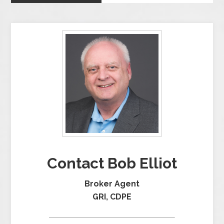
Contact Bob Elliot
Broker Agent
GRI, CDPE