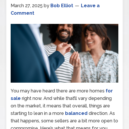
March 27, 2025
by
Bob Elliot
Leave a
Comment
You may have heard there are more homes
for
sale
right now. And while that’ll vary depending
on the market, it means that overall, things are
starting to lean in a more
balanced
direction. As
that happens, some sellers are a bit more open to
compromise. Here’s what that means for you.