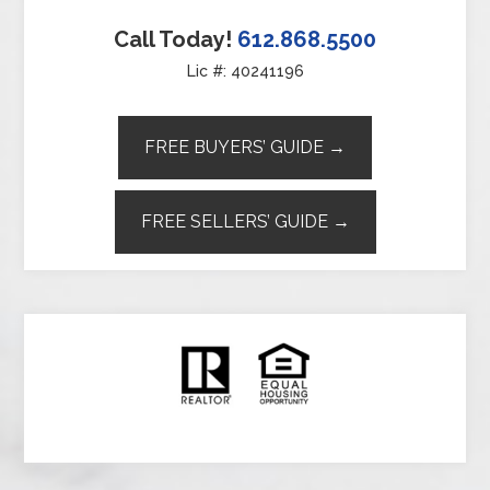
Call Today!
612.868.5500
Lic #: 40241196
FREE BUYERS’ GUIDE →
FREE SELLERS’ GUIDE →