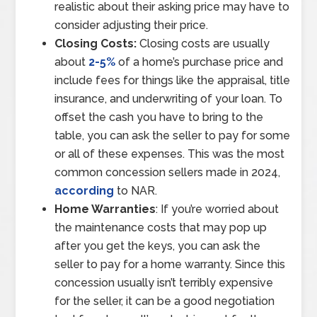
realistic about their asking price may have to
consider adjusting their price.
Closing Costs:
Closing costs are usually
about
2-5%
of a home’s purchase price and
include fees for things like the appraisal, title
insurance, and underwriting of your loan. To
offset the cash you have to bring to the
table, you can ask the seller to pay for some
or all of these expenses. This was the most
common concession sellers made in 2024,
according
to NAR.
Home Warranties
: If you’re worried about
the maintenance costs that may pop up
after you get the keys, you can ask the
seller to pay for a home warranty. Since this
concession usually isn’t terribly expensive
for the seller, it can be a good negotiation