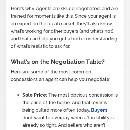
Here’s why. Agents are skilled negotiators and are
trained for moments like this. Since your agent is
an expert on the local market, they’ll also know
what’s working for other buyers (and what’s not),
and that can help you get a better understanding
of what’s realistic to ask for.
What’s on the Negotiation Table?
Here are some of the most common
concessions an agent can help you negotiate:
Sale Price
: The most obvious concession is
the price of the home. And that lever is
being pulled more often today.
Buyers
don’t want to overpay when affordability is
already so tight. And sellers who aren’t