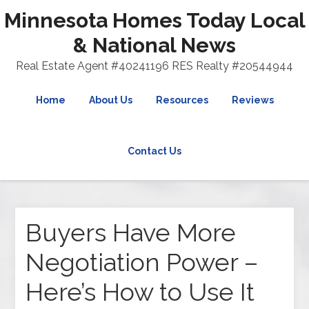
Minnesota Homes Today Local
& National News
Real Estate Agent #40241196 RES Realty #20544944
Home
About Us
Resources
Reviews
Contact Us
Buyers Have More
Negotiation Power –
Here’s How to Use It