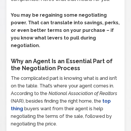
You may be regaining some negotiating
power. That can translate into savings, perks,
or even better terms on your purchase – if
you know what levers to pull during
negotiation.
Why an Agent Is an Essential Part of
the Negotiation Process
The complicated part is knowing what is and isn’t
on the table. That’s where your agent comes in.
According to the
National Association of Realtors
(NAR), besides finding the right home, the
top
thing
buyers want from their agent is help
negotiating the terms of the sale, followed by
negotiating the price.