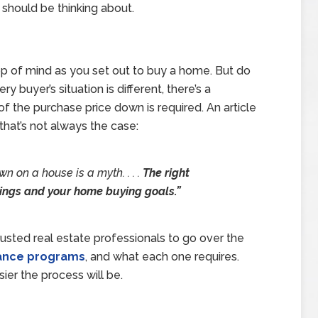
 should be thinking about.
top of mind as you set out to buy a home. But do
buyer’s situation is different, there’s a
the purchase price down is required. An article
hat’s not always the case:
n on a house is a myth. . . .
The right
ings and your home buying goals.”
rusted real estate professionals to go over the
tance programs
, and what each one requires.
er the process will be.