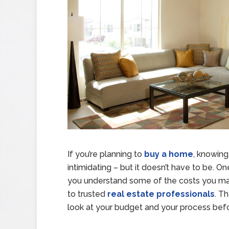
If you’re planning to
buy a home
, knowin
intimidating – but it doesn’t have to be. 
you understand some of the costs you may
to trusted
real estate professionals
. T
look at your budget and your process bef