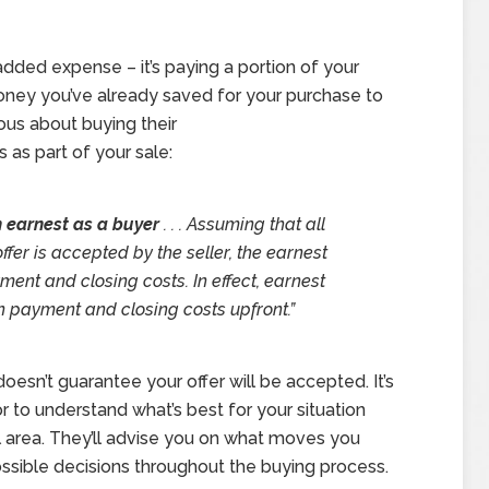
n added expense – it’s paying a portion of your
oney you’ve already saved for your purchase to
ous about buying their
 as part of your sale:
 in earnest as a buyer
. . . Assuming that all
ffer is accepted by the seller, the earnest
nt and closing costs. In effect, earnest
n payment and closing costs upfront.”
doesn’t guarantee your offer will be accepted. It’s
r to understand what’s best for your situation
l area. They’ll advise you on what moves you
sible decisions throughout the buying process.