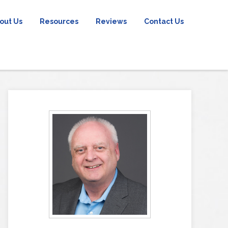
out Us
Resources
Reviews
Contact Us