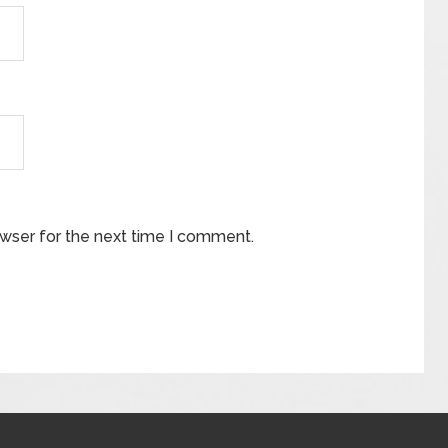
owser for the next time I comment.