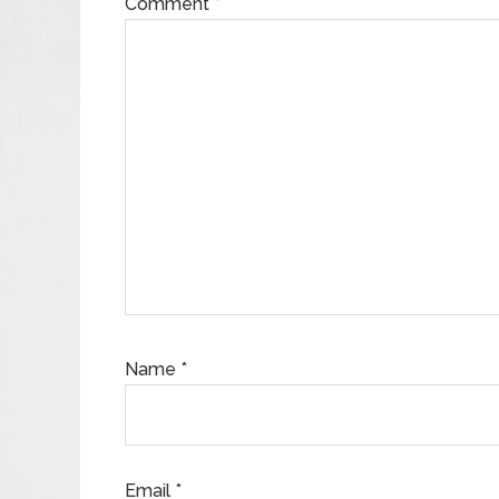
Comment
*
Name
*
Email
*