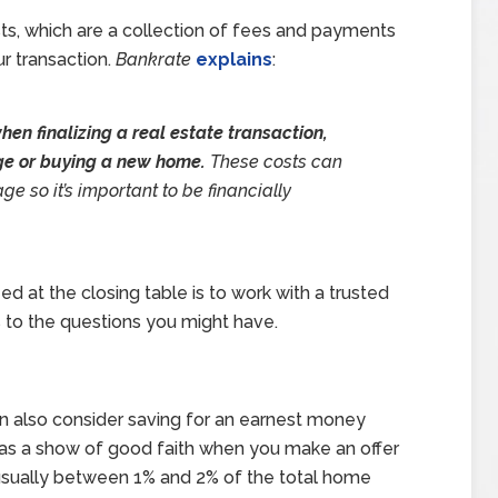
ts, which are a collection of fees and payments
ur transaction.
Bankrate
explains
:
hen finalizing a real estate transaction,
ge or buying a new home.
These costs can
ge so it’s important to be financially
d at the closing table is to work with a trusted
 to the questions you might have.
an also consider saving for an earnest money
as a show of good faith when you make an offer
’s usually between 1% and 2% of the total home