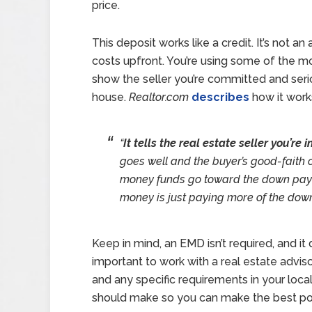
price.
This deposit works like a credit. It’s not a
costs upfront. You’re using some of the m
show the seller you’re committed and seri
house.
Realtor.com
describes
how it works
“
It tells the real estate seller you’re
goes well and the buyer’s good-faith o
money funds go toward the down payme
money is just paying more of the dow
Keep in mind, an EMD isn’t required, and it 
important to work with a real estate adviso
and any specific requirements in your loca
should make so you can make the best pos