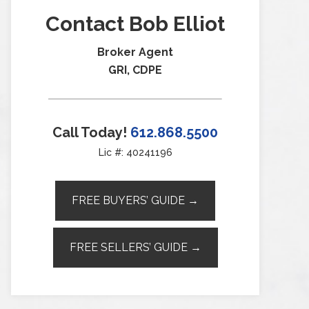
Contact Bob Elliot
Broker Agent
GRI, CDPE
Call Today!
612.868.5500
Lic #: 40241196
FREE BUYERS’ GUIDE →
FREE SELLERS’ GUIDE →