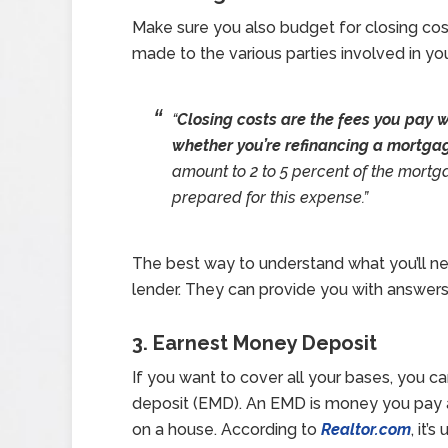
Make sure you also budget for closing cos
made to the various parties involved in yo
“
Closing costs are the fees you pay w
whether you’re refinancing a mortga
amount to 2 to 5 percent of the mortga
prepared for this expense.”
The best way to understand what you’ll nee
lender. They can provide you with answers
3. Earnest Money Deposit
If you want to cover all your bases, you c
deposit (EMD). An EMD is money you pay 
on a house. According to
Realtor.com
, it