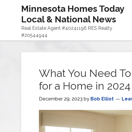
Minnesota Homes Today
Local & National News
Real Estate Agent #40241196 RES Realty
#20544944
What You Need To
for a Home in 2024
December 29, 2023
by
Bob Elliot
Lea