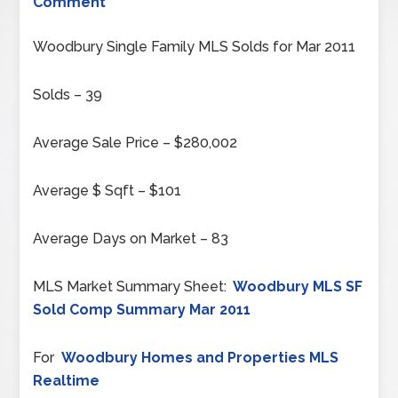
Comment
Woodbury Single Family MLS Solds for Mar 2011
Solds – 39
Average Sale Price – $280,002
Average $ Sqft – $101
Average Days on Market – 83
MLS Market Summary Sheet:
Woodbury MLS SF
Sold Comp Summary Mar 2011
For
Woodbury Homes and Properties MLS
Realtime