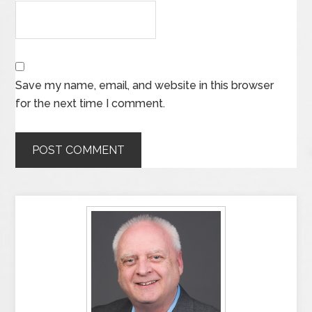
Save my name, email, and website in this browser
for the next time I comment.