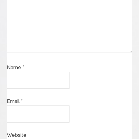
Name
*
Email
*
Website