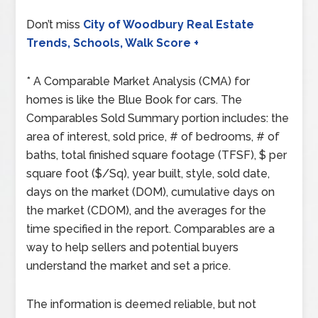
Don’t miss
City of Woodbury Real Estate
Trends, Schools, Walk Score +
* A Comparable Market Analysis (CMA) for
homes is like the Blue Book for cars. The
Comparables Sold Summary portion includes: the
area of interest, sold price, # of bedrooms, # of
baths, total finished square footage (TFSF), $ per
square foot ($/Sq), year built, style, sold date,
days on the market (DOM), cumulative days on
the market (CDOM), and the averages for the
time specified in the report. Comparables are a
way to help sellers and potential buyers
understand the market and set a price.
The information is deemed reliable, but not