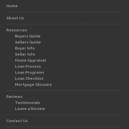
Home
About Us
Resources
Buyers Guide
Sellers Guide
Buyer Info
Seller Info
Home Appraisal
Loan Process
Loan Programs
Loan Checklist
Mortgage Glossary
Reviews
Testimonials
Leave a Review
Contact Us