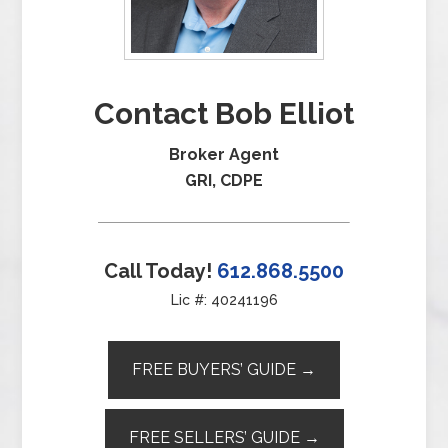
Contact Bob Elliot
Broker Agent
GRI, CDPE
Call Today!
612.868.5500
Lic #: 40241196
FREE BUYERS’ GUIDE →
FREE SELLERS’ GUIDE →