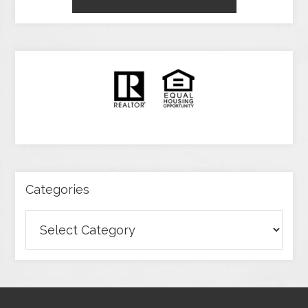
Categories
Categories