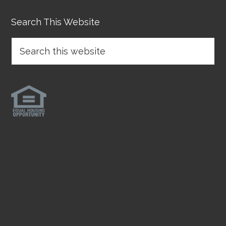
Search This Website