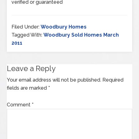
verified or guaranteed
Filed Under:
Woodbury Homes
Tagged With:
Woodbury Sold Homes March
2011
Leave a Reply
Your email address will not be published.
Required
fields are marked
*
Comment
*