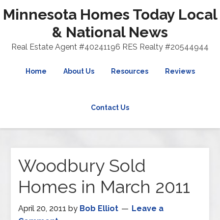
Minnesota Homes Today Local
& National News
Real Estate Agent #40241196 RES Realty #20544944
Home
About Us
Resources
Reviews
Contact Us
Woodbury Sold
Homes in March 2011
April 20, 2011
by
Bob Elliot
Leave a