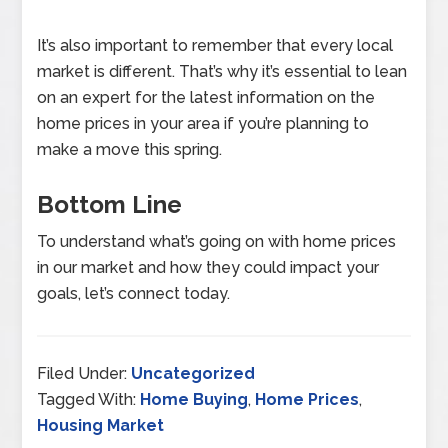
It’s also important to remember that every local
market is different. That’s why it’s essential to lean
on an expert for the latest information on the
home prices in your area if you’re planning to
make a move this spring.
Bottom Line
To understand what’s going on with home prices
in our market and how they could impact your
goals, let’s connect today.
Filed Under:
Uncategorized
Tagged With:
Home Buying
,
Home Prices
,
Housing Market