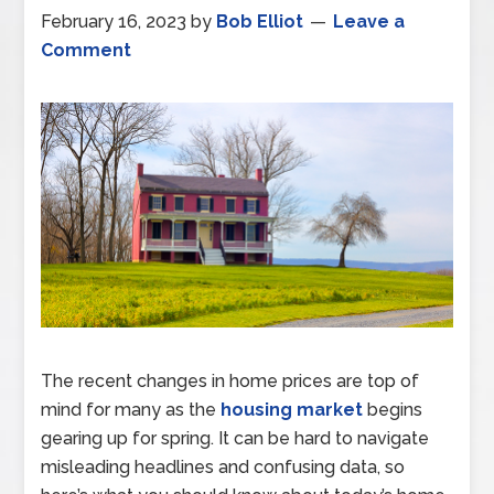
February 16, 2023
by
Bob Elliot
Leave a
Comment
The recent changes in home prices are top of
mind for many as the
housing market
begins
gearing up for spring. It can be hard to navigate
misleading headlines and confusing data, so