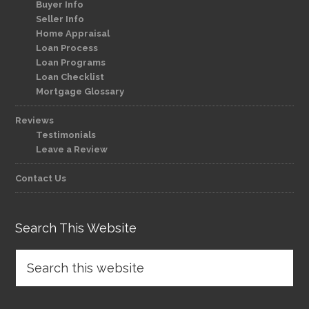
Buyer Info
Seller Info
Home Appraisal
Loan Process
Loan Programs
Loan Checklist
Mortgage Glossary
Reviews
Testimonials
Leave a Review
Contact Us
Search This Website