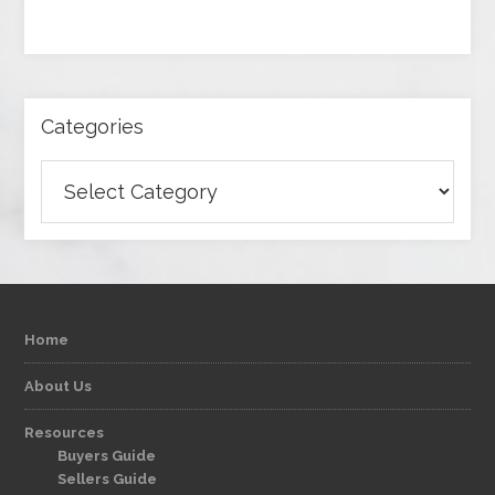
Categories
Categories
Home
About Us
Resources
Buyers Guide
Sellers Guide