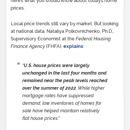
here’s what you should know about today’s home
prices.
Local price trends still vary by market. But looking
at national data, Nataliya Polkovnichenko, Ph.D.,
Supervisory Economist at the
Federal Housing
Finance Agency
(FHFA),
explains
:
“
U.S. house prices were largely
unchanged in the last four months and
remained near the peak levels reached
over the summer of 2022
. While higher
mortgage rates have suppressed
demand, low inventories of homes for
sale have helped maintain relatively
flat house prices.”