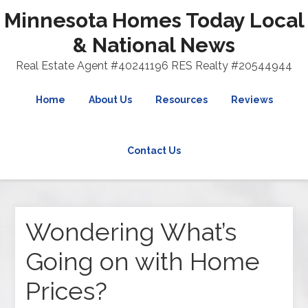
Minnesota Homes Today Local
& National News
Real Estate Agent #40241196 RES Realty #20544944
Home
About Us
Resources
Reviews
Contact Us
Wondering What’s
Going on with Home
Prices?