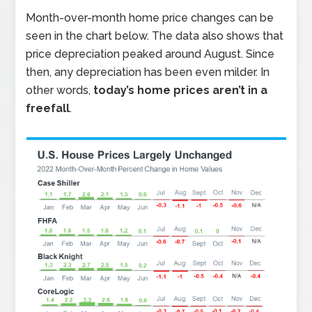
Month-over-month home price changes can be
seen in the chart below. The data also shows that
price depreciation peaked around August. Since
then, any depreciation has been even milder. In
other words,
today’s home prices aren’t in a
freefall
.