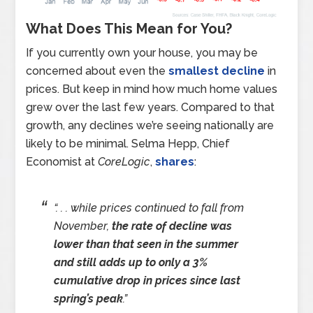
What Does This Mean for You?
If you currently own your house, you may be
concerned about even the
smallest decline
in
prices. But keep in mind how much home values
grew over the last few years. Compared to that
growth, any declines we’re seeing nationally are
likely to be minimal. Selma Hepp, Chief
Economist at
CoreLogic
,
shares
:
“. . . while prices continued to fall from
November,
the rate of decline was
lower than that seen in the summer
and still adds up to only a 3%
cumulative drop in prices since last
spring’s peak
.”