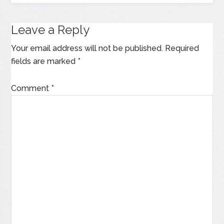
Leave a Reply
Your email address will not be published.
Required
fields are marked
*
Comment
*