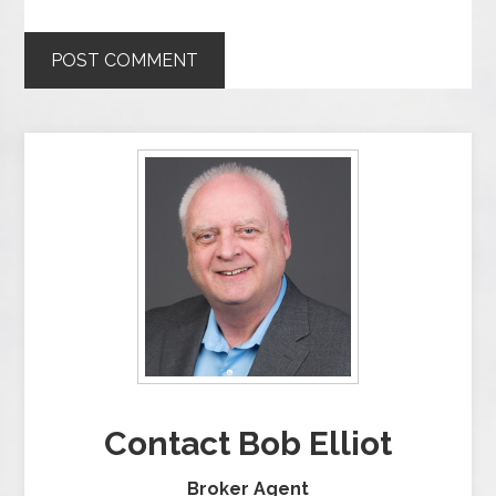
Contact Bob Elliot
Broker Agent