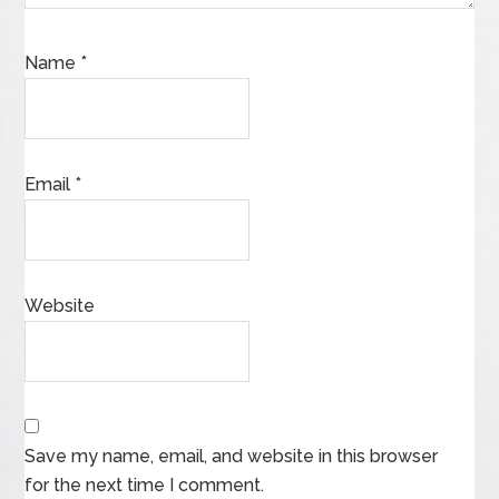
Name
*
Email
*
Website
Save my name, email, and website in this browser
for the next time I comment.