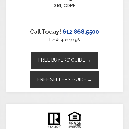
GRI, CDPE
Call Today!
612.868.5500
Lic #: 40241196
FREE BUYERS’ GUIDE →
FREE SELLERS’ GUIDE →