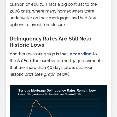
cushion of equity. That’s a big contrast to the
2008 crisis, where many homeowners were
underwater on their mortgages and had few
options to avoid foreclosure.
Delinquency Rates Are Still Near
Historic Lows
Another reassuring sign is that,
according
to
the
NY Fed,
the number of mortgage payments
that are more than 90 days late is still near
historic lows (
see graph below
):