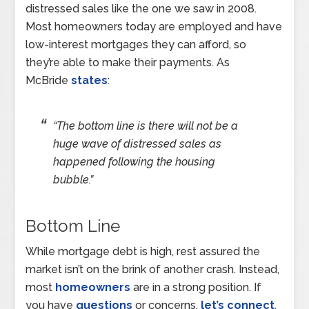
distressed sales like the one we saw in 2008.
Most homeowners today are employed and have
low-interest mortgages they can afford, so
they’re able to make their payments. As
McBride
states
:
“The bottom line is there will not be a
huge wave of distressed sales as
happened following the housing
bubble.”
Bottom Line
While mortgage debt is high, rest assured the
market isn’t on the brink of another crash. Instead,
most
homeowners
are in a strong position. If
you have
questions
or concerns,
let’s connect
.