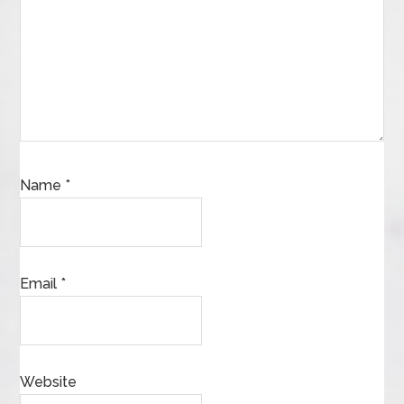
Name
*
Email
*
Website