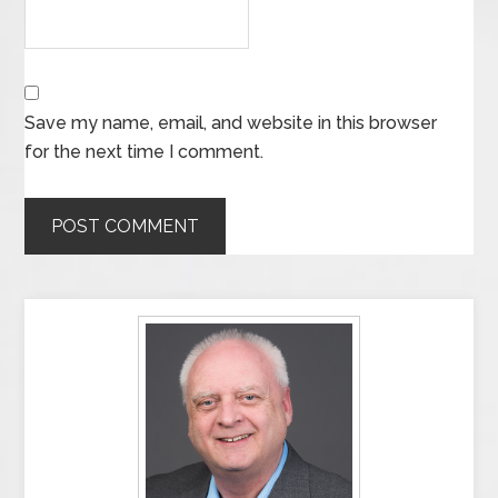
Save my name, email, and website in this browser
for the next time I comment.