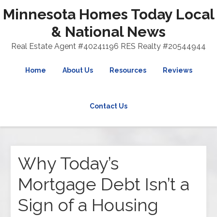
Minnesota Homes Today Local
& National News
Real Estate Agent #40241196 RES Realty #20544944
Home
About Us
Resources
Reviews
Contact Us
Why Today’s
Mortgage Debt Isn’t a
Sign of a Housing