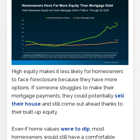
High equity makes it less likely for homeowners
to face foreclosure because they have more
options. If someone struggles to make their
mortgage payments, they could potentially
sell
their house
and still come out ahead thanks to
their built-up equity.
Even if home values
were to dip
, most
homeowners would still have a comfortable