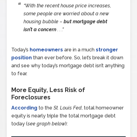
“With the recent house price increases,
some people are worried about a new
housing bubble –
but mortgage debt
isn’t a concern
. . .”
Today’s
homeowners
are in a much
stronger
position
than ever before. So, let’s break it down
and see why today’s mortgage debt isn’t anything
to fear.
More Equity, Less Risk of
Foreclosures
According
to the
St. Louis Fed
, total homeowner
equity is nearly triple the total mortgage debt
today (
see graph below
):