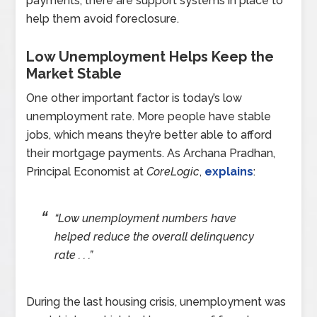
payments, there are support systems in place to
help them avoid foreclosure.
Low Unemployment Helps Keep the
Market Stable
One other important factor is today’s low
unemployment rate. More people have stable
jobs, which means they’re better able to afford
their mortgage payments. As Archana Pradhan,
Principal Economist at
CoreLogic
,
explains
:
“Low unemployment numbers have
helped reduce the overall delinquency
rate . . .”
During the last housing crisis, unemployment was