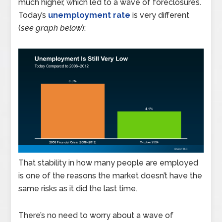
much higher, which led to a wave of foreclosures.
Today’s
unemployment rate
is very different
(
see graph below
):
That stability in how many people are employed
is one of the reasons the market doesn’t have the
same risks as it did the last time.
There’s no need to worry about a wave of