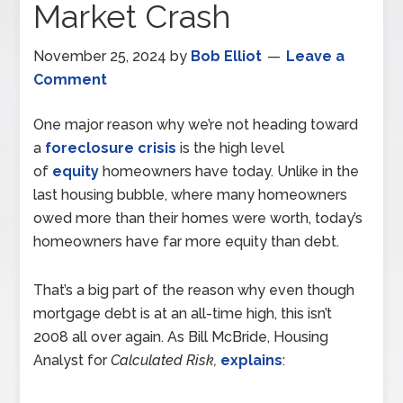
Market Crash
November 25, 2024
by
Bob Elliot
Leave a
Comment
One major reason why we’re not heading toward
a
foreclosure crisis
is the high level
of
equity
homeowners have today. Unlike in the
last housing bubble, where many homeowners
owed more than their homes were worth, today’s
homeowners have far more equity than debt.
That’s a big part of the reason why even though
mortgage debt is at an all-time high, this isn’t
2008 all over again. As Bill McBride, Housing
Analyst for
Calculated Risk,
explains
: