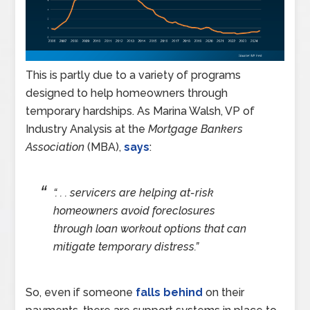
This is partly due to a variety of programs
designed to help homeowners through
temporary hardships. As Marina Walsh, VP of
Industry Analysis at the
Mortgage Bankers
Association
(MBA),
says
:
“. . . servicers are helping at-risk
homeowners avoid foreclosures
through loan workout options that can
mitigate temporary distress.”
So, even if someone
falls behind
on their