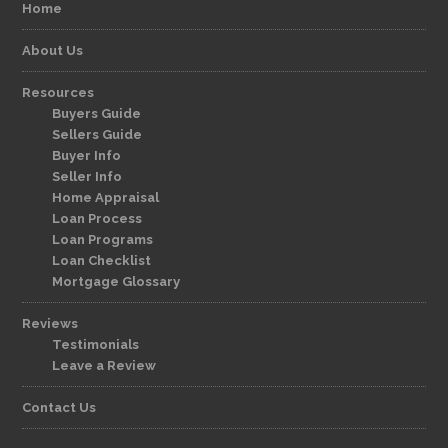
Home
About Us
Resources
Buyers Guide
Sellers Guide
Buyer Info
Seller Info
Home Appraisal
Loan Process
Loan Programs
Loan Checklist
Mortgage Glossary
Reviews
Testimonials
Leave a Review
Contact Us