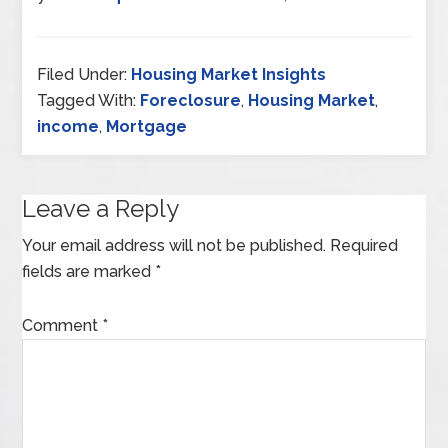
Filed Under:
Housing Market Insights
Tagged With:
Foreclosure
,
Housing Market
,
income
,
Mortgage
Leave a Reply
Your email address will not be published.
Required
fields are marked
*
Comment
*