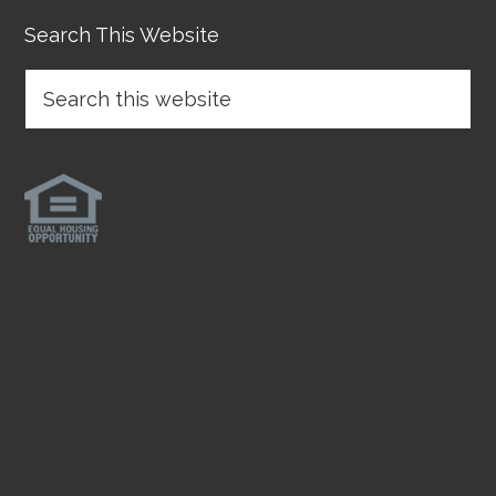
Search This Website