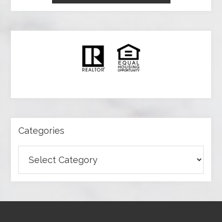
Categories
Categories