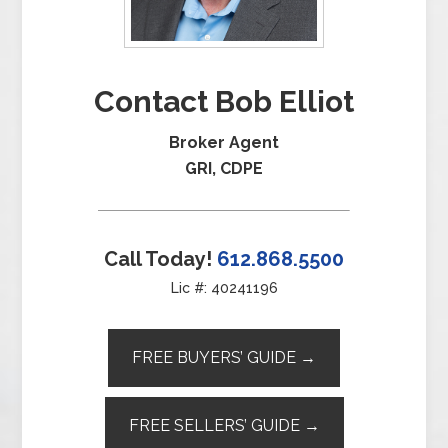
Contact Bob Elliot
Broker Agent
GRI, CDPE
Call Today!
612.868.5500
Lic #: 40241196
FREE BUYERS’ GUIDE →
FREE SELLERS’ GUIDE →