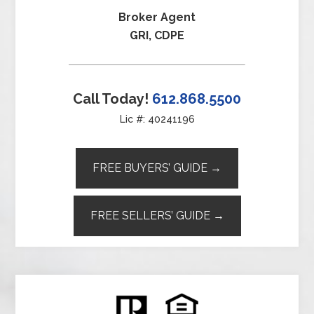
Broker Agent
GRI, CDPE
Call Today!
612.868.5500
Lic #: 40241196
FREE BUYERS’ GUIDE →
FREE SELLERS’ GUIDE →