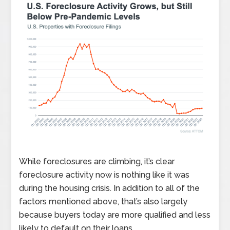
While foreclosures are climbing, it’s clear
foreclosure activity now is nothing like it was
during the housing crisis. In addition to all of the
factors mentioned above, that’s also largely
because buyers today are more qualified and less
likely to default on their loans.