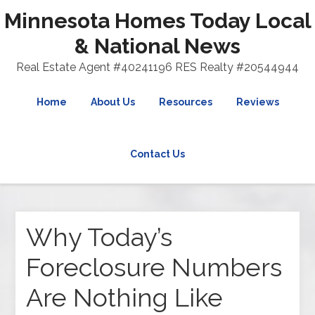
Minnesota Homes Today Local
& National News
Real Estate Agent #40241196 RES Realty #20544944
Home
About Us
Resources
Reviews
Contact Us
Why Today’s
Foreclosure Numbers
Are Nothing Like