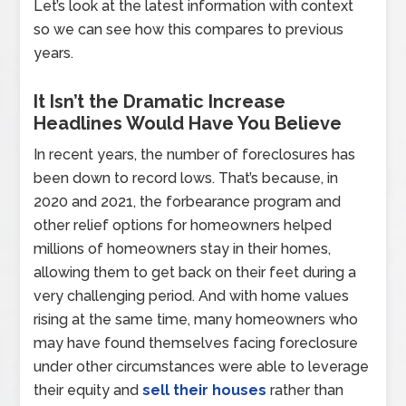
Let’s look at the latest information with context
so we can see how this compares to previous
years.
It Isn’t the Dramatic Increase
Headlines Would Have You Believe
In recent years, the number of foreclosures has
been down to record lows. That’s because, in
2020 and 2021, the forbearance program and
other relief options for homeowners helped
millions of homeowners stay in their homes,
allowing them to get back on their feet during a
very challenging period. And with home values
rising at the same time, many homeowners who
may have found themselves facing foreclosure
under other circumstances were able to leverage
their equity and
sell their houses
rather than