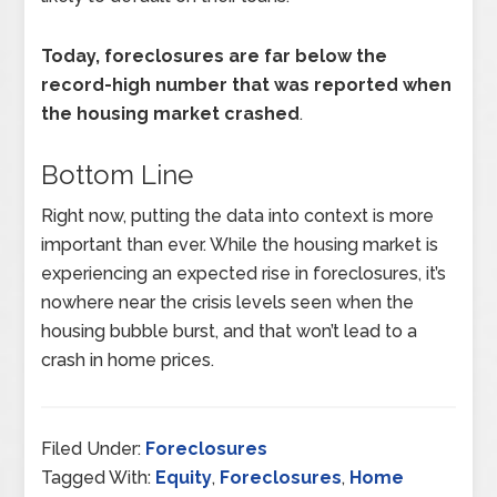
Today, foreclosures are far below the
record-high number that was reported when
the housing market crashed
.
Bottom Line
Right now, putting the data into context is more
important than ever. While the housing market is
experiencing an expected rise in foreclosures, it’s
nowhere near the crisis levels seen when the
housing bubble burst, and that won’t lead to a
crash in home prices.
Filed Under:
Foreclosures
Tagged With:
Equity
,
Foreclosures
,
Home