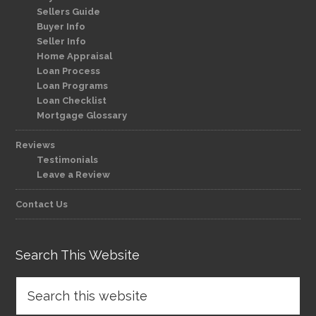
Sellers Guide
Buyer Info
Seller Info
Home Appraisal
Loan Process
Loan Programs
Loan Checklist
Mortgage Glossary
Reviews
Testimonials
Leave a Review
Contact Us
Search This Website