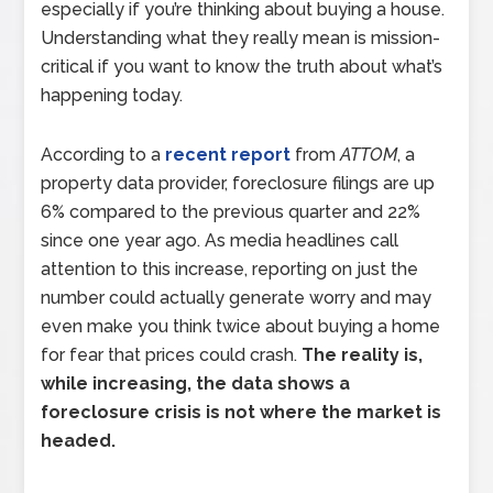
especially if you’re thinking about buying a house.
Understanding what they really mean is mission-
critical if you want to know the truth about what’s
happening today.
According to a
recent report
from
ATTOM
, a
property data provider, foreclosure filings are up
6% compared to the previous quarter and 22%
since one year ago. As media headlines call
attention to this increase, reporting on just the
number could actually generate worry and may
even make you think twice about buying a home
for fear that prices could crash.
The reality is,
while increasing, the data shows a
foreclosure crisis is not where the market is
headed.