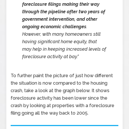
foreclosure filings making their way
through the pipeline after two years of
government intervention, and other
ongoing economic challenges
.
However, with many homeowners still
having significant home equity, that
may help in keeping increased levels of
foreclosure activity at bay.”
To further paint the picture of just how different
the situation is now compared to the housing
crash, take a look at the graph below. It shows
foreclosure activity has been lower since the
crash by looking at properties with a foreclosure
filing going all the way back to 2005.