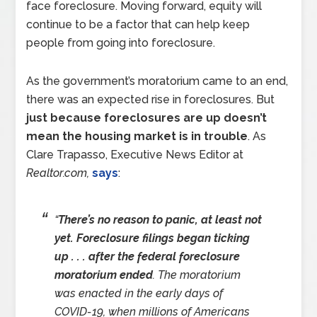
face foreclosure. Moving forward, equity will
continue to be a factor that can help keep
people from going into foreclosure.
As the government’s moratorium came to an end,
there was an expected rise in foreclosures. But
just because foreclosures are up doesn’t
mean the housing market is in trouble
. As
Clare Trapasso, Executive News Editor at
Realtor.com,
says
:
“
There’s no reason to panic, at least not
yet. Foreclosure filings began ticking
up . . . after the federal foreclosure
moratorium ended
. The moratorium
was enacted in the early days of
COVID-19, when millions of Americans