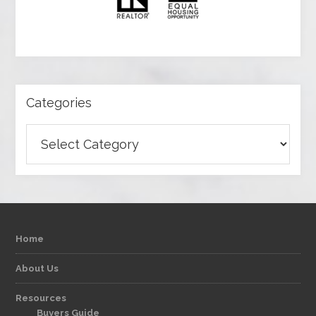
Categories
Categories
Home
About Us
Resources
Buyers Guide