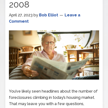
2008
April 27, 2023
by
Bob Elliot
Leave a
Comment
You’ve likely seen headlines about the number of
foreclosures climbing in today’s housing market.
That may leave you with a few questions,