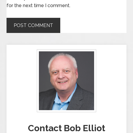
for the next time I comment.
Contact Bob Elliot