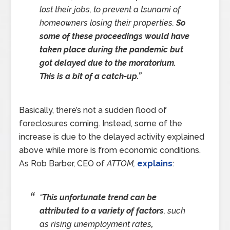
lost their jobs, to prevent a tsunami of
homeowners losing their properties.
So
some of these proceedings would have
taken place during the pandemic but
got delayed due to the moratorium.
This is a bit of a catch-up.”
Basically, there’s not a sudden flood of
foreclosures coming. Instead, some of the
increase is due to the delayed activity explained
above while more is from economic conditions.
As Rob Barber, CEO of
ATTOM,
explains
:
“
This unfortunate trend can be
attributed to a variety of factors
, such
as rising unemployment rates
,