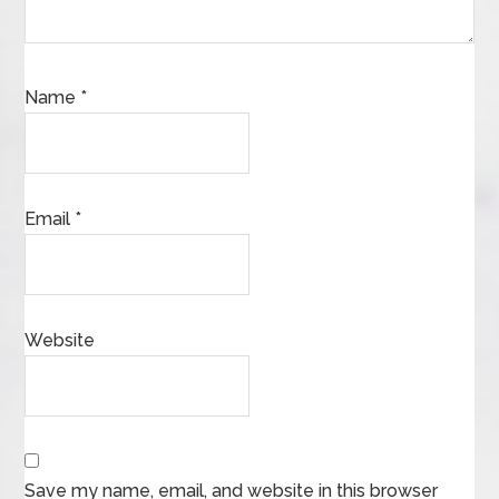
Name
*
Email
*
Website
Save my name, email, and website in this browser