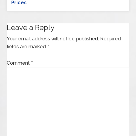
Prices
Leave a Reply
Your email address will not be published.
Required
fields are marked
*
Comment
*