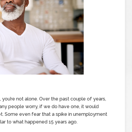
 you’re not alone. Over the past couple of years,
many people worry, if we do have one, it would
t. Some even fear that a spike in unemployment
lar to what happened 15 years ago.