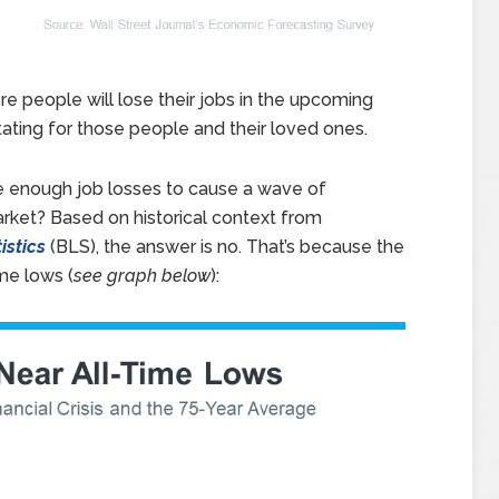
re people will lose their jobs in the upcoming
tating for those people and their loved ones.
be enough job losses to cause a wave of
arket? Based on historical context from
istics
(BLS), the answer is no. That’s because the
me lows (
see graph below
):