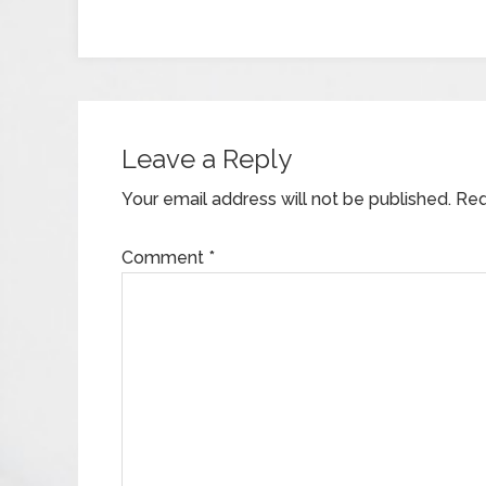
Leave a Reply
Your email address will not be published.
Req
Comment
*