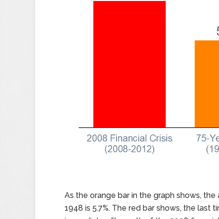
As the orange bar in the graph shows, th
1948 is 5.7%. The red bar shows, the last 