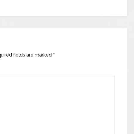
uired fields are marked
*