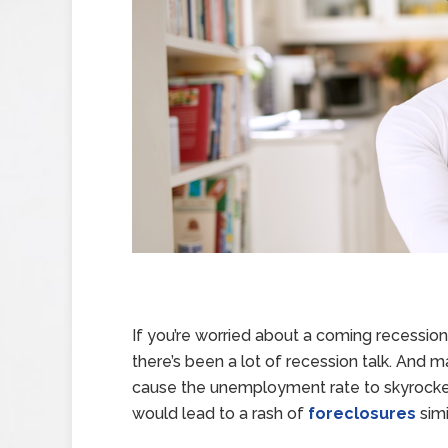
If you’re worried about a coming recession,
there’s been a lot of recession talk. And 
cause the unemployment rate to skyrocke
would lead to a rash of
foreclosures
simi