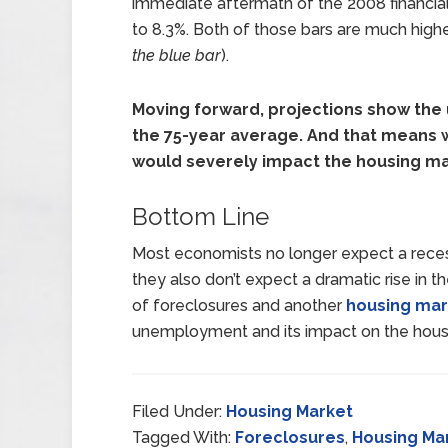
immediate aftermath of the 2008 financia
to 8.3%. Both of those bars are much hig
the blue bar
).
Moving forward, projections show the 
the 75-year average. And that means w
would severely impact the housing ma
Bottom Line
Most economists no longer expect a recess
they also don’t expect a dramatic rise in 
of foreclosures and another
housing mar
unemployment and its impact on the hous
Filed Under:
Housing Market
Tagged With:
Foreclosures
,
Housing Ma