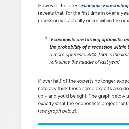
However, the latest
Economic Forecasting
reveals that, for the first time in over a y
recession will actually occur within the nex
“
Economists are turning optimistic o
the probability of a recession within 
a more optimistic 48%. That is the firs
50% since the middle of last year.”
If over half of the experts no longer expec
naturally think those same experts also 
up – and you’d be right. The graph below 
exactly what the economists project for 
(
see graph below
):