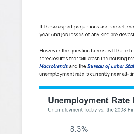
If those expert projections are correct, mo
year. And job losses of any kind are devas
However, the question here is: will there 
foreclosures that will crash the housing m
Macrotrends
and the
Bureau of Labor Stat
unemployment rate is currently near all-ti