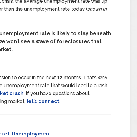
l crisis, the average unemployment rate was up
her than the unemployment rate today (
shown in
unemployment rate is likely to stay beneath
e won’t see a wave of foreclosures that
rket.
ion to occur in the next 12 months. That’s why
the unemployment rate that would lead to a rash
ket crash
. If you have questions about
ing market,
let’s connect
.
rket
,
Unemployment