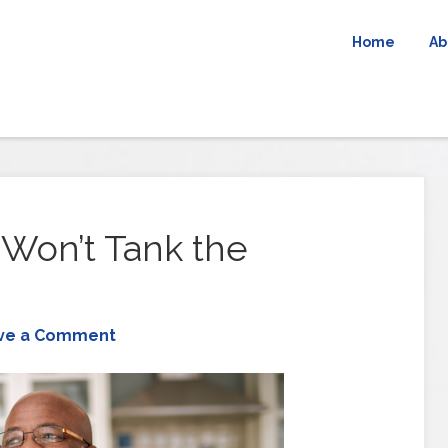
Home
Ab
Won’t Tank the
ve a Comment