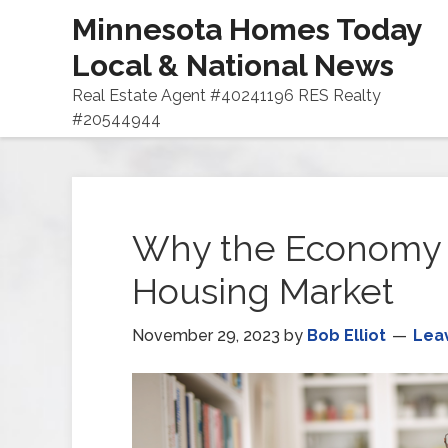
Minnesota Homes Today
Local & National News
Real Estate Agent #40241196 RES Realty
#20544944
Why the Economy 
Housing Market
November 29, 2023
by
Bob Elliot
Lea