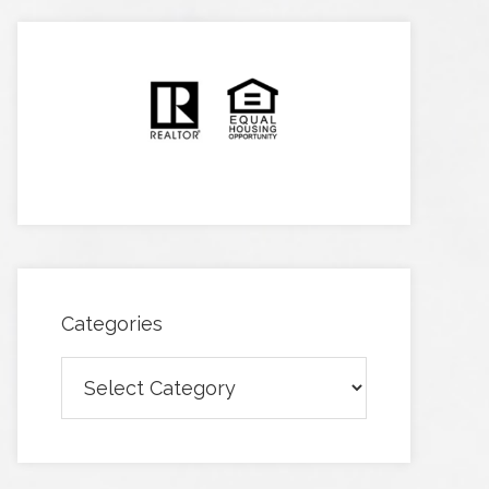
Categories
Categories