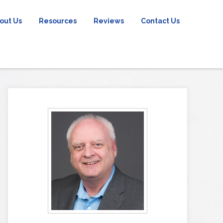
out Us
Resources
Reviews
Contact Us