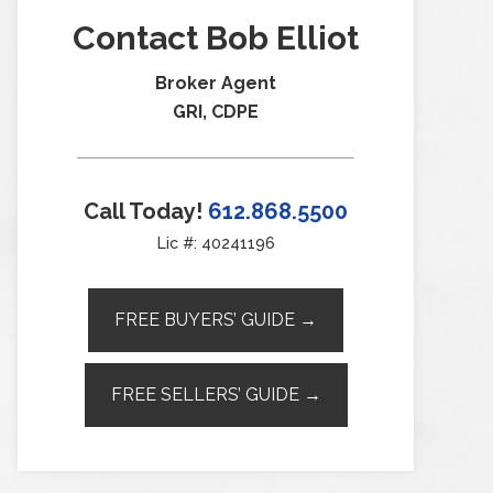
Contact Bob Elliot
Broker Agent
GRI, CDPE
Call Today!
612.868.5500
Lic #: 40241196
FREE BUYERS’ GUIDE →
FREE SELLERS’ GUIDE →