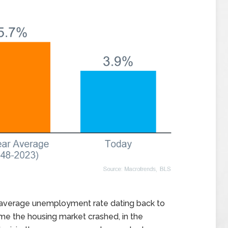
e average unemployment rate dating back to
time the housing market crashed, in the