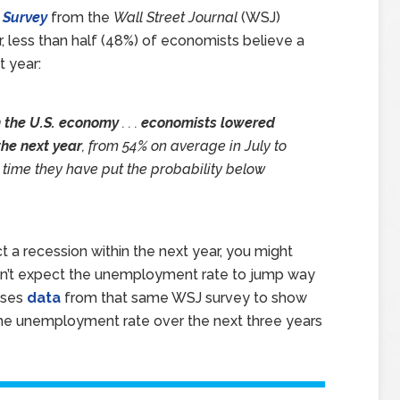
 Survey
from the
Wall Street Journal
(WSJ)
ear, less than half (48%) of economists believe a
t year:
n the U.S. economy
. . .
economists lowered
the next year
, from 54% on average in July to
t time they have put the probability below
t a recession within the next year, you might
don’t expect the unemployment rate to jump way
uses
data
from that same WSJ survey to show
the unemployment rate over the next three years