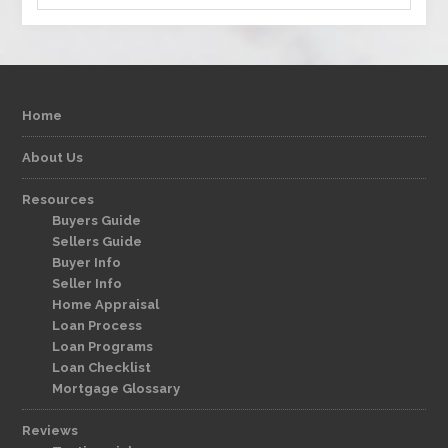
Home
About Us
Resources
Buyers Guide
Sellers Guide
Buyer Info
Seller Info
Home Appraisal
Loan Process
Loan Programs
Loan Checklist
Mortgage Glossary
Reviews