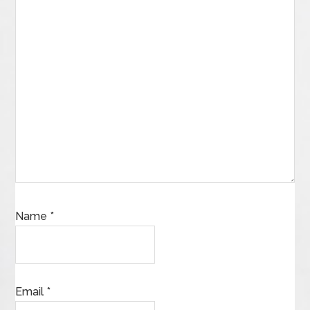
Name
*
Email
*