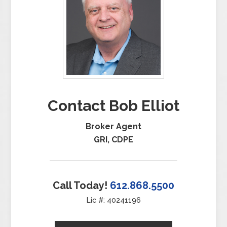
Contact Bob Elliot
Broker Agent
GRI, CDPE
Call Today!
612.868.5500
Lic #: 40241196