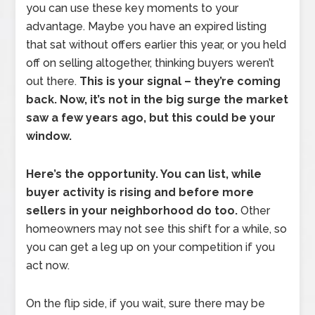
you can use these key moments to your
advantage. Maybe you have an expired listing
that sat without offers earlier this year, or you held
off on selling altogether, thinking buyers weren’t
out there.
This is your signal – they’re coming
back. Now, it’s not in the big surge the market
saw a few years ago, but this could be your
window.
Here’s the opportunity. You can
list, while
buyer activity is rising and before more
sellers in your neighborhood do too.
Other
homeowners may not see this shift for a while, so
you can get a leg up on your competition if you
act now.
On the flip side, if you wait, sure there may be