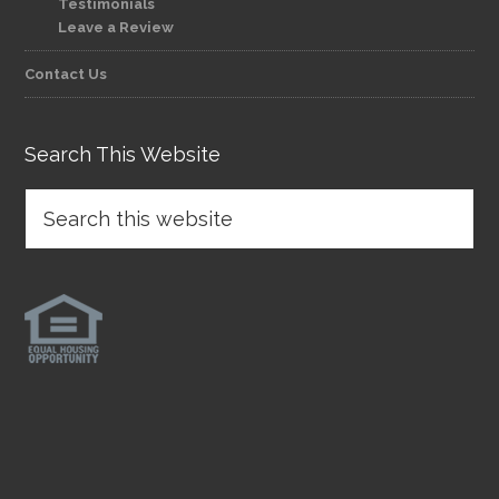
Testimonials
Leave a Review
Contact Us
Search This Website