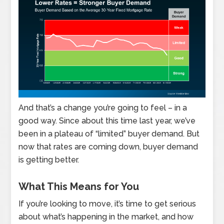
And that’s a change you’re going to feel – in a
good way. Since about this time last year, we’ve
been in a plateau of “limited” buyer demand. But
now that rates are coming down, buyer demand
is getting better.
What This Means for You
If you’re looking to move, it’s time to get serious
about what’s happening in the market, and how