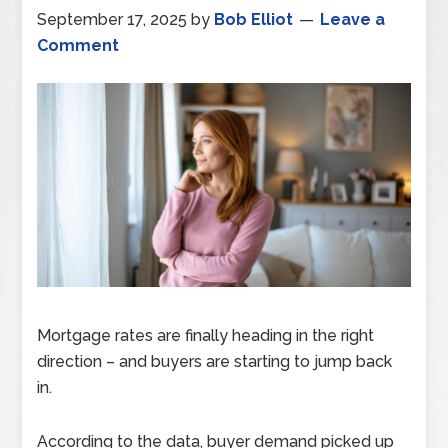
September 17, 2025
by
Bob Elliot
Leave a
Comment
Mortgage rates are finally heading in the right
direction – and buyers are starting to jump back
in.
According to the data, buyer demand picked up