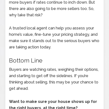
more buyers if rates continue to inch down. But
there are also going to be more sellers too. So,
why take that risk?
A trusted local agent can help you assess your
home’s value, fine-tune your pricing strategy, and
make sure it stands out to the serious buyers who
are taking action today.
Bottom Line
Buyers are watching rates, weighing their options,
and starting to get off the sidelines. If you’re
thinking about selling, this may be your chance to
get ahead.
Want to make sure your house shows up for
the right buyers, at the right time?