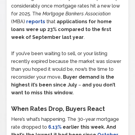
considerably once mortgage rates hit a new low
for 2025. The
Mortgage Bankers Association
(MBA)
reports
that
applications for home
loans were up 23% compared to the first
week of September last year
.
If you’ve been waiting to sell, or your listing
recently expired because the market was slower
than you hoped it would be, now’s the time to
reconsider your move
. Buyer demand is the
highest it’s been since July
–
and you don’t
want to miss this window.
When Rates Drop, Buyers React
Here’s what’s happening. The 30-year mortgage
rate dropped to
6.13%
earlier this week. And
that’s
the lowest it had been since
October