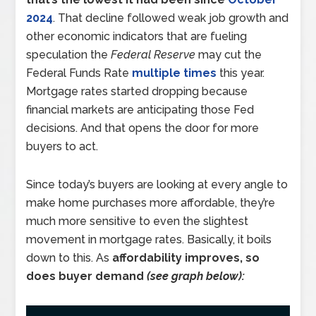
2024
. That decline followed weak job growth and
other economic indicators that are fueling
speculation the
Federal Reserve
may cut the
Federal Funds Rate
multiple times
this year.
Mortgage rates started dropping because
financial markets are anticipating those Fed
decisions. And that opens the door for more
buyers to act.
Since today’s buyers are looking at every angle to
make home purchases more affordable, they’re
much more sensitive to even the slightest
movement in mortgage rates. Basically, it boils
down to this. As
affordability improves, so
does buyer demand
(see graph below):