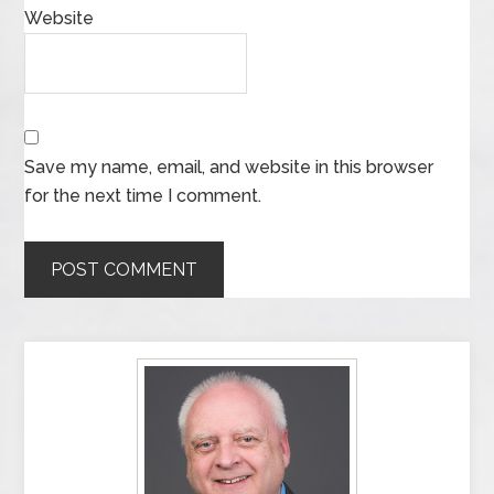
Website
Save my name, email, and website in this browser
for the next time I comment.