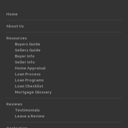
Home
About Us
Resources
Buyers Guide
Sellers Guide
Buyer Info
Seller Info
Home Appraisal
Loan Process
Loan Programs
Loan Checklist
Mortgage Glossary
Reviews
Testimonials
Leave a Review