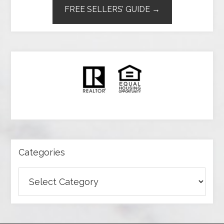
FREE SELLERS’ GUIDE →
Categories
Categories