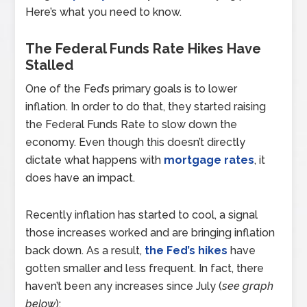
Here’s what you need to know.
The Federal Funds Rate Hikes Have
Stalled
One of the Fed’s primary goals is to lower
inflation. In order to do that, they started raising
the Federal Funds Rate to slow down the
economy. Even though this doesn’t directly
dictate what happens with
mortgage rates
, it
does have an impact.
Recently inflation has started to cool, a signal
those increases worked and are bringing inflation
back down. As a result,
the Fed’s hikes
have
gotten smaller and less frequent. In fact, there
haven’t been any increases since July (
see graph
below
):