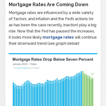
Mortgage Rates Are Coming Down
Mortgage rates are influenced by a wide variety
of factors, and inflation and the Fed’s actions (or
as has been the case recently, inaction) play a big
role. Now that the Fed has paused the increases,
it looks more likely
mortgage rates
will continue
their downward trend (
see graph below
):