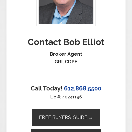
Contact Bob Elliot
Broker Agent
GRI, CDPE
Call Today!
612.868.5500
Lic #: 40241196
FREE BUYERS’ GUIDE →