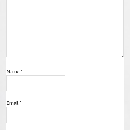
Name
*
Email
*