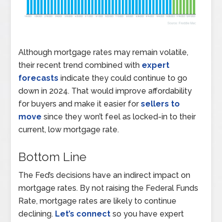
Although mortgage rates may remain volatile,
their recent trend combined with
expert
forecasts
indicate they could continue to go
down in 2024. That would improve affordability
for buyers and make it easier for
sellers to
move
since they won’t feel as locked-in to their
current, low mortgage rate.
Bottom Line
The Fed’s decisions have an indirect impact on
mortgage rates. By not raising the Federal Funds
Rate, mortgage rates are likely to continue
declining.
Let’s connect
so you have expert