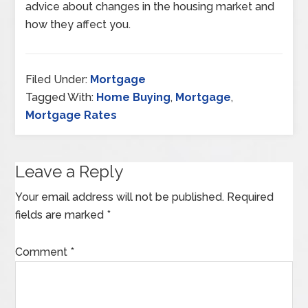
advice about changes in the housing market and
how they affect you.
Filed Under:
Mortgage
Tagged With:
Home Buying
,
Mortgage
,
Mortgage Rates
Leave a Reply
Your email address will not be published.
Required
fields are marked
*
Comment
*