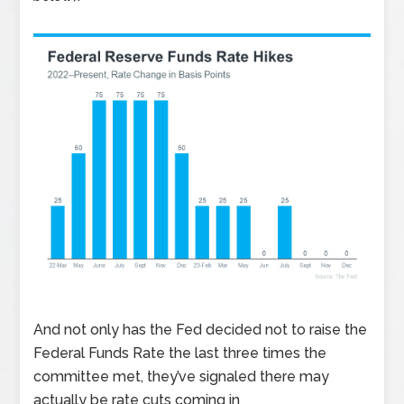
And not only has the Fed decided not to raise the
Federal Funds Rate the last three times the
committee met, they’ve signaled there may
actually be rate cuts coming in