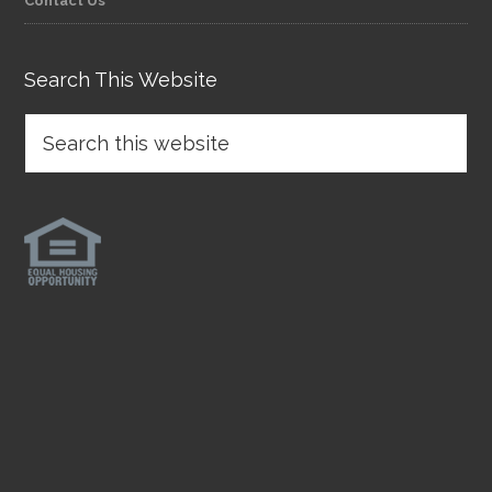
Contact Us
Search This Website