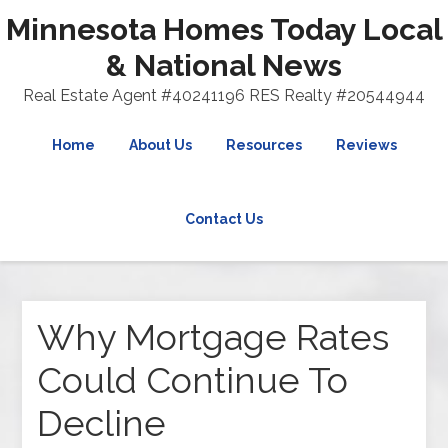
Minnesota Homes Today Local
& National News
Real Estate Agent #40241196 RES Realty #20544944
Home
About Us
Resources
Reviews
Contact Us
Why Mortgage Rates
Could Continue To
Decline