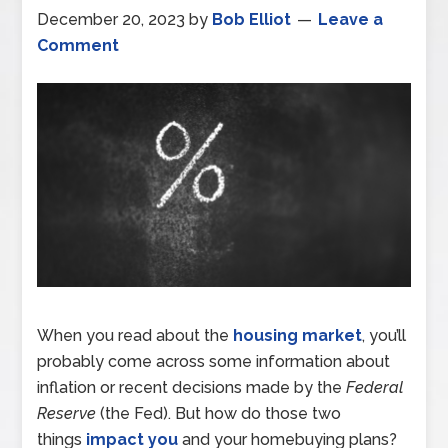
December 20, 2023
by
Bob Elliot
Leave a
Comment
When you read about the
housing market
, you’ll
probably come across some information about
inflation or recent decisions made by the
Federal
Reserve
(the Fed). But how do those two
things
impact you
and your homebuying plans?