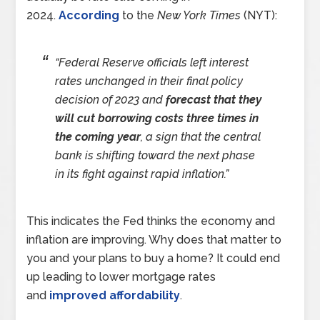
2024.
According
to the
New York Times
(NYT):
“Federal Reserve officials left interest
rates unchanged in their final policy
decision of 2023 and
forecast that they
will cut borrowing costs three times in
the coming year
, a sign that the central
bank is shifting toward the next phase
in its fight against rapid inflation.”
This indicates the Fed thinks the economy and
inflation are improving. Why does that matter to
you and your plans to buy a home? It could end
up leading to lower mortgage rates
and
improved affordability
.