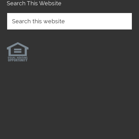
Search This Website