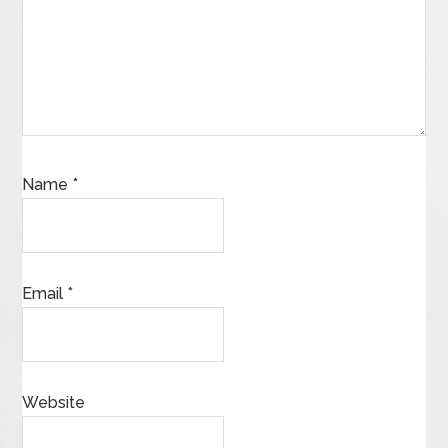
Name
*
Email
*
Website