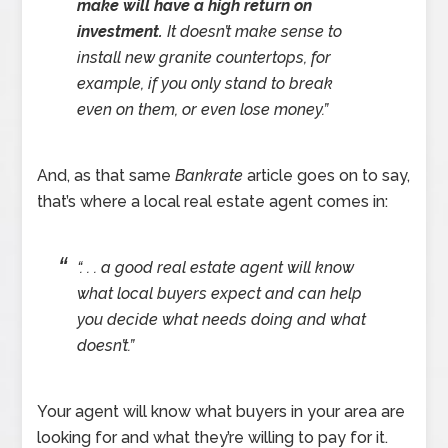
make will have a high return on
investment.
It doesn’t make sense to
install new granite countertops, for
example, if you only stand to break
even on them, or even lose money.”
And, as that same
Bankrate
article goes on to say,
that’s where a local real estate agent comes in:
“. . . a good real estate agent will know
what local buyers expect and can help
you decide what needs doing and what
doesn’t.”
Your agent will know what buyers in your area are
looking for and what they’re willing to pay for it.