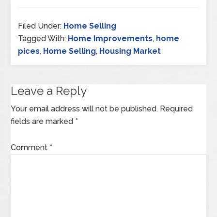
Filed Under:
Home Selling
Tagged With:
Home Improvements
,
home
pices
,
Home Selling
,
Housing Market
Leave a Reply
Your email address will not be published.
Required
fields are marked
*
Comment
*