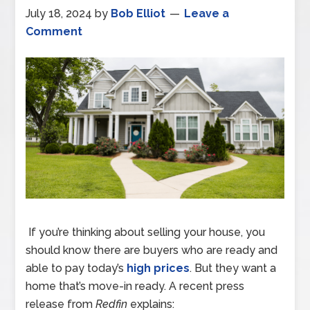
July 18, 2024
by
Bob Elliot
Leave a
Comment
If you’re thinking about selling your house, you
should know there are buyers who are ready and
able to pay today’s
high prices
. But they want a
home that’s move-in ready. A recent press
release from
Redfin
explains: