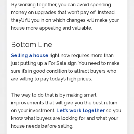
By working together, you can avoid spending
money on upgrades that won’t pay off. Instead,
they’ll fill you in on which changes will make your
house more appealing and valuable.
Bottom Line
Selling a house
right now requires more than
just putting up a For Sale sign. You need to make
sure it’s in good condition to attract buyers who
are willing to pay today’s high prices.
The way to do that is by making smart
improvements that will give you the best return
on your investment.
Let’s work together
so you
know what buyers are looking for and what your
house needs before selling.