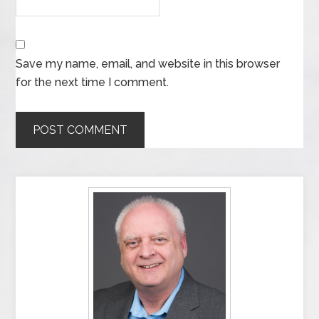
Save my name, email, and website in this browser
for the next time I comment.