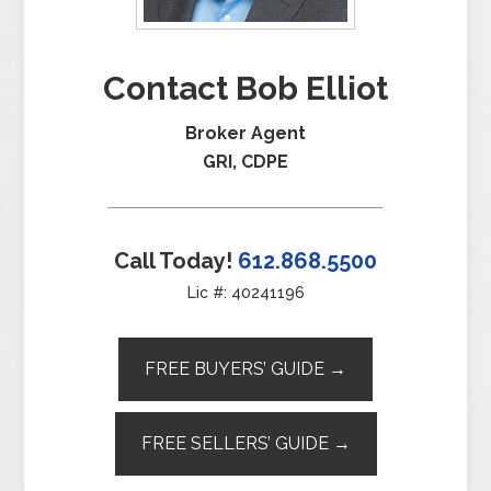
Contact Bob Elliot
Broker Agent
GRI, CDPE
Call Today!
612.868.5500
Lic #: 40241196
FREE BUYERS’ GUIDE →
FREE SELLERS’ GUIDE →