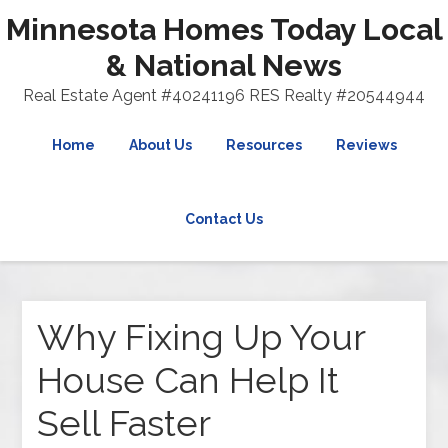
Minnesota Homes Today Local
& National News
Real Estate Agent #40241196 RES Realty #20544944
Home
About Us
Resources
Reviews
Contact Us
Why Fixing Up Your
House Can Help It
Sell Faster