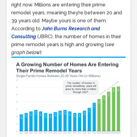
right now. Millions are entering their prime
remodel years, meaning they’re between 20 and
39 years old. Maybe yours is one of them.
According to
John Burns Research and
Consulting
(JBRC), the number of homes in their
prime remodel years is high and growing (
see
graph below
):