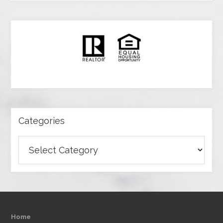
Categories
Categories
Home