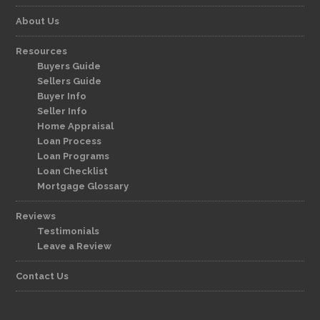
About Us
Resources
Buyers Guide
Sellers Guide
Buyer Info
Seller Info
Home Appraisal
Loan Process
Loan Programs
Loan Checklist
Mortgage Glossary
Reviews
Testimonials
Leave a Review
Contact Us