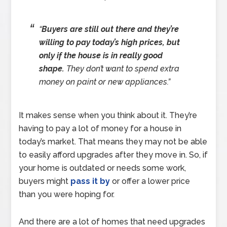
“
Buyers are still out there and they’re
willing to pay today’s high prices, but
only if the house is in really good
shape.
They don’t want to spend extra
money on paint or new appliances.”
It makes sense when you think about it. They’re
having to pay a lot of money for a house in
today’s market. That means they may not be able
to easily afford upgrades after they move in. So, if
your home is outdated or needs some work,
buyers might
pass it by
or offer a lower price
than you were hoping for.
And there are a lot of homes that need upgrades