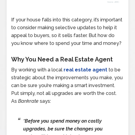
If your house falls into this category, it’s important
to consider making selective updates to help it
appeal to buyers, so it sells faster. But how do
you know where to spend your time and money?
Why You Need a Real Estate Agent
By working with a local
real estate agent
to be
strategic about the improvements you make, you
can be sure you’re making a smart investment.
Put simply, not all upgrades are worth the cost.
As
Bankrate
says:
“
Before you spend money on costly
upgrades, be sure the changes you