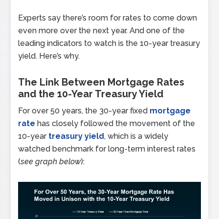
Experts say there’s room for rates to come down
even more over the next year. And one of the
leading indicators to watch is the 10-year treasury
yield. Here’s why.
The Link Between Mortgage Rates
and the 10-Year Treasury Yield
For over 50 years, the 30-year fixed
mortgage
rate
has closely followed the movement of the
10-year
treasury yield
, which is a widely
watched benchmark for long-term interest rates
(
see graph below
):