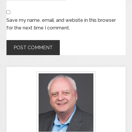
Save my name, email, and website in this browser
for the next time I comment.