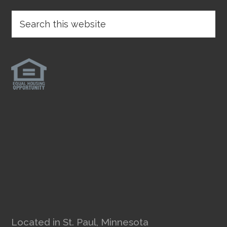
Located in St. Paul, Minnesota