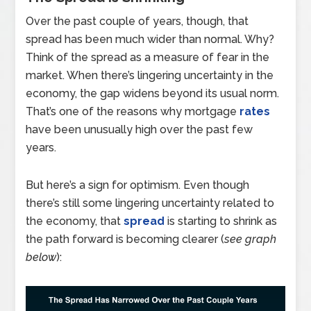
Over the past couple of years, though, that
spread has been much wider than normal. Why?
Think of the spread as a measure of fear in the
market. When there’s lingering uncertainty in the
economy, the gap widens beyond its usual norm.
That’s one of the reasons why mortgage
rates
have been unusually high over the past few
years.
But here’s a sign for optimism. Even though
there’s still some lingering uncertainty related to
the economy, that
spread
is starting to shrink as
the path forward is becoming clearer (
see graph
below
):