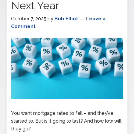
Next Year
October 7, 2025
by
Bob Elliot
Leave a
Comment
You want mortgage rates to fall – and they’ve
started to. But is it going to last? And how low will
they go?