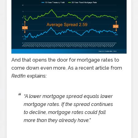
And that opens the door for mortgage rates to
come down even more. As a recent article from
Redfin
explains:
“A lower mortgage spread equals lower
mortgage rates. If the spread continues
to decline, mortgage rates could fall
more than they already have.”