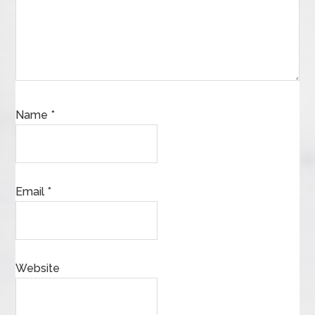
Name
*
Email
*
Website