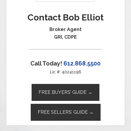
Contact Bob Elliot
Broker Agent
GRI, CDPE
Call Today!
612.868.5500
Lic #: 40241196
FREE BUYERS’ GUIDE →
FREE SELLERS’ GUIDE →