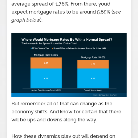
average spread of 1.76%. From there, you’d
expect mortgage rates to be around 5.85% (
see
graph below
):
But remember, all of that can change as the
economy shifts. And know for certain that there
will be ups and downs along the way.
How these dynamics play out will depend on