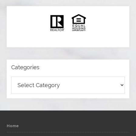
Categories
Categories
Home