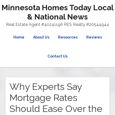
Minnesota Homes Today Local
& National News
Real Estate Agent #40241196 RES Realty #20544944
Home
About Us
Resources
Reviews
Contact Us
Why Experts Say
Mortgage Rates
Should Ease Over the