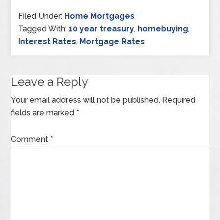
Filed Under:
Home Mortgages
Tagged With:
10 year treasury
,
homebuying
,
Interest Rates
,
Mortgage Rates
Leave a Reply
Your email address will not be published.
Required
fields are marked
*
Comment
*