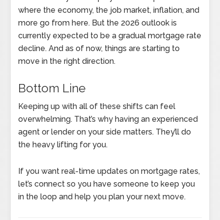
where the economy, the job market, inflation, and
more go from here. But the 2026 outlook is
currently expected to be a gradual mortgage rate
decline. And as of now, things are starting to
move in the right direction.
Bottom Line
Keeping up with all of these shifts can feel
overwhelming. That’s why having an experienced
agent or lender on your side matters. They’ll do
the heavy lifting for you.
If you want real-time updates on mortgage rates,
let’s connect so you have someone to keep you
in the loop and help you plan your next move.