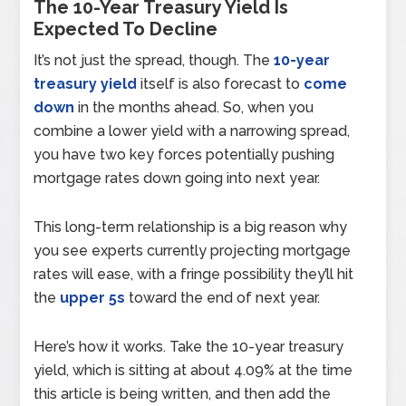
The 10-Year Treasury Yield Is
Expected To Decline
It’s not just the spread, though. The
10-year
treasury yield
itself is also forecast to
come
down
in the months ahead. So, when you
combine a lower yield with a narrowing spread,
you have two key forces potentially pushing
mortgage rates down going into next year.
This long-term relationship is a big reason why
you see experts currently projecting mortgage
rates will ease, with a fringe possibility they’ll hit
the
upper 5s
toward the end of next year.
Here’s how it works. Take the 10-year treasury
yield, which is sitting at about 4.09% at the time
this article is being written, and then add the