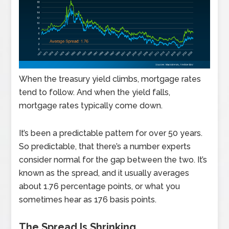
When the treasury yield climbs, mortgage rates
tend to follow. And when the yield falls,
mortgage rates typically come down.
It’s been a predictable pattern for over 50 years.
So predictable, that there’s a number experts
consider normal for the gap between the two. It’s
known as the spread, and it usually averages
about 1.76 percentage points, or what you
sometimes hear as 176 basis points.
The Spread Is Shrinking