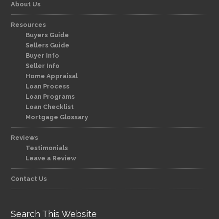
About Us
Resources
Buyers Guide
Sellers Guide
Buyer Info
Seller Info
Home Appraisal
Loan Process
Loan Programs
Loan Checklist
Mortgage Glossary
Reviews
Testimonials
Leave a Review
Contact Us
Search This Website