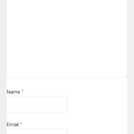
Name
*
Email
*