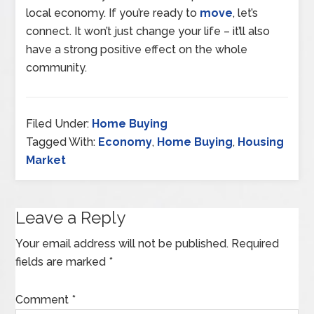
local economy. If you’re ready to
move
, let’s
connect. It won’t just change your life – it’ll also
have a strong positive effect on the whole
community.
Filed Under:
Home Buying
Tagged With:
Economy
,
Home Buying
,
Housing
Market
Leave a Reply
Your email address will not be published.
Required
fields are marked
*
Comment
*