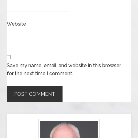
Website
Save my name, email, and website in this browser
for the next time I comment.