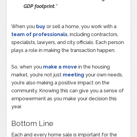
GDP footprint.
”
When you
buy
or sell a home, you work with a
team of professionals
, including contractors,
specialists, lawyers, and city officials. Each person
plays a role in making the transaction happen.
So, when you
make a move
in the housing
market, you’re not just
meeting
your own needs,
you’re also making a positive impact on the
community. Knowing this can give you a sense of
empowerment as you make your decision this
year.
Bottom Line
Each and every home sale is important for the