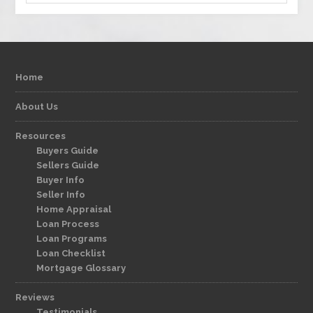
Home
About Us
Resources
Buyers Guide
Sellers Guide
Buyer Info
Seller Info
Home Appraisal
Loan Process
Loan Programs
Loan Checklist
Mortgage Glossary
Reviews
Testimonials