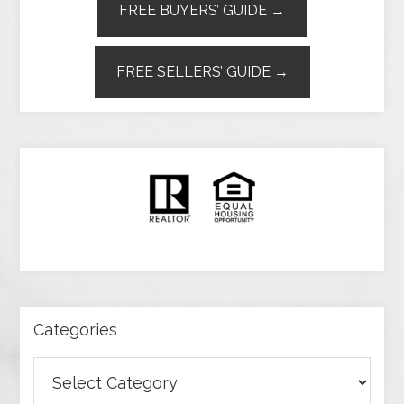
FREE BUYERS’ GUIDE →
FREE SELLERS’ GUIDE →
Categories
Categories