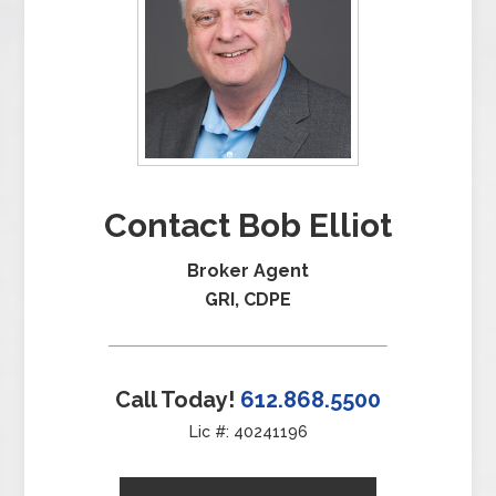
Contact Bob Elliot
Broker Agent
GRI, CDPE
Call Today!
612.868.5500
Lic #: 40241196