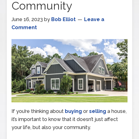
Community
June 16, 2023
by
Bob Elliot
Leave a
Comment
If you’re thinking about
buying
or
selling
a house,
it’s important to know that it doesn’t just affect
your life, but also your community.