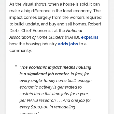
As the visual shows, when a house is sold, it can
make a big difference in the local economy. The
impact comes largely from the workers required
to build, update, and buy and sell homes. Robert
Dietz, Chief Economist at the
National
Association of Home Builders
(NAHB),
explains
how the housing industry
adds jobs
to a
community:
“
The economic impact means housing
is a significant job creator.
In fact, for
every single-family home built, enough
economic activity is generated to
sustain three full-time jobs for a year,
per NAHB research. . . . And one job for
every $100,000 in remodeling
spending.”