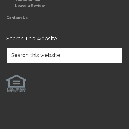
Leave a Review
Contact Us
Search This Website