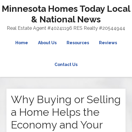
Minnesota Homes Today Local
& National News
Real Estate Agent #40241196 RES Realty #20544944
Home
About Us
Resources
Reviews
Contact Us
Why Buying or Selling
a Home Helps the
Economy and Your