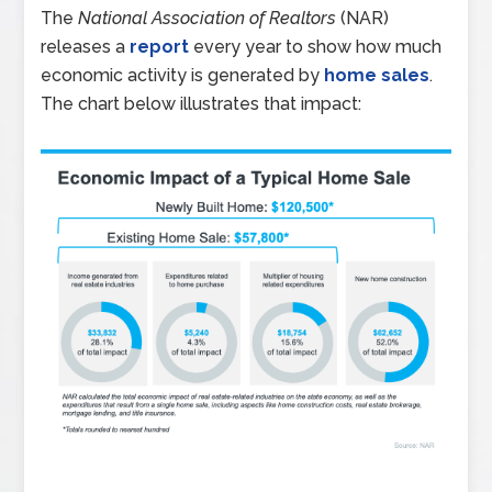
The
National Association of Realtors
(NAR)
releases a
report
every year to show how much
economic activity is generated by
home sales
.
The chart below illustrates that impact: