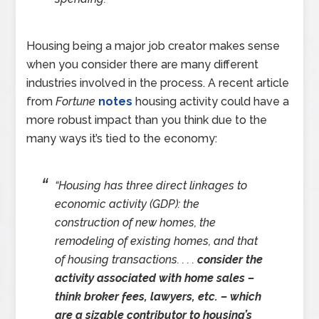
Housing being a major job creator makes sense
when you consider there are many different
industries involved in the process. A recent article
from
Fortune
notes
housing activity could have a
more robust impact than you think due to the
many ways it’s tied to the economy:
“Housing has three direct linkages to
economic activity (GDP): the
construction of new homes, the
remodeling of existing homes, and that
of housing transactions. . . .
consider the
activity associated with home sales –
think broker fees, lawyers, etc. – which
are a sizable contributor to housing’s