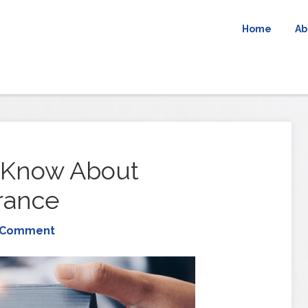
Home
Ab
 Know About
rance
 Comment