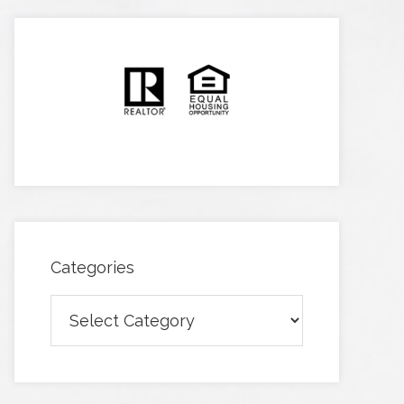
Categories
Categories