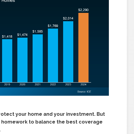
rotect your home and your investment. But
your homework to balance the best coverage
.