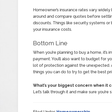
Homeowner’s insurance rates vary widely 
around and compare quotes before settling
discounts. Things like security systems or
your insurance costs.
Bottom Line
When you’re planning to buy a home, it’s 
payment. You’ll also want to budget for yo
lot of protection against the unexpected. An
things you can do to try to get the best pr
What’s your biggest concern when it
Let’s talk through it and make sure you’re 
Filed Under:
Homeownership