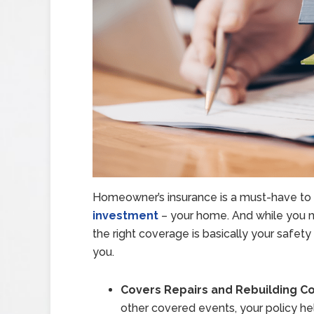
Homeowner’s insurance is a must-have to 
investment
– your home. And while you n
the right coverage is basically your safet
you.
Covers Repairs and Rebuilding Co
other covered events, your policy help