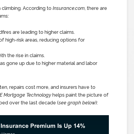
n climbing. According to
Insurance.com
, there are
ums:
ires are leading to higher claims.
f high-risk areas, reducing options for
th the rise in claims.
has gone up due to higher material and labor
ten, repairs cost more, and insurers have to
CE Mortgage Technology
helps paint the picture of
ed over the last decade (
see graph below
):