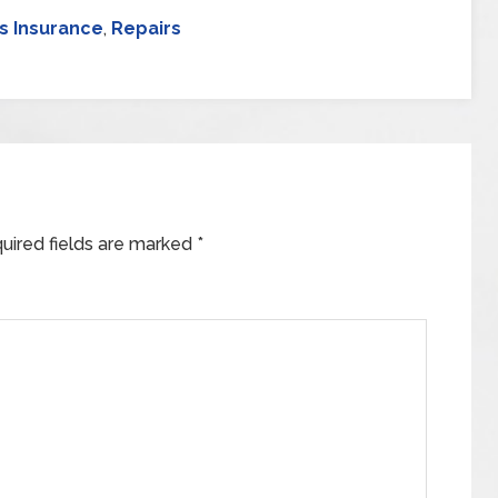
 Insurance
,
Repairs
uired fields are marked
*