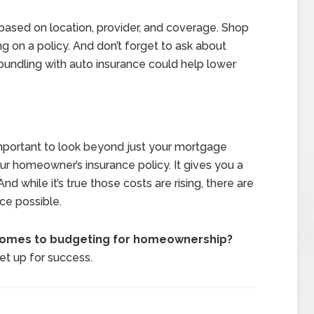
based on location, provider, and coverage. Shop
 on a policy. And don’t forget to ask about
 bundling with auto insurance could help lower
important to look beyond just your mortgage
ur homeowner’s insurance policy. It gives you a
d while it’s true those costs are rising, there are
ice possible.
 comes to budgeting for homeownership?
set up for success.