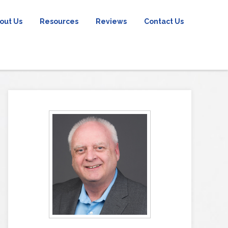
out Us
Resources
Reviews
Contact Us