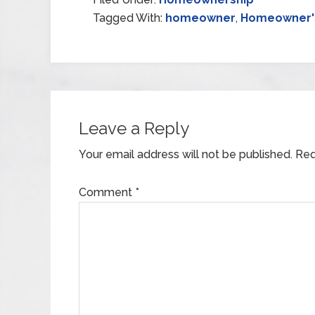
Tagged With:
homeowner
,
Homeowner's
Leave a Reply
Your email address will not be published.
Req
Comment
*