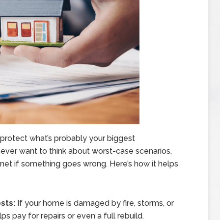
protect what’s probably your biggest
ever want to think about worst-case scenarios,
y net if something goes wrong. Here’s how it helps
sts:
If your home is damaged by fire, storms, or
s pay for repairs or even a full rebuild.