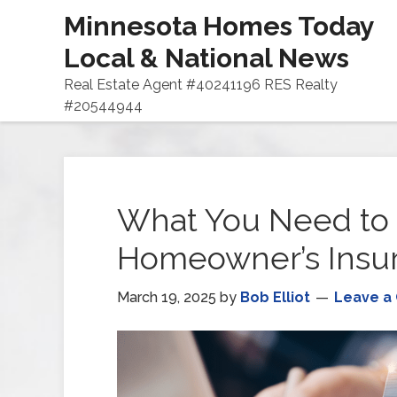
Minnesota Homes Today
Local & National News
Real Estate Agent #40241196 RES Realty
#20544944
What You Need to
Homeowner’s Insu
March 19, 2025
by
Bob Elliot
Leave a