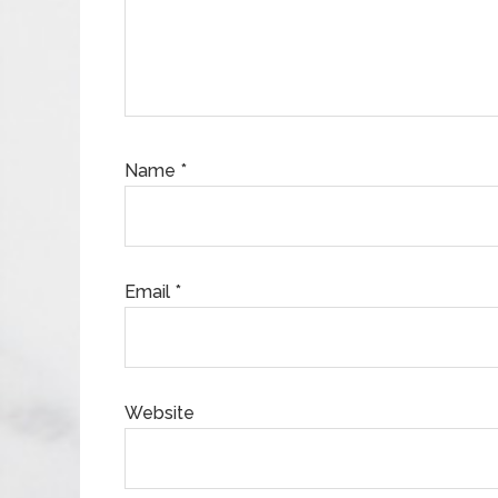
Name
*
Email
*
Website