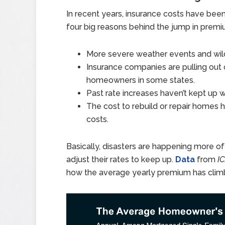
In recent years, insurance costs have bee
four big reasons behind the jump in premi
More severe weather events and wildf
Insurance companies are pulling out o
homeowners in some states.
Past rate increases haven’t kept up wi
The cost to rebuild or repair homes 
costs.
Basically, disasters are happening more of
adjust their rates to keep up.
Data
from
I
how the average yearly premium has climb