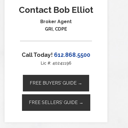
Contact Bob Elliot
Broker Agent
GRI, CDPE
Call Today!
612.868.5500
Lic #: 40241196
FREE BUYERS’ GUIDE →
FREE SELLERS’ GUIDE →