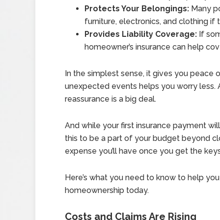
Protects Your Belongings:
Many pol
furniture, electronics, and clothing i
Provides Liability Coverage:
If som
homeowner’s insurance can help cover
In the simplest sense, it gives you peace
unexpected events helps you worry less. A
reassurance is a big deal.
And while your first insurance payment will
this to be a part of your budget beyond clo
expense you’ll have once you get the key
Here’s what you need to know to help you 
homeownership today.
Costs and Claims Are Rising