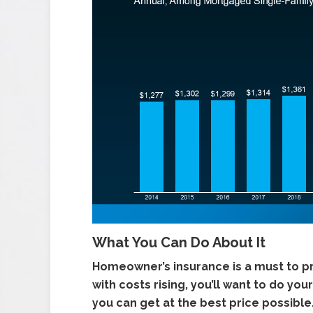
What You Can Do About It
Homeowner’s insurance is a must to p
with costs rising, you’ll want to do 
you can get at the best price possible