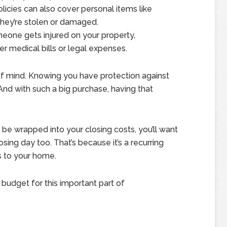
icies can also cover personal items like
f they’re stolen or damaged.
eone gets injured on your property,
 medical bills or legal expenses.
 of mind. Knowing you have protection against
nd with such a big purchase, having that
 be wrapped into your closing costs, you’ll want
sing day too. That’s because it’s a recurring
s to your home.
budget for this important part of