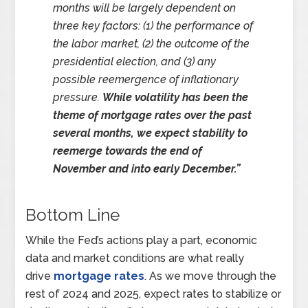
months will be largely dependent on
three key factors: (1) the performance of
the labor market, (2) the outcome of the
presidential election, and (3) any
possible reemergence of inflationary
pressure.
While volatility has been the
theme of mortgage rates over the past
several months, we expect stability to
reemerge towards the end of
November and into early December.”
Bottom Line
While the Fed’s actions play a part, economic
data and market conditions are what really
drive
mortgage rates
. As we move through the
rest of 2024 and 2025, expect rates to stabilize or