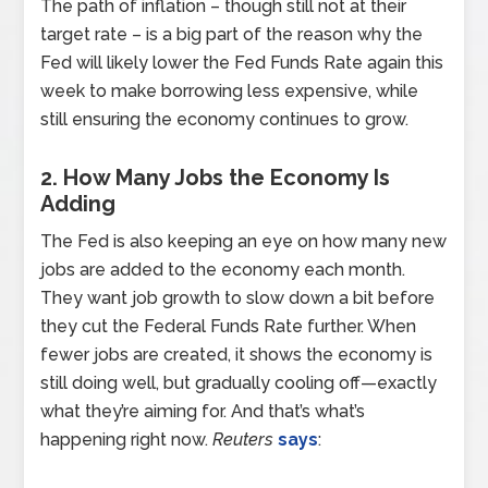
The path of inflation – though still not at their
target rate – is a big part of the reason why the
Fed will likely lower the Fed Funds Rate again this
week to make borrowing less expensive, while
still ensuring the economy continues to grow.
2. How Many Jobs the Economy Is
Adding
The Fed is also keeping an eye on how many new
jobs are added to the economy each month.
They want job growth to slow down a bit before
they cut the Federal Funds Rate further. When
fewer jobs are created, it shows the economy is
still doing well, but gradually cooling off—exactly
what they’re aiming for. And that’s what’s
happening right now.
Reuters
says
: