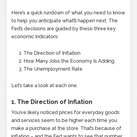
Here’s a quick rundown of what you need to know
to help you anticipate what’ll happen next. The
Fed’s decisions are guided by these three key
economic indicators:
The Direction of Inflation
How Many Jobs the Economy Is Adding
The Unemployment Rate
Let’s take a look at each one.
1. The Direction of Inflation
You’ve likely noticed prices for everyday goods
and services seem to be higher each time you
make a purchase at the store. That’s because of
inflation – and the Fed wants to see that number