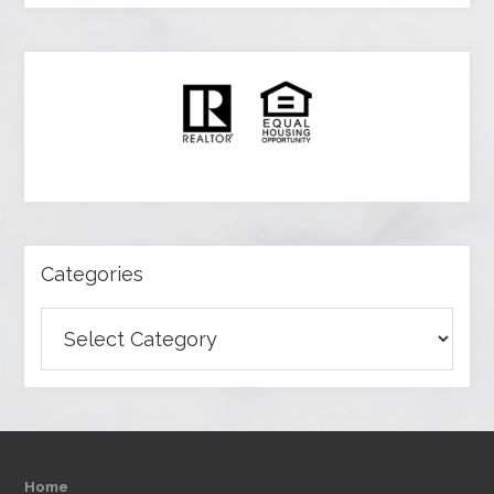
Categories
Categories
Home