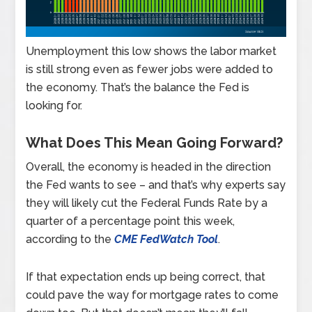
Unemployment this low shows the labor market
is still strong even as fewer jobs were added to
the economy. That’s the balance the Fed is
looking for.
What Does This Mean Going Forward?
Overall, the economy is headed in the direction
the Fed wants to see – and that’s why experts say
they will likely cut the Federal Funds Rate by a
quarter of a percentage point this week,
according to the
CME FedWatch Tool
.
If that expectation ends up being correct, that
could pave the way for mortgage rates to come