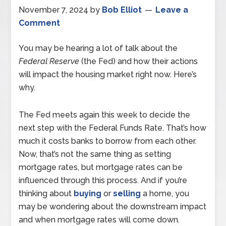
November 7, 2024
by
Bob Elliot
Leave a
Comment
You may be hearing a lot of talk about the
Federal Reserve
(the Fed) and how their actions
will impact the housing market right now. Here’s
why.
The Fed meets again this week to decide the
next step with the Federal Funds Rate. That’s how
much it costs banks to borrow from each other.
Now, that’s not the same thing as setting
mortgage rates, but mortgage rates can be
influenced through this process. And if you’re
thinking about
buying
or
selling
a home, you
may be wondering about the downstream impact
and when mortgage rates will come down.