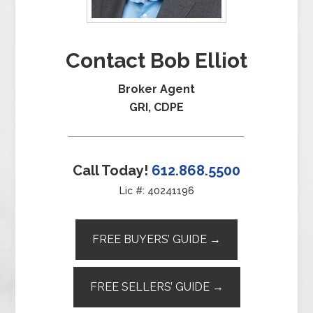
Contact Bob Elliot
Broker Agent
GRI, CDPE
Call Today!
612.868.5500
Lic #: 40241196
FREE BUYERS’ GUIDE →
FREE SELLERS’ GUIDE →