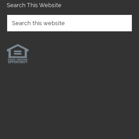
Search This Website