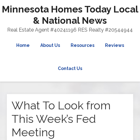
Minnesota Homes Today Local
& National News
Real Estate Agent #40241196 RES Realty #20544944
Home
About Us
Resources
Reviews
Contact Us
What To Look from
This Week’s Fed
Meeting