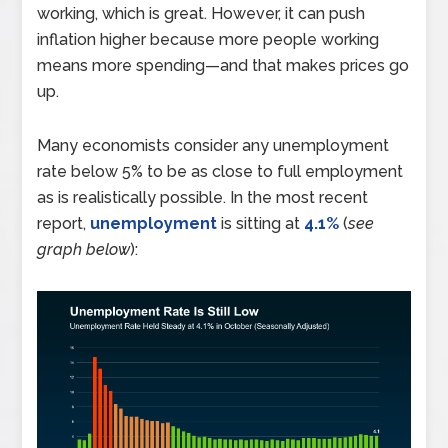
working, which is great. However, it can push
inflation higher because more people working
means more spending—and that makes prices go
up.
Many economists consider any unemployment
rate below 5% to be as close to full employment
as is realistically possible. In the most recent
report,
unemployment
is sitting at
4.1%
(
see
graph below
):