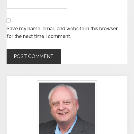
Save my name, email, and website in this browser
for the next time I comment.