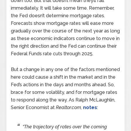
down too. But that doesn’t mean they’ll fall
immediately. It will take some time. Remember,
the Fed doesn’t determine mortgage rates.
Forecasts show mortgage rates will ease more
gradually over the course of the next year as long
as these economic indicators continue to move in
the right direction and the Fed can continue their
Federal Funds rate cuts through 2025.
But a change in any one of the factors mentioned
here could cause a shift in the market and in the
Fed’s actions in the days and months ahead. So,
brace for some volatility, and for mortgage rates
to respond along the way. As Ralph McLaughlin,
Senior Economist at
Realtor.com,
notes
:
“The trajectory of rates over the coming