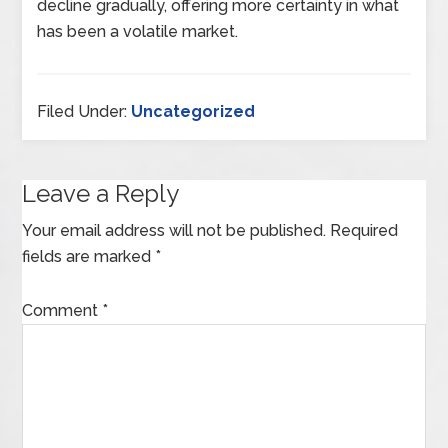
decline gradually, offering more certainty in what
has been a volatile market.
Filed Under:
Uncategorized
Leave a Reply
Your email address will not be published.
Required
fields are marked
*
Comment
*