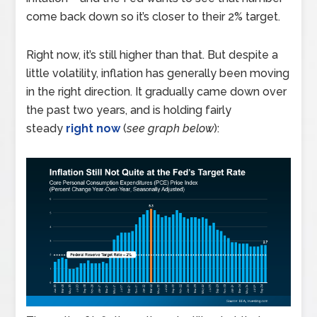
come back down so it’s closer to their 2% target.
Right now, it’s still higher than that. But despite a
little volatility, inflation has generally been moving
in the right direction. It gradually came down over
the past two years, and is holding fairly
steady
right now
(
see graph below
):