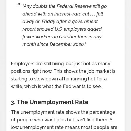
“Any doubts the Federal Reserve will go
ahead with an interest-rate cut . . . fell
away on Friday after a government
report showed U.S. employers added
fewer workers in October than in any
month since December 2020.”
Employers are still hiring, but just not as many
positions right now. This shows the job market is
starting to slow down after running hot for a
while, which is what the Fed wants to see.
3. The Unemployment Rate
The unemployment rate shows the percentage
of people who want jobs but can’t find them. A
low unemployment rate means most people are