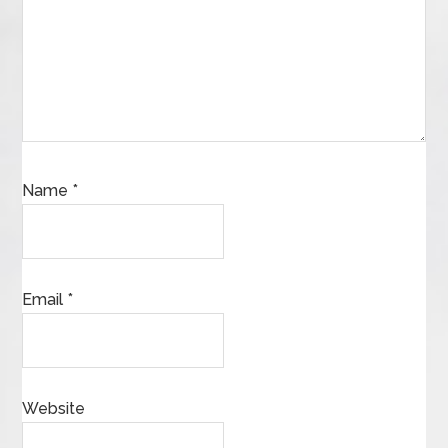
Name
*
Email
*
Website