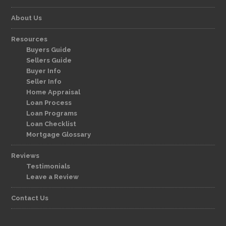
About Us
Resources
Buyers Guide
Sellers Guide
Buyer Info
Seller Info
Home Appraisal
Loan Process
Loan Programs
Loan Checklist
Mortgage Glossary
Reviews
Testimonials
Leave a Review
Contact Us