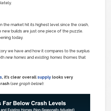
letely.
the market hit its highest level since the crash,
e new builds are just one piece of the puzzle.
ppening today.
tory we have and how it compares to the surplus
oth
new homes
and
existing homes
(homes that
s
, it’s clear overall
supply
looks very
crash
(
see graph below
):