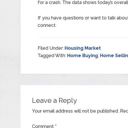
for a crash. The data shows today’s overall 
If you have questions or want to talk about 
connect.
Filed Under:
Housing Market
Tagged With:
Home Buying
,
Home Selli
Leave a Reply
Your email address will not be published.
Req
Comment
*