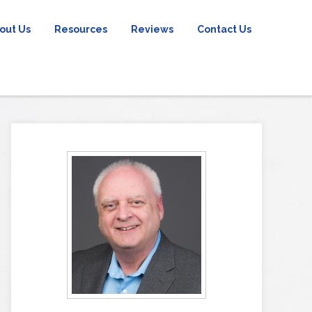
out Us
Resources
Reviews
Contact Us