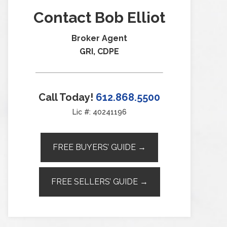
Contact Bob Elliot
Broker Agent
GRI, CDPE
Call Today!
612.868.5500
Lic #: 40241196
FREE BUYERS’ GUIDE →
FREE SELLERS’ GUIDE →