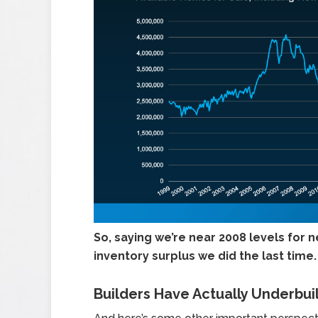
So,
saying we’re near 2008 levels for n
inventory surplus we did the last time.
Builders Have Actually Underbui