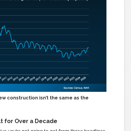
ew construction isn’t the same as the
lt for Over a Decade