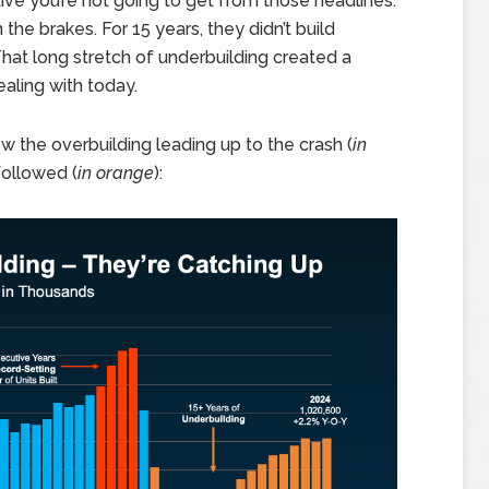
ve you’re not going to get from those headlines.
he brakes. For 15 years, they didn’t build
t long stretch of underbuilding created a
ealing with today.
w the overbuilding leading up to the crash (
in
followed (
in orange
):