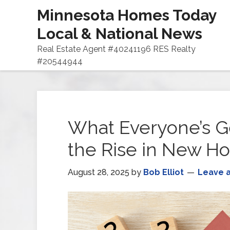
Minnesota Homes Today
Local & National News
Real Estate Agent #40241196 RES Realty
#20544944
What Everyone’s G
the Rise in New H
August 28, 2025
by
Bob Elliot
Leave 