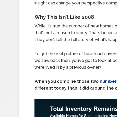
insight can change your perspective comp
Why This Isn’t Like 2008
While it’s true the number of new homes on 
that’s not a reason to worry. That’s becaus
They don’t tell the full story of what’s ha
To get the real picture of how much inven
we saw back then, you’ve got to look at b
were lived in by a previous owner).
When you combine those two
number
different today than it did around the 