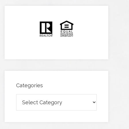
Categories
Categories