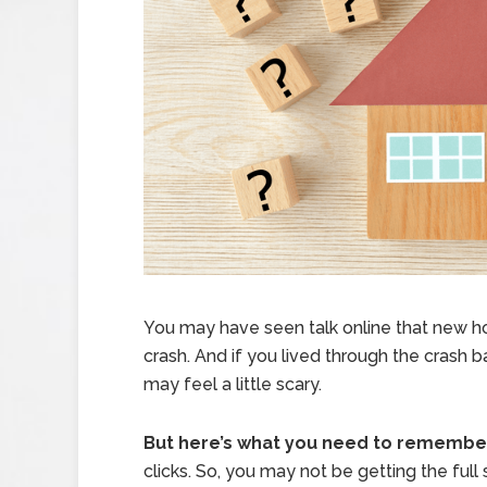
You may have seen talk online that new hom
crash. And if you lived through the crash 
may feel a little scary.
But here’s what you need to remembe
clicks. So, you may not be getting the full s