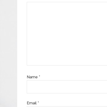
Name
*
Email
*