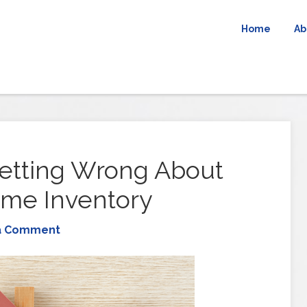
Home
Ab
etting Wrong About
ome Inventory
a Comment