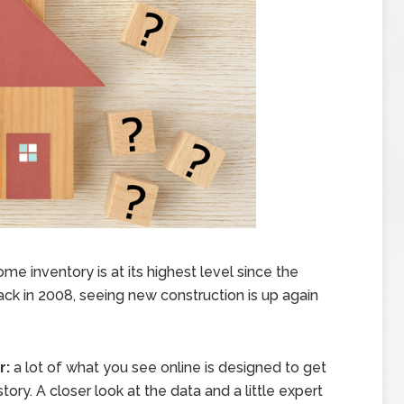
e inventory is at its highest level since the
back in 2008, seeing new construction is up again
r:
a lot of what you see online is designed to get
tory. A closer look at the data and a little expert