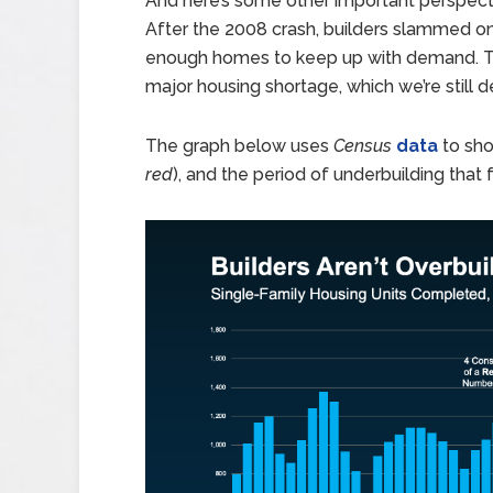
And here’s some other important perspecti
After the 2008 crash, builders slammed on t
enough homes to keep up with demand. Tha
major housing shortage, which we’re still d
The graph below uses
Census
data
to sho
red
), and the period of underbuilding that 