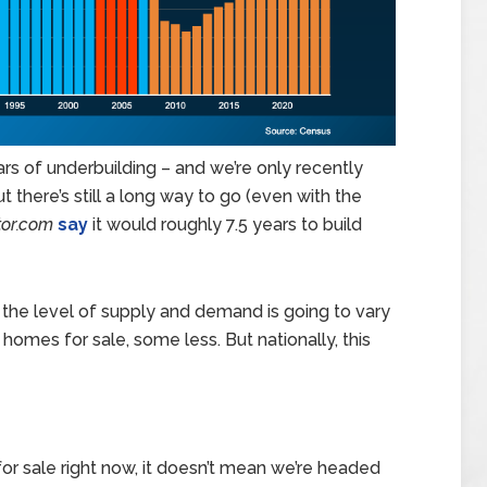
ars of underbuilding – and we’re only recently
ut there’s still a long way to go (even with the
tor.com
say
it would roughly 7.5 years to build
e, the level of supply and demand is going to vary
mes for sale, some less. But nationally, this
r sale right now, it doesn’t mean we’re headed