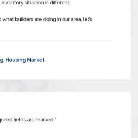
inventory situation is different.
what builders are doing in our area, let’s
ng
,
Housing Market
uired fields are marked
*