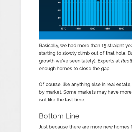
Basically, we had more than 15 straight ye
starting to slowly climb out of that hole. B
growth we’ve seen lately). Experts at
Real
enough homes to close the gap.
Of course, like anything else in real estat
by market. Some markets may have more ho
isn’t like the last time.
Bottom Line
Just because there are more new homes fo