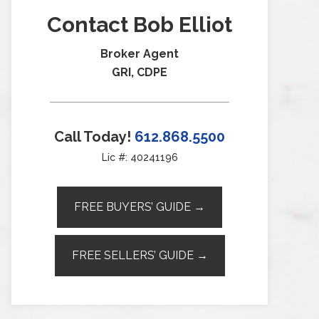
Contact Bob Elliot
Broker Agent
GRI, CDPE
Call Today!
612.868.5500
Lic #: 40241196
FREE BUYERS’ GUIDE →
FREE SELLERS’ GUIDE →