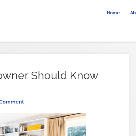
Home
Ab
owner Should Know
 Comment