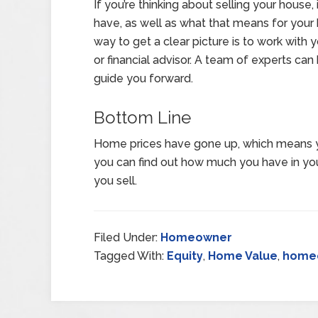
If you’re thinking about selling your hous
have, as well as what that means for your
way to get a clear picture is to work with y
or financial advisor. A team of experts can
guide you forward.
Bottom Line
Home prices have gone up, which means y
you can find out how much you have in y
you sell.
Filed Under:
Homeowner
Tagged With:
Equity
,
Home Value
,
home