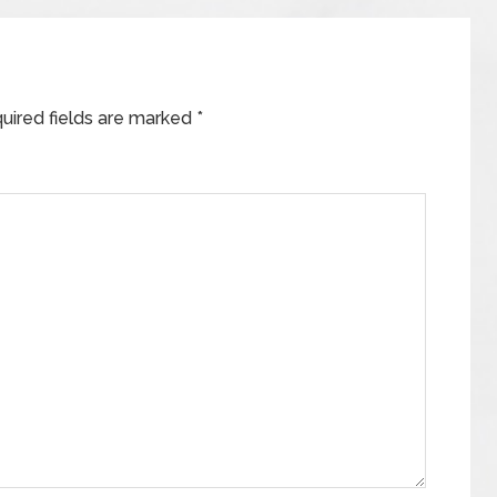
uired fields are marked
*