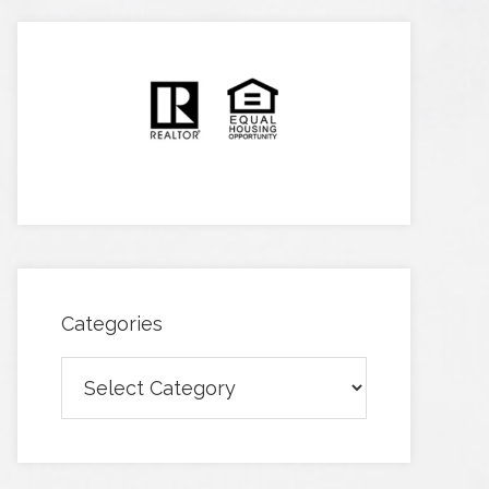
Categories
Categories