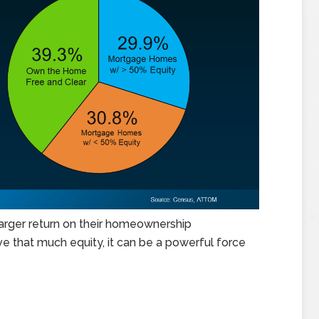
larger return on their homeownership
e that much equity, it can be a powerful force