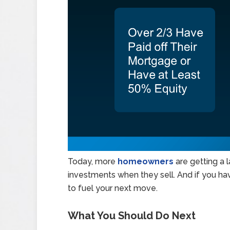
Today, more
homeowners
are getting a 
investments when they sell. And if you hav
to fuel your next move.
What You Should Do Next