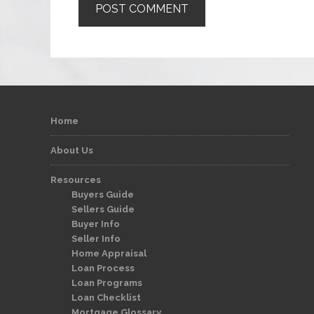
Home
About Us
Resources
Buyers Guide
Sellers Guide
Buyer Info
Seller Info
Home Appraisal
Loan Process
Loan Programs
Loan Checklist
Mortgage Glossary