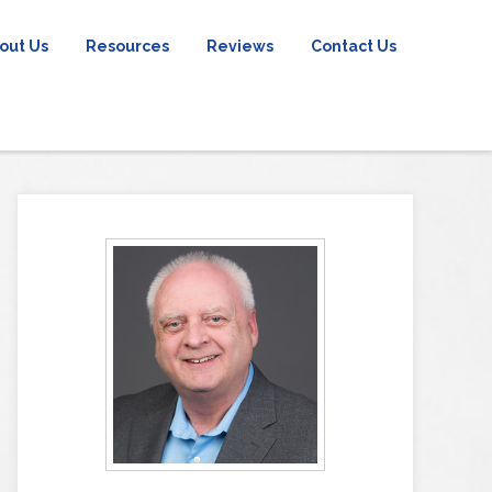
out Us
Resources
Reviews
Contact Us