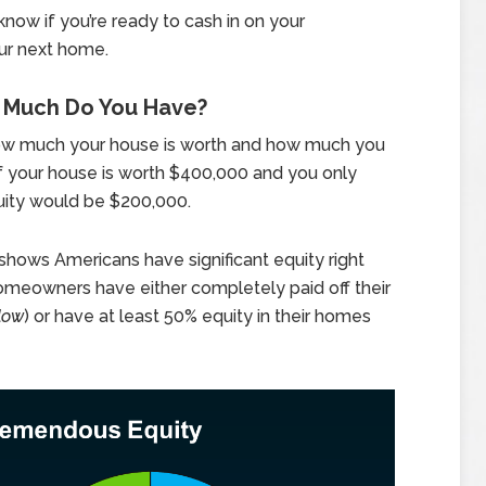
now if you’re ready to cash in on your
ur next home.
w Much Do You Have?
ow much your house is worth and how much you
if your house is worth $400,000 and you only
ity would be $200,000.
shows Americans have significant equity right
homeowners have either completely paid off their
low
) or have at least 50% equity in their homes