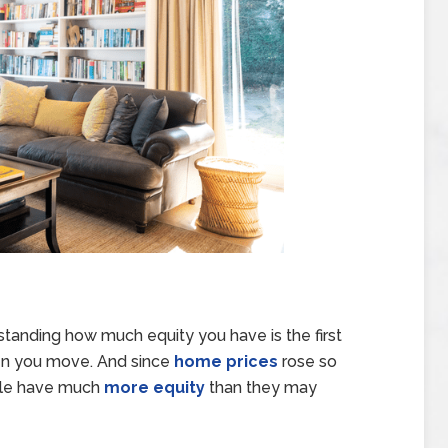
tanding how much equity you have is the first
hen you move. And since
home prices
rose so
ple have much
more equity
than they may