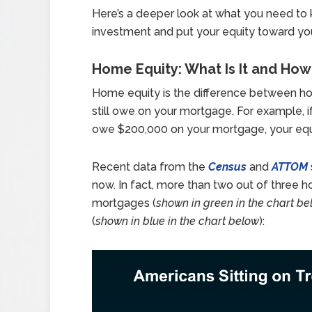
Here’s a deeper look at what you need to k
investment and put your equity toward yo
Home Equity: What Is It and Ho
Home equity is the difference between h
still owe on your mortgage. For example, 
owe $200,000 on your mortgage, your equ
Recent data from the
Census
and
ATTOM
now. In fact, more than two out of three 
mortgages (
shown in green in the chart be
(
shown in blue in the chart below
):