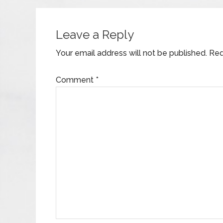
Leave a Reply
Your email address will not be published.
Req
Comment
*