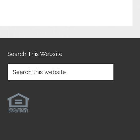
Search This Website