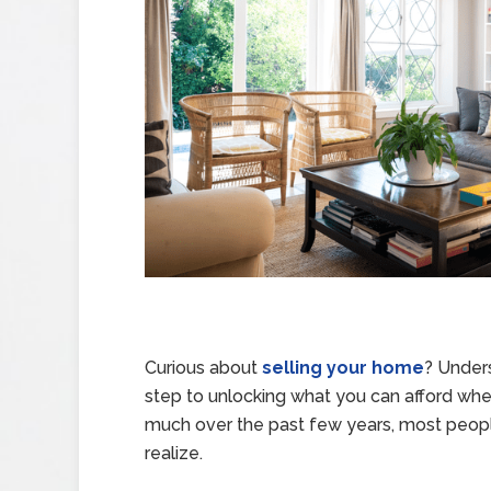
Curious about
selling your home
? Unders
step to unlocking what you can afford w
much over the past few years, most peo
realize.