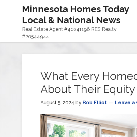
Minnesota Homes Today
Local & National News
Real Estate Agent #40241196 RES Realty
#20544944
What Every Home
About Their Equity
August 5, 2024
by
Bob Elliot
Leave a