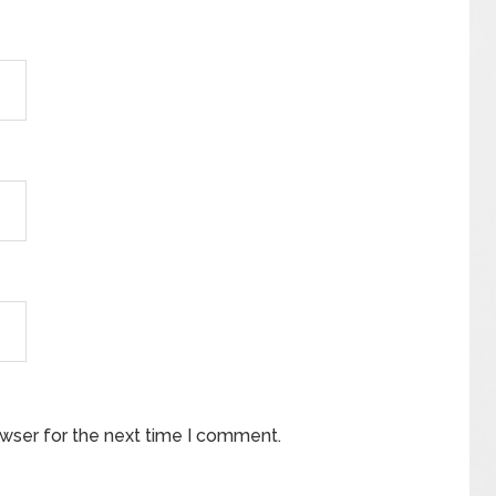
owser for the next time I comment.