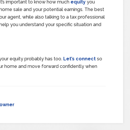
e, it’s important to know how much
equity
you
 home sale and your potential earnings. The best
our agent, while also talking to a tax professional
 help you understand your specific situation and
our equity probably has too.
Let’s connect
so
our home and move forward confidently when
owner