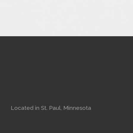
Located in St. Paul, Minnesota