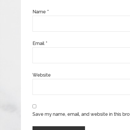
Name
*
Email
*
Website
Save my name, email, and website in this br