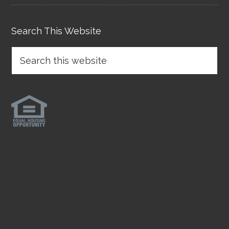
Search This Website