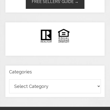
FREE SELLERS’ GUIDE →
Categories
Categories