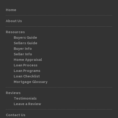
Home
About Us
Resources
Buyers Guide
Sellers Guide
Buyer Info
Seller Info
Home Appraisal
Loan Process
Loan Programs
Loan Checklist
Mortgage Glossary
Reviews
Testimonials
Leave a Review
Contact Us