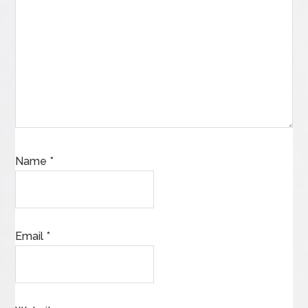
Name
*
Email
*