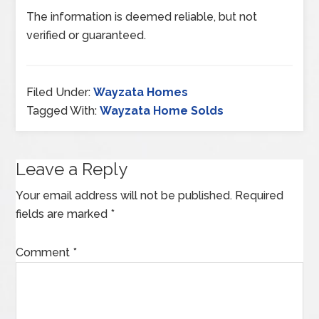
The information is deemed reliable, but not
verified or guaranteed.
Filed Under:
Wayzata Homes
Tagged With:
Wayzata Home Solds
Leave a Reply
Your email address will not be published.
Required
fields are marked
*
Comment
*