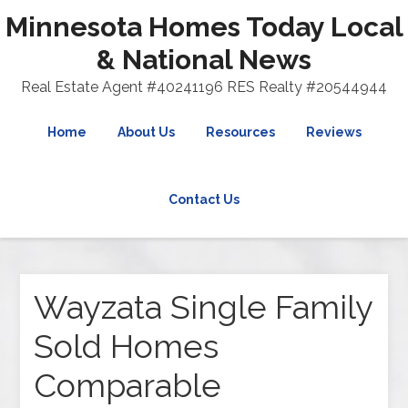
Minnesota Homes Today Local
& National News
Real Estate Agent #40241196 RES Realty #20544944
Home
About Us
Resources
Reviews
Contact Us
Wayzata Single Family
Sold Homes
Comparable