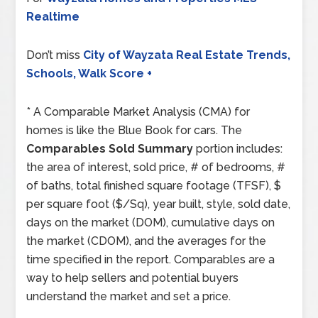
Realtime
Don’t miss
City of Wayzata Real Estate Trends,
Schools, Walk Score +
* A Comparable Market Analysis (CMA) for
homes is like the Blue Book for cars. The
Comparables Sold Summary
portion includes:
the area of interest, sold price, # of bedrooms, #
of baths, total finished square footage (TFSF), $
per square foot ($/Sq), year built, style, sold date,
days on the market (DOM), cumulative days on
the market (CDOM), and the averages for the
time specified in the report. Comparables are a
way to help sellers and potential buyers
understand the market and set a price.