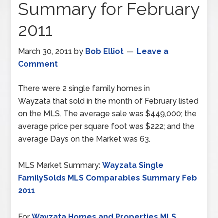
Summary for February
2011
March 30, 2011
by
Bob Elliot
Leave a
Comment
There were 2 single family homes in
Wayzata that sold in the month of February listed
on the MLS. The average sale was $449,000; the
average price per square foot was $222; and the
average Days on the Market was 63.
MLS Market Summary:
Wayzata Single
FamilySolds MLS Comparables Summary Feb
2011
For
Wayzata Homes and Properties MLS