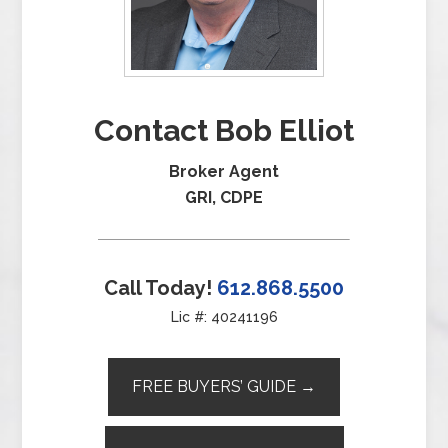
Contact Bob Elliot
Broker Agent
GRI, CDPE
Call Today!
612.868.5500
Lic #: 40241196
FREE BUYERS’ GUIDE →