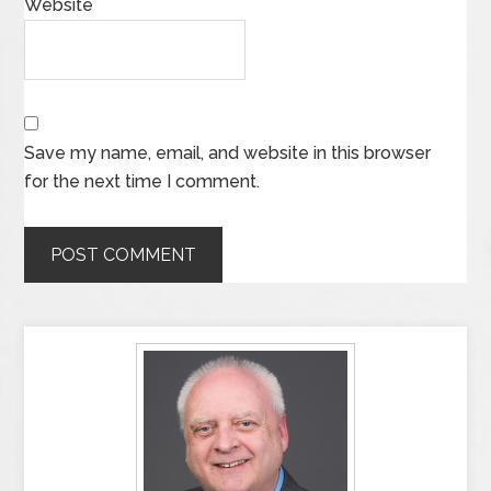
Website
Save my name, email, and website in this browser
for the next time I comment.