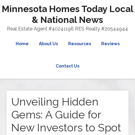
Minnesota Homes Today Local
& National News
Real Estate Agent #40241196 RES Realty #20544944
Home
About Us
Resources
Reviews
Contact Us
Unveiling Hidden
Gems: A Guide for
New Investors to Spot