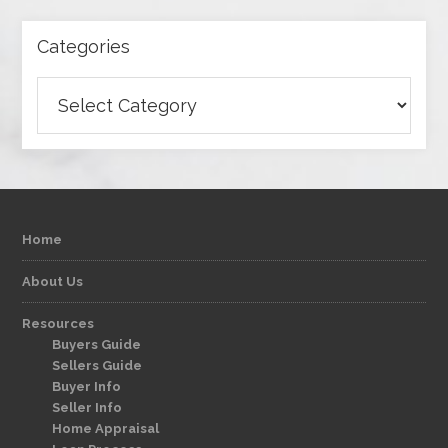
Categories
Categories
Home
About Us
Resources
Buyers Guide
Sellers Guide
Buyer Info
Seller Info
Home Appraisal