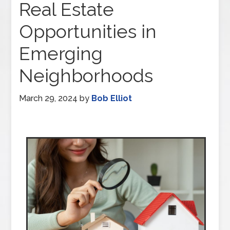
Real Estate
Opportunities in
Emerging
Neighborhoods
March 29, 2024
by
Bob Elliot