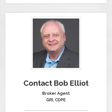
Contact Bob Elliot
Broker Agent
GRI, CDPE