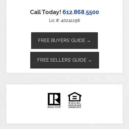
Call Today!
612.868.5500
Lic #: 40241196
FREE BUYERS’ GUIDE →
FREE SELLERS’ GUIDE →