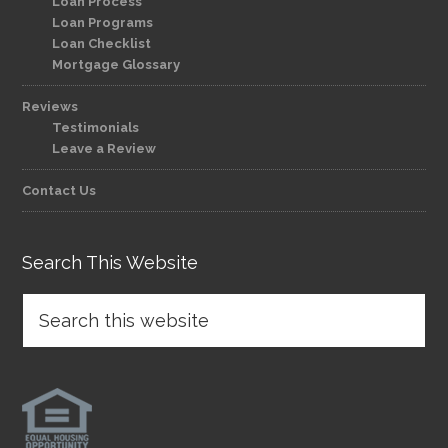
Loan Process
Loan Programs
Loan Checklist
Mortgage Glossary
Reviews
Testimonials
Leave a Review
Contact Us
Search This Website