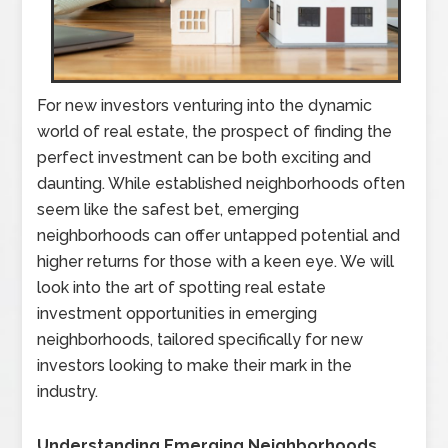
For new investors venturing into the dynamic
world of real estate, the prospect of finding the
perfect investment can be both exciting and
daunting. While established neighborhoods often
seem like the safest bet, emerging
neighborhoods can offer untapped potential and
higher returns for those with a keen eye. We will
look into the art of spotting real estate
investment opportunities in emerging
neighborhoods, tailored specifically for new
investors looking to make their mark in the
industry.
Understanding Emerging Neighborhoods