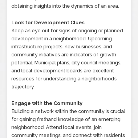
obtaining insights into the dynamics of an area.
Look for Development Clues
Keep an eye out for signs of ongoing or planned
development in a neighborhood. Upcoming
infrastructure projects, new businesses, and
community initiatives are indicators of growth
potential. Municipal plans, city council meetings,
and local development boards are excellent
resources for understanding a neighborhood’s
trajectory.
Engage with the Community
Building a network within the community is crucial
for gaining firsthand knowledge of an emerging
neighborhood. Attend local events, join
community meetings, and connect with residents