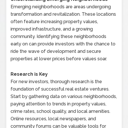
Emerging neighborhoods are areas undergoing
transformation and revitalization. These locations
often feature increasing property values,
improved infrastructure, and a growing
community. Identifying these neighborhoods
early on can provide investors with the chance to
ride the wave of development and secure
properties at lower prices before values soar.
Research is Key
For new investors, thorough research is the
foundation of successful real estate ventures.
Start by gathering data on various neighborhoods,
paying attention to trends in property values,
crime rates, school quality, and local amenities.
Online resources, local newspapers, and
community forums can be valuable tools for