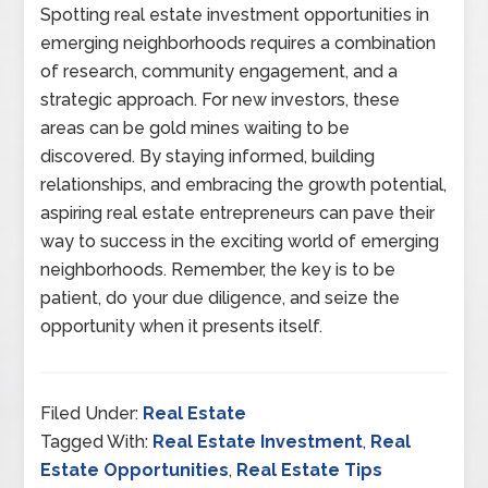
Spotting real estate investment opportunities in
emerging neighborhoods requires a combination
of research, community engagement, and a
strategic approach. For new investors, these
areas can be gold mines waiting to be
discovered. By staying informed, building
relationships, and embracing the growth potential,
aspiring real estate entrepreneurs can pave their
way to success in the exciting world of emerging
neighborhoods. Remember, the key is to be
patient, do your due diligence, and seize the
opportunity when it presents itself.
Filed Under:
Real Estate
Tagged With:
Real Estate Investment
,
Real
Estate Opportunities
,
Real Estate Tips