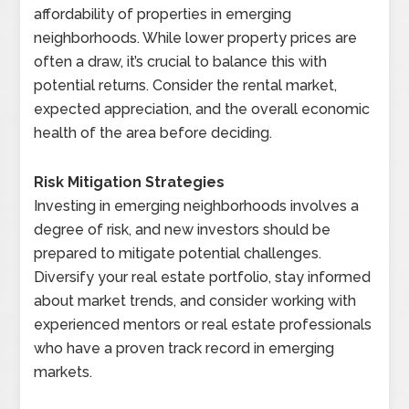
affordability of properties in emerging
neighborhoods. While lower property prices are
often a draw, it’s crucial to balance this with
potential returns. Consider the rental market,
expected appreciation, and the overall economic
health of the area before deciding.
Risk Mitigation Strategies
Investing in emerging neighborhoods involves a
degree of risk, and new investors should be
prepared to mitigate potential challenges.
Diversify your real estate portfolio, stay informed
about market trends, and consider working with
experienced mentors or real estate professionals
who have a proven track record in emerging
markets.