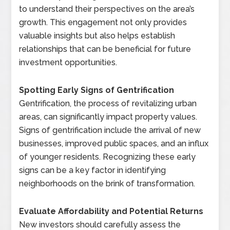
to understand their perspectives on the area’s
growth. This engagement not only provides
valuable insights but also helps establish
relationships that can be beneficial for future
investment opportunities.
Spotting Early Signs of Gentrification
Gentrification, the process of revitalizing urban
areas, can significantly impact property values.
Signs of gentrification include the arrival of new
businesses, improved public spaces, and an influx
of younger residents. Recognizing these early
signs can be a key factor in identifying
neighborhoods on the brink of transformation.
Evaluate Affordability and Potential Returns
New investors should carefully assess the