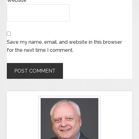
Website
Save my name, email, and website in this browser
for the next time I comment.