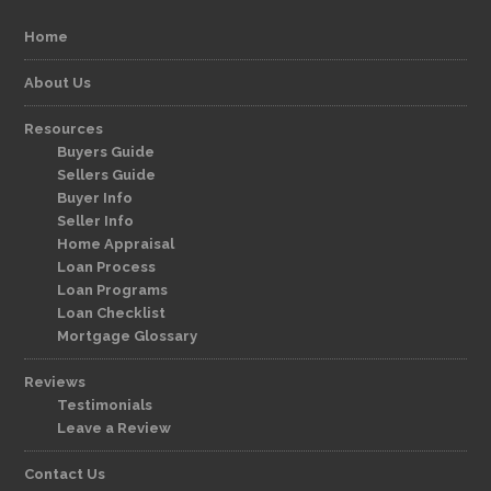
Home
About Us
Resources
Buyers Guide
Sellers Guide
Buyer Info
Seller Info
Home Appraisal
Loan Process
Loan Programs
Loan Checklist
Mortgage Glossary
Reviews
Testimonials
Leave a Review
Contact Us