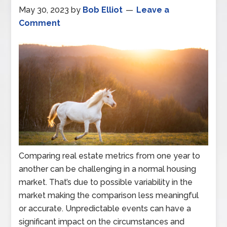
May 30, 2023
by
Bob Elliot
Leave a
Comment
Comparing real estate metrics from one year to
another can be challenging in a normal housing
market. That’s due to possible variability in the
market making the comparison less meaningful
or accurate. Unpredictable events can have a
significant impact on the circumstances and