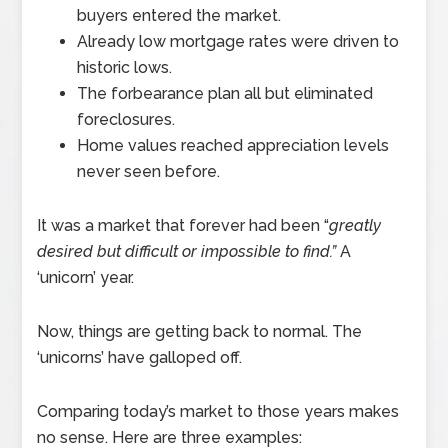
buyers entered the market.
Already low mortgage rates were driven to
historic lows.
The forbearance plan all but eliminated
foreclosures.
Home values reached appreciation levels
never seen before.
It was a market that forever had been “
greatly
desired but difficult or impossible to find.”
A
‘unicorn’ year.
Now, things are getting back to normal. The
‘unicorns’ have galloped off.
Comparing today’s market to those years makes
no sense. Here are three examples: