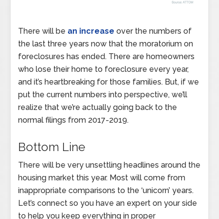
There will be
an increase
over the numbers of
the last three years now that the moratorium on
foreclosures has ended. There are homeowners
who lose their home to foreclosure every year,
and it’s heartbreaking for those families. But, if we
put the current numbers into perspective, we’ll
realize that we’re actually going back to the
normal filings from 2017-2019.
Bottom Line
There will be very unsettling headlines around the
housing market this year. Most will come from
inappropriate comparisons to the ‘unicorn’ years.
Let’s connect so you have an expert on your side
to help you keep everything in proper