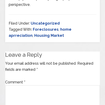
perspective.
Filed Under:
Uncategorized
Tagged With:
Foreclosures
,
home
aprreciation
,
Housing Market
Leave a Reply
Your email address will not be published.
Required
fields are marked
*
Comment
*