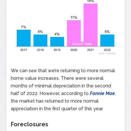
We can see that we’re returning to more normal
home value increases. There were several
months of minimal depreciation in the second
half of 2022. However, according to
Fannie Mae
,
the market has returned to more normal
appreciation in the first quarter of this year.
Foreclosures