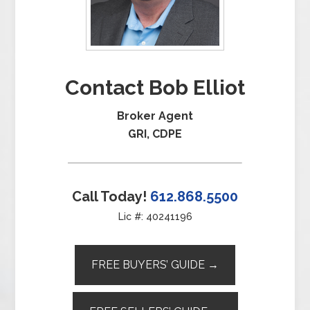
Contact Bob Elliot
Broker Agent
GRI, CDPE
Call Today!
612.868.5500
Lic #: 40241196
FREE BUYERS’ GUIDE →