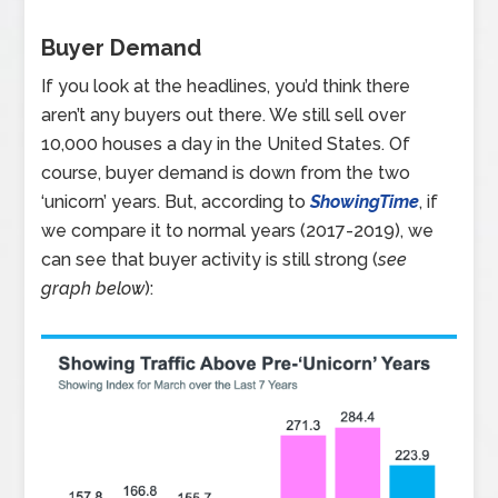
Buyer Demand
If you look at the headlines, you’d think there
aren’t any buyers out there. We still sell over
10,000 houses a day in the United States. Of
course, buyer demand is down from the two
‘unicorn’ years. But, according to
ShowingTime
, if
we compare it to normal years (2017-2019), we
can see that buyer activity is still strong (
see
graph below
):