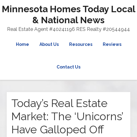
Minnesota Homes Today Local
& National News
Real Estate Agent #40241196 RES Realty #20544944
Home
About Us
Resources
Reviews
Contact Us
Today’s Real Estate
Market: The ‘Unicorns’
Have Galloped Off