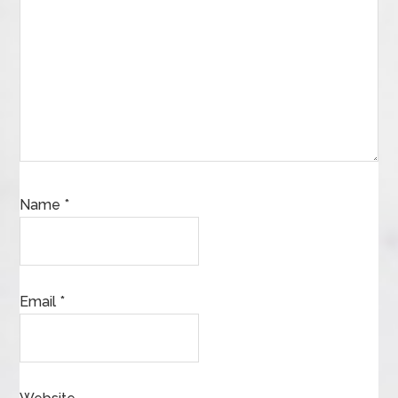
Name
*
Email
*