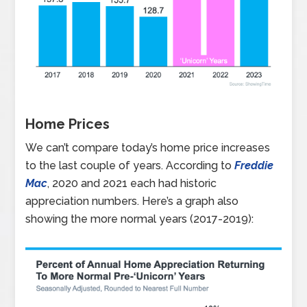
Home Prices
We can’t compare today’s home price increases
to the last couple of years. According to
Freddie
Mac
, 2020 and 2021 each had historic
appreciation numbers. Here’s a graph also
showing the more normal years (2017-2019):