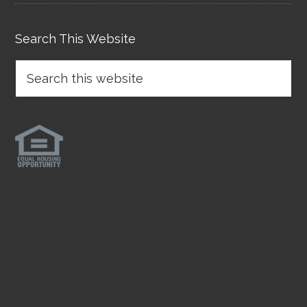
Search This Website