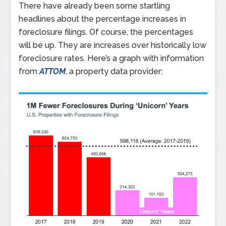
There have already been some startling
headlines about the percentage increases in
foreclosure filings. Of course, the percentages
will be up. They are increases over historically low
foreclosure rates. Here’s a graph with information
from
ATTOM
, a property data provider: