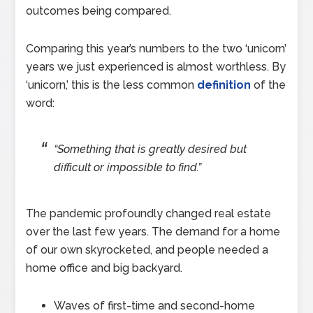
outcomes being compared.
Comparing this year’s numbers to the two ‘unicorn’
years we just experienced is almost worthless. By
‘unicorn,’ this is the less common
definition
of the
word:
“Something that is greatly desired but
difficult or impossible to find.”
The pandemic profoundly changed real estate
over the last few years. The demand for a home
of our own skyrocketed, and people needed a
home office and big backyard.
Waves of first-time and second-home