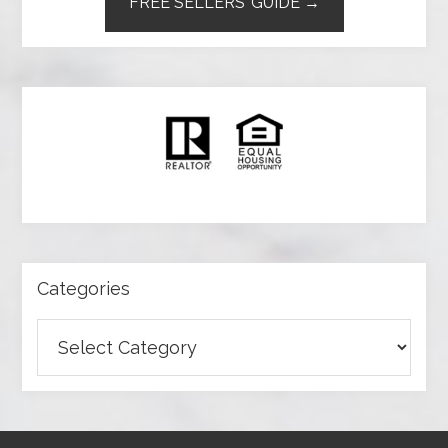
FREE SELLERS’ GUIDE →
Categories
Categories