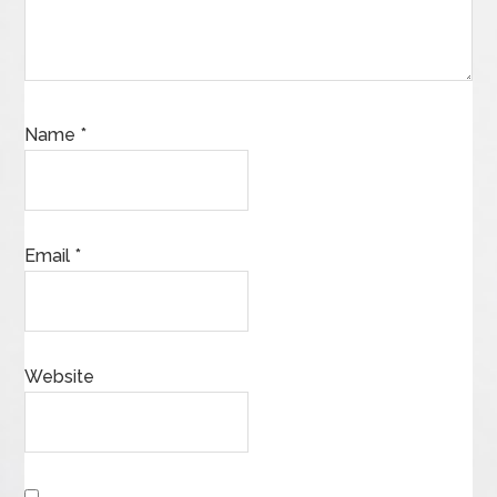
Name
*
Email
*
Website