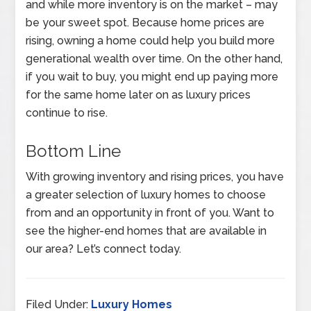
and while more inventory is on the market – may
be your sweet spot. Because home prices are
rising, owning a home could help you build more
generational wealth over time. On the other hand,
if you wait to buy, you might end up paying more
for the same home later on as luxury prices
continue to rise.
Bottom Line
With growing inventory and rising prices, you have
a greater selection of luxury homes to choose
from and an opportunity in front of you. Want to
see the higher-end homes that are available in
our area? Let’s connect today.
Filed Under:
Luxury Homes