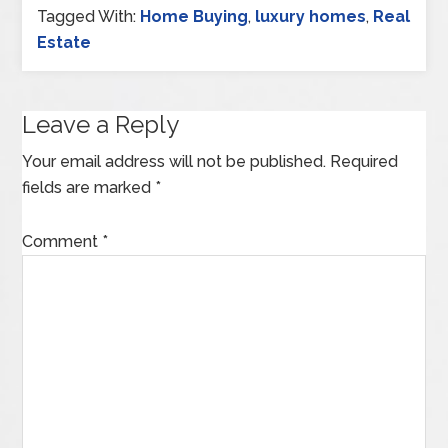
Tagged With:
Home Buying
,
luxury homes
,
Real
Estate
Leave a Reply
Your email address will not be published.
Required
fields are marked
*
Comment
*