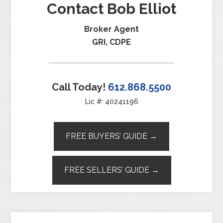
Contact Bob Elliot
Broker Agent
GRI, CDPE
Call Today!
612.868.5500
Lic #: 40241196
FREE BUYERS’ GUIDE →
FREE SELLERS’ GUIDE →