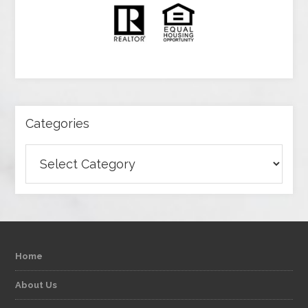
Categories
Categories
Home
About Us