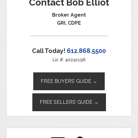
Contact Bob Elliot
Broker Agent
GRI, CDPE
Call Today!
612.868.5500
Lic #: 40241196
FREE BUYERS’ GUIDE →
FREE SELLERS’ GUIDE →