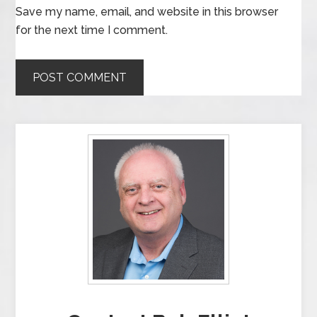
Save my name, email, and website in this browser
for the next time I comment.