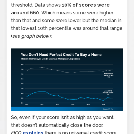
threshold. Data shows
10% of scores were
around 660.
Which means some were higher
than that and some were lower, but the median in
that lowest 10th percentile was around that range
(
see graph below
):
So, even if your score isn’t as high as you want,
that doesn’t automatically close the door.
FICO
explains
there is no universal credit score