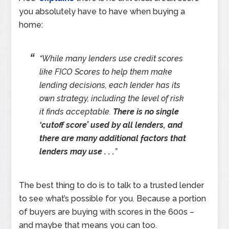
you absolutely have to have when buying a
home:
“While many lenders use credit scores
like FICO Scores to help them make
lending decisions, each lender has its
own strategy, including the level of risk
it finds acceptable.
There is no single
‘cutoff score’ used by all lenders, and
there are many additional factors that
lenders may use . . .
”
The best thing to do is to talk to a trusted lender
to see what’s possible for you. Because a portion
of buyers are buying with scores in the 600s –
and maybe that means you can too.