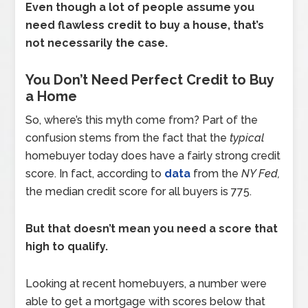
Even though a lot of people assume you
need flawless credit to buy a house, that’s
not necessarily the case.
You Don’t Need Perfect Credit to Buy
a Home
So, where’s this myth come from? Part of the
confusion stems from the fact that the
typical
homebuyer today does have a fairly strong credit
score. In fact, according to
data
from the
NY Fed,
the median credit score for all buyers is 775.
But that doesn’t mean you need a score that
high to qualify.
Looking at recent homebuyers, a number were
able to get a mortgage with scores below that