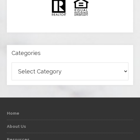
Categories
Categories
Home
About Us
Resources