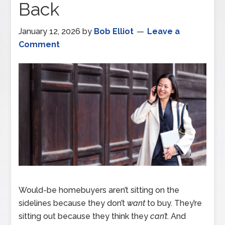
Back
January 12, 2026
by
Bob Elliot
Leave a
Comment
Would-be homebuyers aren’t sitting on the
sidelines because they don’t
want
to buy. They’re
sitting out because they think they
can’t
. And