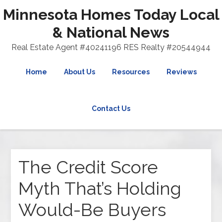
Minnesota Homes Today Local
& National News
Real Estate Agent #40241196 RES Realty #20544944
Home
About Us
Resources
Reviews
Contact Us
The Credit Score
Myth That’s Holding
Would-Be Buyers