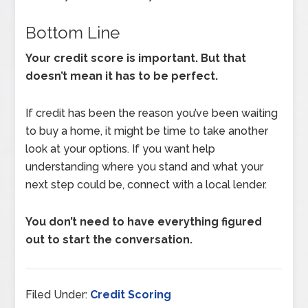
Bottom Line
Your credit score is important. But that
doesn’t mean it has to be perfect.
If credit has been the reason you’ve been waiting
to buy a home, it might be time to take another
look at your options. If you want help
understanding where you stand and what your
next step could be, connect with a local lender.
You don’t need to have everything figured
out to start the conversation.
Filed Under:
Credit Scoring