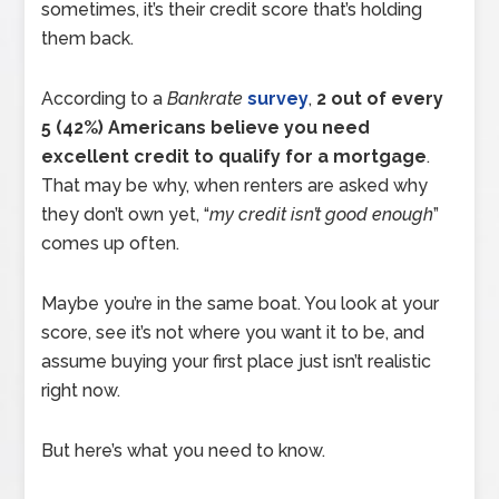
sometimes, it’s their credit score that’s holding
them back.
According to a
Bankrate
survey
,
2 out of every
5 (42%) Americans believe you need
excellent credit to qualify for a mortgage
.
That may be why, when renters are asked why
they don’t own yet, “
my credit isn’t good enough
”
comes up often.
Maybe you’re in the same boat. You look at your
score, see it’s not where you want it to be, and
assume buying your first place just isn’t realistic
right now.
But here’s what you need to know.