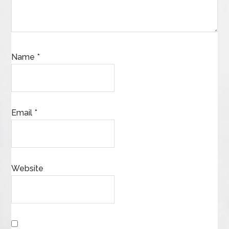
Name
*
Email
*
Website