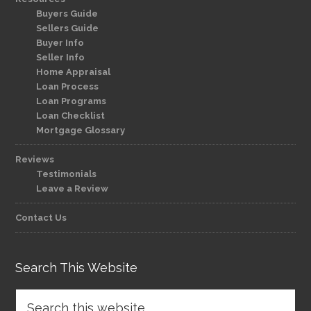
Buyers Guide
Sellers Guide
Buyer Info
Seller Info
Home Appraisal
Loan Process
Loan Programs
Loan Checklist
Mortgage Glossary
Reviews
Testimonials
Leave a Review
Contact Us
Search This Website