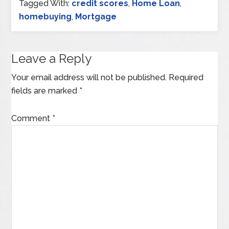
Tagged With:
credit scores
,
Home Loan
,
homebuying
,
Mortgage
Leave a Reply
Your email address will not be published.
Required
fields are marked
*
Comment
*