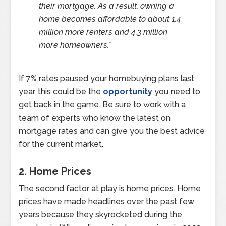
their mortgage. As a result, owning a
home becomes affordable to about 1.4
million more renters and 4.3 million
more homeowners.”
If 7% rates paused your homebuying plans last
year, this could be the
opportunity
you need to
get back in the game. Be sure to work with a
team of experts who know the latest on
mortgage rates and can give you the best advice
for the current market.
2. Home Prices
The second factor at play is home prices. Home
prices have made headlines over the past few
years because they skyrocketed during the