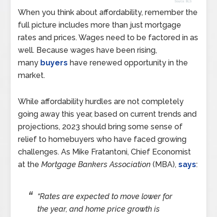
When you think about affordability, remember the
full picture includes more than just mortgage
rates and prices. Wages need to be factored in as
well. Because wages have been rising,
many
buyers
have renewed opportunity in the
market.
While affordability hurdles are not completely
going away this year, based on current trends and
projections, 2023 should bring some sense of
relief to homebuyers who have faced growing
challenges. As Mike Fratantoni, Chief Economist
at the
Mortgage Bankers Association
(MBA),
says
:
“Rates are expected to move lower for
the year, and home price growth is