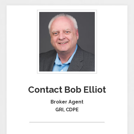
Contact Bob Elliot
Broker Agent
GRI, CDPE