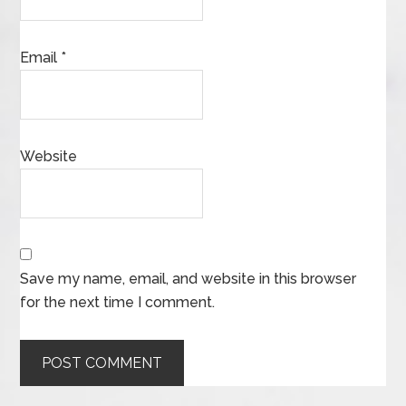
Email
*
Website
Save my name, email, and website in this browser
for the next time I comment.