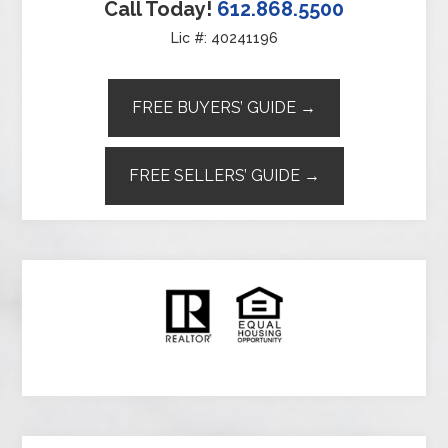
Call Today!
612.868.5500
Lic #: 40241196
FREE BUYERS’ GUIDE →
FREE SELLERS’ GUIDE →