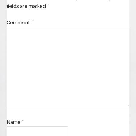
fields are marked
*
Comment
*
Name
*