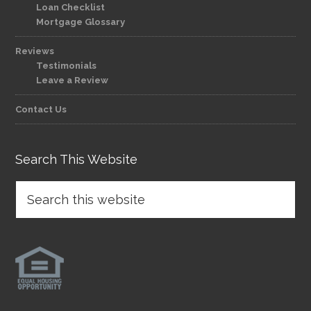
Loan Checklist
Mortgage Glossary
Reviews
Testimonials
Leave a Review
Contact Us
Search This Website