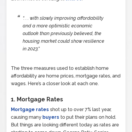
“. . . with slowly improving affordability
and a more optimistic economic
outlook than previously believed, the
housing market could show resilience
in 2023.”
The three measures used to establish home
affordability are home prices, mortgage rates, and
wages. Here’s a closer look at each one.
1. Mortgage Rates
Mortgage rates
shot up to over 7% last year,
causing many
buyers
to put their plans on hold.
But things are looking different today as rates are