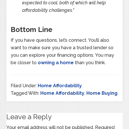
expected to cool, both of which will help
affordability challenges.”
Bottom Line
If you have questions, let’s connect. You’ll also
want to make sure you have a trusted lender so
you can explore your financing options. You may
be closer to
owning a home
than you think.
Filed Under:
Home Affordability
Tagged With:
Home Affordability
,
Home Buying
Leave a Reply
Your email address will not be published.
Required