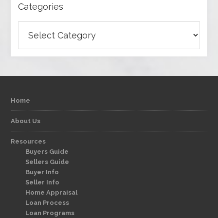
Categories
Categories
Home
About Us
Resources
Buyers Guide
Sellers Guide
Buyer Info
Seller Info
Home Appraisal
Loan Process
Loan Programs