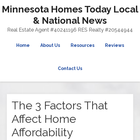
Minnesota Homes Today Local
& National News
Real Estate Agent #40241196 RES Realty #20544944
Home
About Us
Resources
Reviews
Contact Us
The 3 Factors That
Affect Home
Affordability