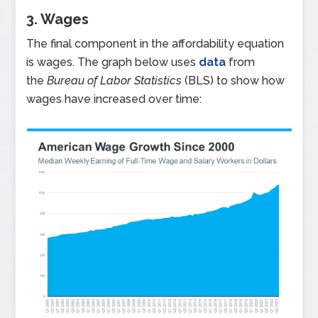
3. Wages
The final component in the affordability equation
is wages. The graph below uses
data
from
the
Bureau of Labor Statistics
(BLS) to show how
wages have increased over time: