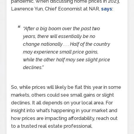
pandemic. When discussing home prices in 2023,
Lawrence Yun, Chief Economist at NAR,
says
:
“After a big boom over the past two
years, there will essentially be no
change nationally . . . Half of the country
may experience small price gains,
while the other half may see slight price
declines.”
So, while prices will likely be flat this year in some
markets, others could see small gains or slight
declines. It all depends on your local area. For
insight into what’s happening in your market and
how prices are impacting affordability, reach out
to a trusted real estate professional.