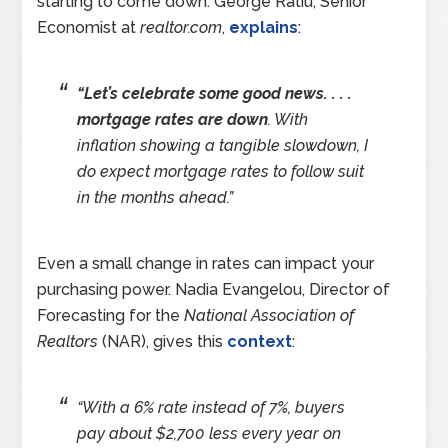
starting to come down. George Ratiu, Senior
Economist at
realtor.com
,
explains
:
“Let’s celebrate some good news. . . .
mortgage rates are down
. With
inflation showing a tangible slowdown, I
do expect mortgage rates to follow suit
in the months ahead.”
Even a small change in rates can impact your
purchasing power. Nadia Evangelou, Director of
Forecasting for the
National Association of
Realtors
(NAR), gives this
context
:
“With a 6% rate instead of 7%, buyers
pay about $2,700 less every year on