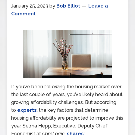
January 25, 2023
by
Bob Elliot
Leave a
Comment
If you’ve been following the housing market over
the last couple of years, you’ve likely heard about
growing affordability challenges. But according
to
experts
, the key factors that determine
housing affordability are projected to improve this
year. Selma Hepp, Executive, Deputy Chief
Economist at
CoreLogic
,
shares
: