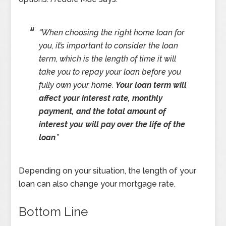
“
When choosing the right home loan for
you, it’s important to consider the loan
term, which is the length of time it will
take you to repay your loan before you
fully own your home.
Your loan term will
affect your interest rate, monthly
payment, and the total amount of
interest you will pay over the life of the
loan
.”
Depending on your situation, the length of your
loan can also change your mortgage rate.
Bottom Line