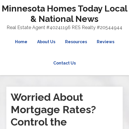
Minnesota Homes Today Local
& National News
Real Estate Agent #40241196 RES Realty #20544944
Home
About Us
Resources
Reviews
Contact Us
Worried About
Mortgage Rates?
Control the