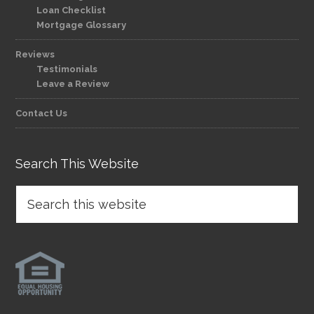
Loan Checklist
Mortgage Glossary
Reviews
Testimonials
Leave a Review
Contact Us
Search This Website