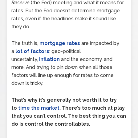
Reserve
(the Fed) meeting and what it means for
rates. But the Fed doesn’t determine mortgage
rates, even if the headlines make it sound like
they do.
The truth is,
mortgage rates
are impacted by
a
lot of factors
: geo-political
uncertainty,
inflation
and the economy, and
more. And trying to pin down when all those
factors will line up enough for rates to come
down is tricky.
That’s why it’s generally not worth it to try
to
time the market
. There’s too much at play
that you can’t control. The best thing you can
do is control the controllables.