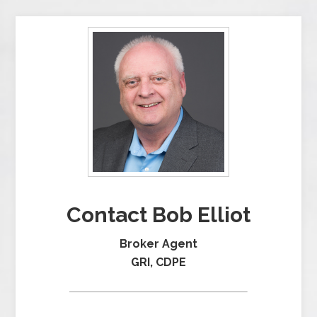
Contact Bob Elliot
Broker Agent
GRI, CDPE