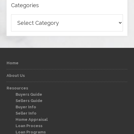
Categories
Categories
Home
About Us
Resources
Buyers Guide
Sellers Guide
Buyer Info
Seller Info
Home Appraisal
Loan Process
Loan Programs