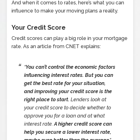
And when it comes to rates, here’s what you can
influence to make your moving plans a reality.
Your Credit Score
Credit scores can play a big role in your mortgage
rate. As an article from CNET explains:
“
You can’t control the economic factors
influencing interest rates.
But you can
get the best rate for your situation,
and improving your credit score is the
right place to start.
Lenders look at
your credit score to decide whether to
approve you for a loan and at what
interest rate.
A higher credit score can
help you secure a lower interest rate,