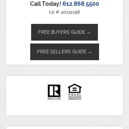
Call Today!
612.868.5500
Lic #: 40241196
FREE BUYERS’ GUIDE →
FREE SELLERS’ GUIDE →