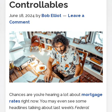
Controllables
June 18, 2024
by
Bob Elliot
Leave a
Comment
Chances are you’re hearing a lot about
mortgage
rates
right now. You may even see some
headlines talking about last week’s
Federal