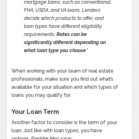
mortgage loans, such as conventional,
FHA, USDA, and VA loans. Lenders
decide which products to offer, and
loan types have different eligibility
requirements.
Rates can be
significantly different depending on
what loan type you choose
.”
When working with your team of real estate
professionals, make sure you find out what’s
available for your situation and which types of
loans you may qualify for.
Your Loan Term
Another factor to consider is the term of your
loan. Just like with loan types, you have
options.
Freddie Mac
says: