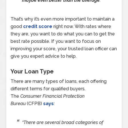
maybe even better than the average
.”
That’s why it’s even more important to maintain a
good
credit score
right now. With rates where
they are, you want to do what you can to get the
best rate possible. If you want to focus on
improving your score, your trusted loan officer can
give you expert advice to help.
Your Loan Type
There are many types of loans, each offering
different terms for qualified buyers.
The
Consumer Financial Protection
Bureau
(CFPB)
says
:
“
There are several broad categories of