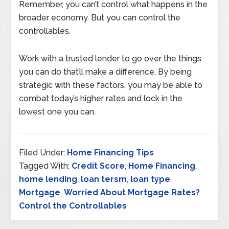
Remember, you can’t control what happens in the
broader economy. But you can control the
controllables.
Work with a trusted lender to go over the things
you can do that’ll make a difference. By being
strategic with these factors, you may be able to
combat today’s higher rates and lock in the
lowest one you can.
Filed Under:
Home Financing Tips
Tagged With:
Credit Score
,
Home Financing
,
home lending
,
loan tersm
,
loan type
,
Mortgage
,
Worried About Mortgage Rates?
Control the Controllables